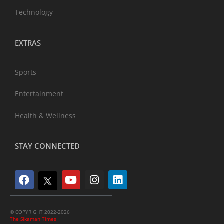
Technology
EXTRAS
Sports
Entertainment
Health & Wellness
STAY CONNECTED
© COPYRIGHT 2022-2026
The Sikaman Times