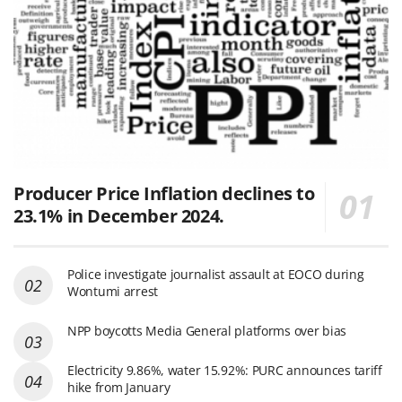
Producer Price Inflation declines to
23.1% in December 2024.
Police investigate journalist assault at EOCO during
Wontumi arrest
NPP boycotts Media General platforms over bias
Electricity 9.86%, water 15.92%: PURC announces tariff
hike from January