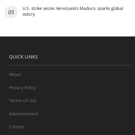
U.S. strike seizes Venezuela’s Maduro, sparks global
outcry
QUICK LINKS
About
Privacy Policy
Terms Of Use
Advertisement
Contact