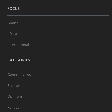
FOCUS
Ghana
Africa
International
CATEGORIES
General News
Business
Opinions
Politics