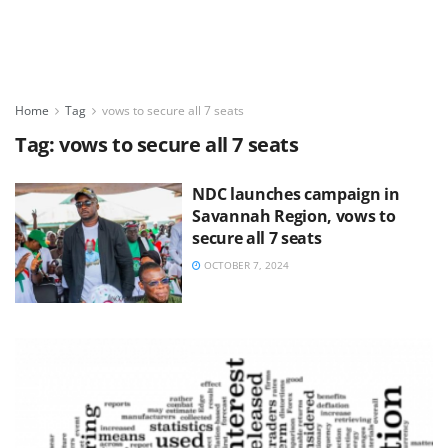
Home
Tag
vows to secure all 7 seats
Tag:
vows to secure all 7 seats
NDC launches campaign in
Savannah Region, vows to
secure all 7 seats
OCTOBER 7, 2024