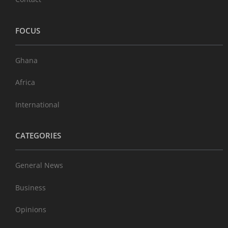
FOCUS
Ghana
Africa
International
CATEGORIES
General News
Business
Opinions