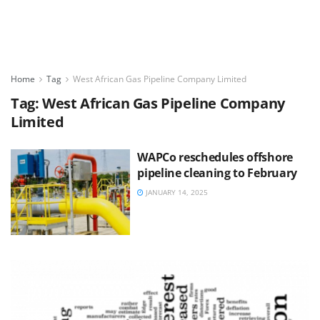
Home
Tag
West African Gas Pipeline Company Limited
Tag:
West African Gas Pipeline Company
Limited
WAPCo reschedules offshore
pipeline cleaning to February
JANUARY 14, 2025