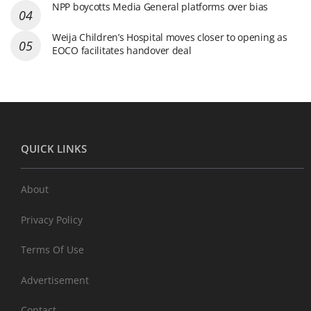
NPP boycotts Media General platforms over bias
Weija Children’s Hospital moves closer to opening as
EOCO facilitates handover deal
QUICK LINKS
About
Privacy Policy
Terms Of Use
Advertisement
Contact