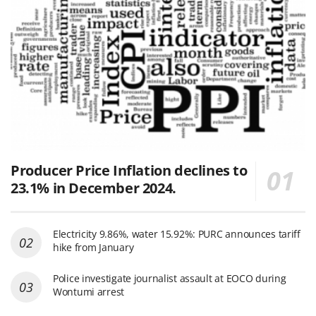
Producer Price Inflation declines to
23.1% in December 2024.
Electricity 9.86%, water 15.92%: PURC announces tariff
hike from January
Police investigate journalist assault at EOCO during
Wontumi arrest