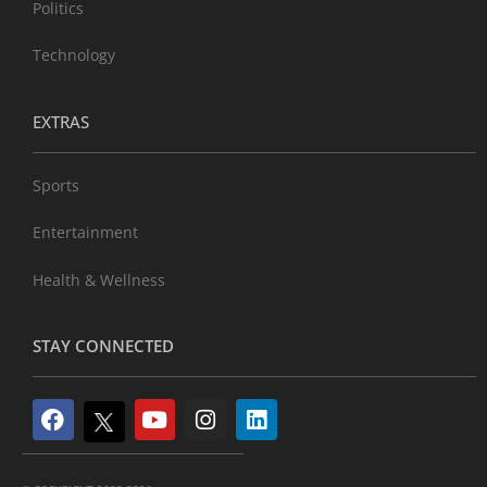
Politics
Technology
EXTRAS
Sports
Entertainment
Health & Wellness
STAY CONNECTED