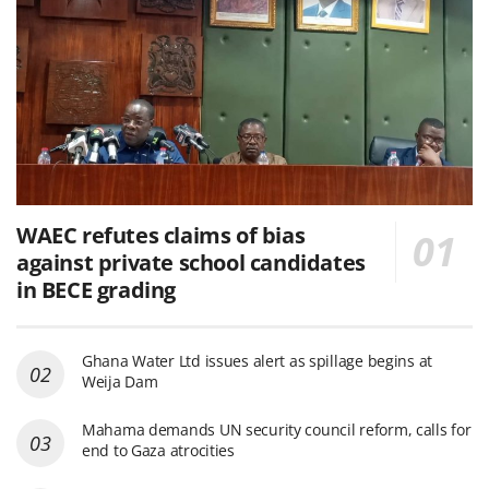
WAEC refutes claims of bias
against private school candidates
in BECE grading
Ghana Water Ltd issues alert as spillage begins at
Weija Dam
Mahama demands UN security council reform, calls for
end to Gaza atrocities