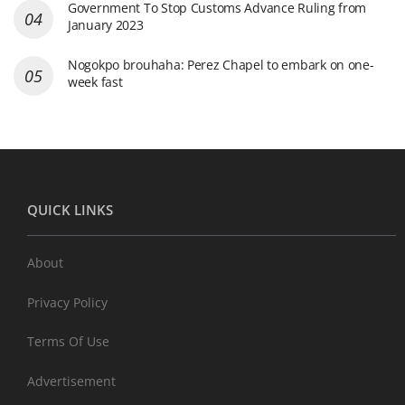
Government To Stop Customs Advance Ruling from
January 2023
Nogokpo brouhaha: Perez Chapel to embark on one-
week fast
QUICK LINKS
About
Privacy Policy
Terms Of Use
Advertisement