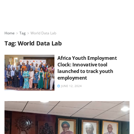
Home
Tag
World Data Lab
Tag:
World Data Lab
Africa Youth Employment
Clock: Innovative tool
launched to track youth
employment
JUNE 12, 2024