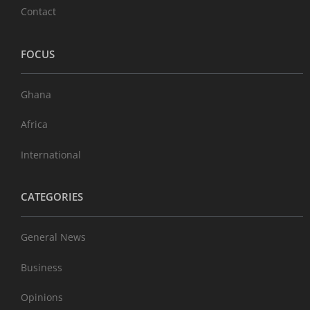
Contact
FOCUS
Ghana
Africa
International
CATEGORIES
General News
Business
Opinions