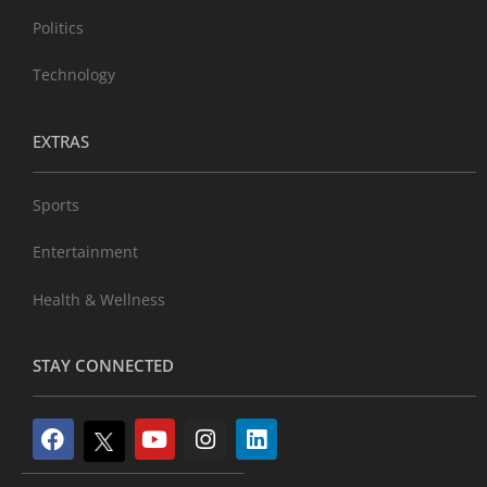
Politics
Technology
EXTRAS
Sports
Entertainment
Health & Wellness
STAY CONNECTED