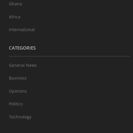
Ghana
Africa
International
CATEGORIES
General News
Business
Opinions
Politics
Technology