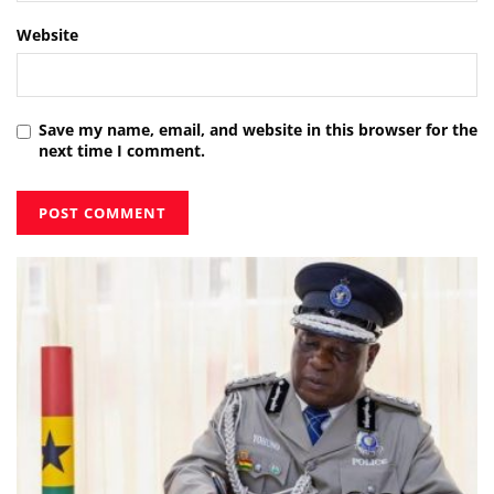
Website
Save my name, email, and website in this browser for the
next time I comment.