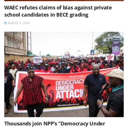
WAEC refutes claims of bias against private
school candidates in BECE grading
AUGUST 6, 2026
Thousands join NPP’s “Democracy Under