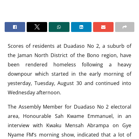
Scores of residents at Duadaso No 2, a suburb of
the Jaman North District of the Bono region, have
been rendered homeless following a heavy
downpour which started in the early morning of
yesterday, Tuesday, August 30 and continued into
Wednesday afternoon.
The Assembly Member for Duadaso No 2 electoral
area, Honourable Sah Kwame Emmanuel, in an
interview with Kwaku Mensah Abrampa on Gye
Nyame FM’s morning show, indicated that a lot of