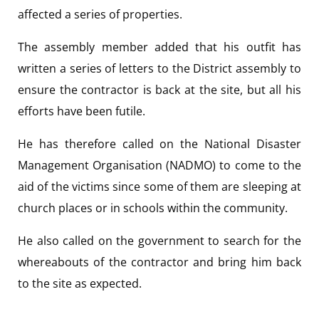
affected a series of properties.
The assembly member added that his outfit has
written a series of letters to the District assembly to
ensure the contractor is back at the site, but all his
efforts have been futile.
He has therefore called on the National Disaster
Management Organisation (NADMO) to come to the
aid of the victims since some of them are sleeping at
church places or in schools within the community.
He also called on the government to search for the
whereabouts of the contractor and bring him back
to the site as expected.