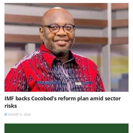
IMF backs Cocobod’s reform plan amid sector
risks
AUGUST 5, 2026