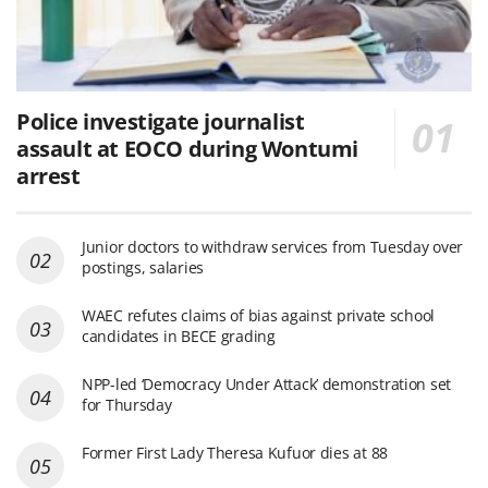
Police investigate journalist
assault at EOCO during Wontumi
arrest
Junior doctors to withdraw services from Tuesday over
postings, salaries
WAEC refutes claims of bias against private school
candidates in BECE grading
NPP-led ‘Democracy Under Attack’ demonstration set
for Thursday
Former First Lady Theresa Kufuor dies at 88