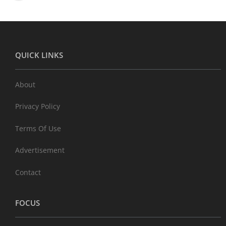
QUICK LINKS
About
Privacy Policy
Terms Of Use
Advertisement
Contact
FOCUS