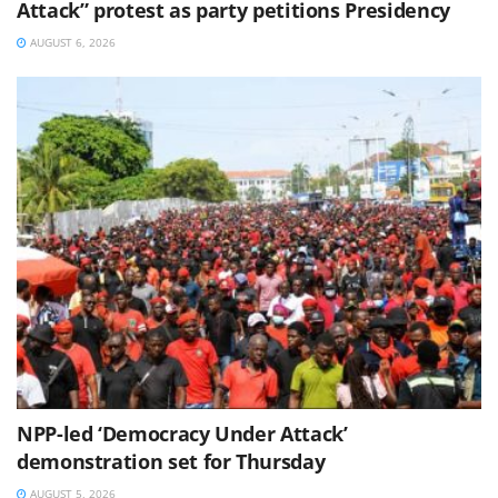
Attack” protest as party petitions Presidency
AUGUST 6, 2026
NPP-led ‘Democracy Under Attack’
demonstration set for Thursday
AUGUST 5, 2026