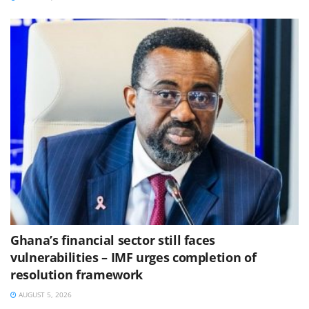
Ghana’s financial sector still faces
vulnerabilities – IMF urges completion of
resolution framework
AUGUST 5, 2026