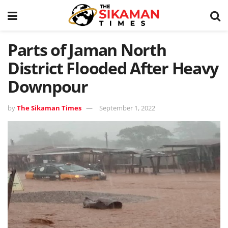
Parts of Jaman North
District Flooded After Heavy
Downpour
by
The Sikaman Times
September 1, 2022