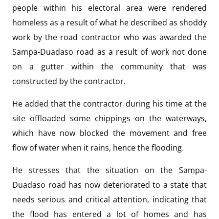
people within his electoral area were rendered
homeless as a result of what he described as shoddy
work by the road contractor who was awarded the
Sampa-Duadaso road as a result of work not done
on a gutter within the community that was
constructed by the contractor.
He added that the contractor during his time at the
site offloaded some chippings on the waterways,
which have now blocked the movement and free
flow of water when it rains, hence the flooding.
He stresses that the situation on the Sampa-
Duadaso road has now deteriorated to a state that
needs serious and critical attention, indicating that
the flood has entered a lot of homes and has