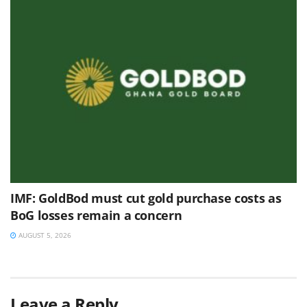
IMF: GoldBod must cut gold purchase costs as
BoG losses remain a concern
AUGUST 5, 2026
Leave a Reply