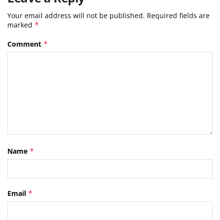
Your email address will not be published.
Required fields are
marked
*
Comment
*
Name
*
Email
*