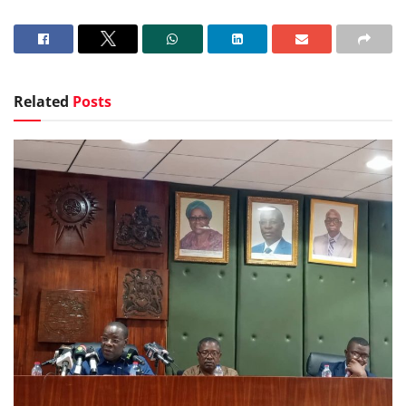
Related
Posts