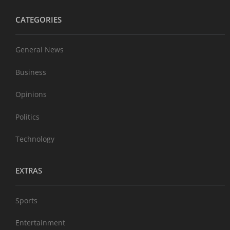
CATEGORIES
General News
Business
Opinions
Politics
Technology
EXTRAS
Sports
Entertainment