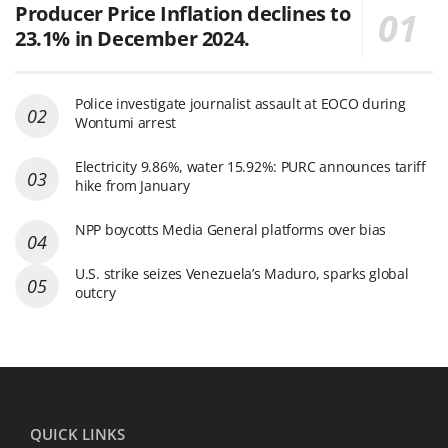
Producer Price Inflation declines to
23.1% in December 2024.
Police investigate journalist assault at EOCO during
Wontumi arrest
Electricity 9.86%, water 15.92%: PURC announces tariff
hike from January
NPP boycotts Media General platforms over bias
U.S. strike seizes Venezuela’s Maduro, sparks global
outcry
QUICK LINKS