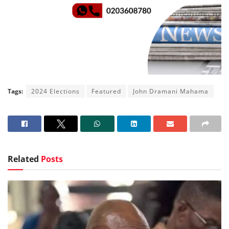
Tags:
2024 Elections
Featured
John Dramani Mahama
Related
Posts