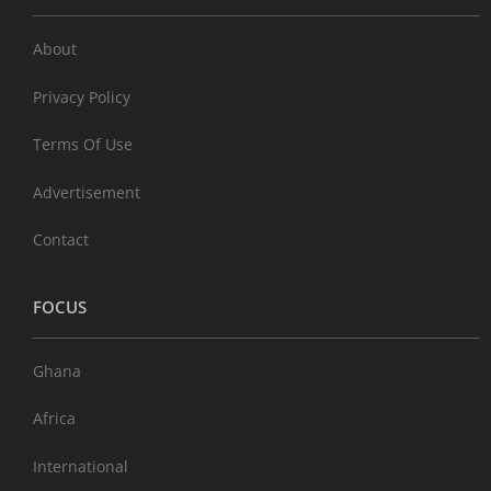
About
Privacy Policy
Terms Of Use
Advertisement
Contact
FOCUS
Ghana
Africa
International