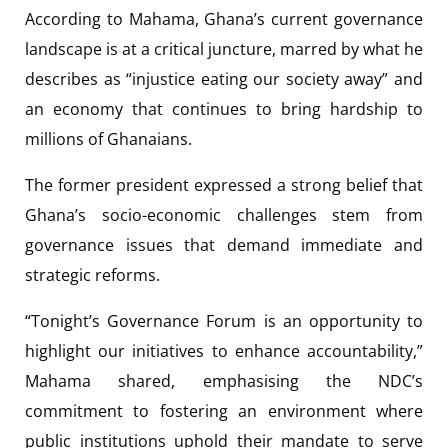
According to Mahama, Ghana’s current governance
landscape is at a critical juncture, marred by what he
describes as “injustice eating our society away” and
an economy that continues to bring hardship to
millions of Ghanaians.
The former president expressed a strong belief that
Ghana’s socio-economic challenges stem from
governance issues that demand immediate and
strategic reforms.
“Tonight’s Governance Forum is an opportunity to
highlight our initiatives to enhance accountability,”
Mahama shared, emphasising the NDC’s
commitment to fostering an environment where
public institutions uphold their mandate to serve