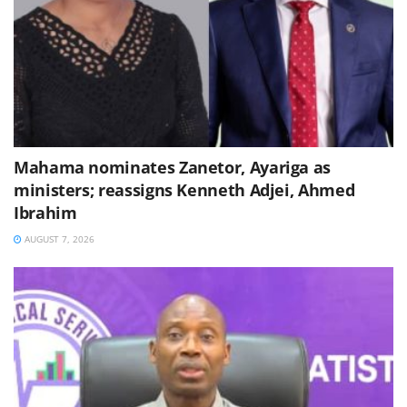
Mahama nominates Zanetor, Ayariga as
ministers; reassigns Kenneth Adjei, Ahmed
Ibrahim
AUGUST 7, 2026