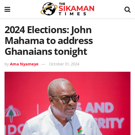
2024 Elections: John
Mahama to address
Ghanaians tonight
by
Ama Nyameye
October 31, 2024