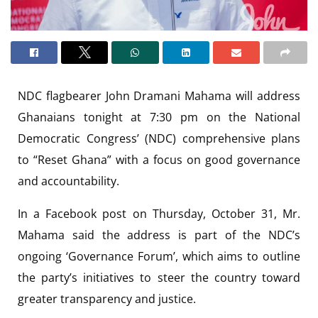
NDC flagbearer John Dramani Mahama will address
Ghanaians tonight at 7:30 pm on the National
Democratic Congress’ (NDC) comprehensive plans
to “Reset Ghana” with a focus on good governance
and accountability.
In a Facebook post on Thursday, October 31, Mr.
Mahama said the address is part of the NDC’s
ongoing ‘Governance Forum’, which aims to outline
the party’s initiatives to steer the country toward
greater transparency and justice.