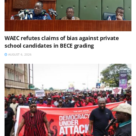
WAEC refutes claims of bias against private
school candidates in BECE grading
AUGUST 6, 2026