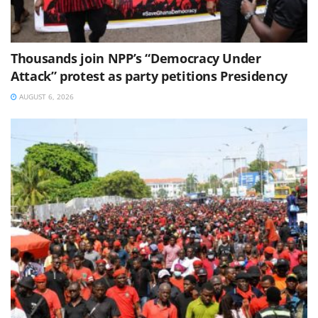
Thousands join NPP’s “Democracy Under
Attack” protest as party petitions Presidency
AUGUST 6, 2026