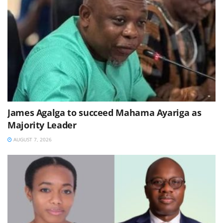
James Agalga to succeed Mahama Ayariga as
Majority Leader
AUGUST 7, 2026