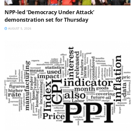
NPP-led ‘Democracy Under Attack’
demonstration set for Thursday
AUGUST 5, 2026