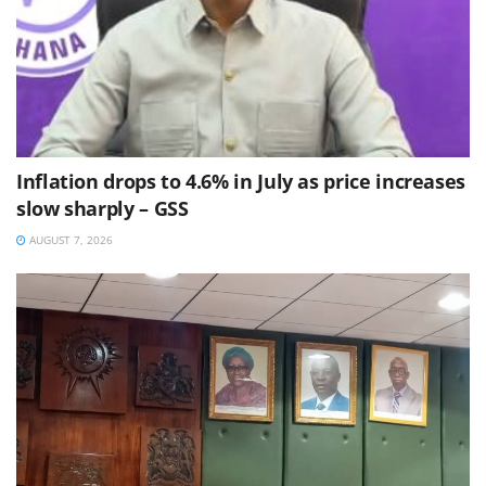
Inflation drops to 4.6% in July as price increases
slow sharply – GSS
AUGUST 7, 2026