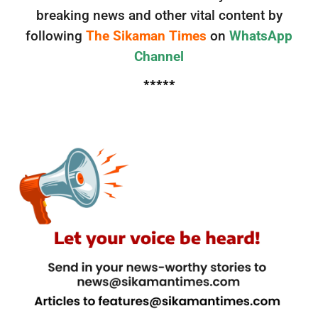
breaking news and other vital content by
following
The Sikaman Times
on
WhatsApp
Channel
*****