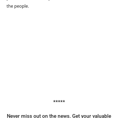
the people.
*****
Never miss out on the news. Get your valuable