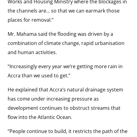
Works and Housing Ministry where the blockages in
the channels are… so that we can earmark those
places for removal.”
Mr. Mahama said the flooding was driven by a
combination of climate change, rapid urbanisation
and human activities.
“Increasingly every year we’re getting more rain in
Accra than we used to get.”
He explained that Accra’s natural drainage system
has come under increasing pressure as
development continues to obstruct streams that
flow into the Atlantic Ocean.
“People continue to build, it restricts the path of the