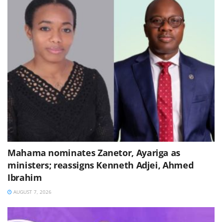
Mahama nominates Zanetor, Ayariga as
ministers; reassigns Kenneth Adjei, Ahmed
Ibrahim
AUGUST 7, 2026