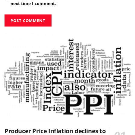
next time I comment.
Producer Price Inflation declines to