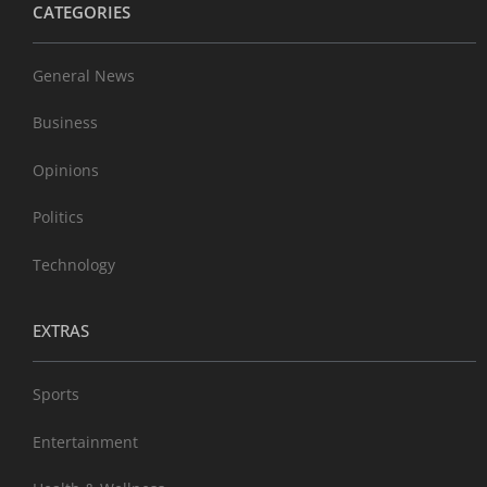
CATEGORIES
General News
Business
Opinions
Politics
Technology
EXTRAS
Sports
Entertainment