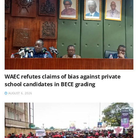
WAEC refutes claims of bias against private
school candidates in BECE grading
AUGUST 6, 2026