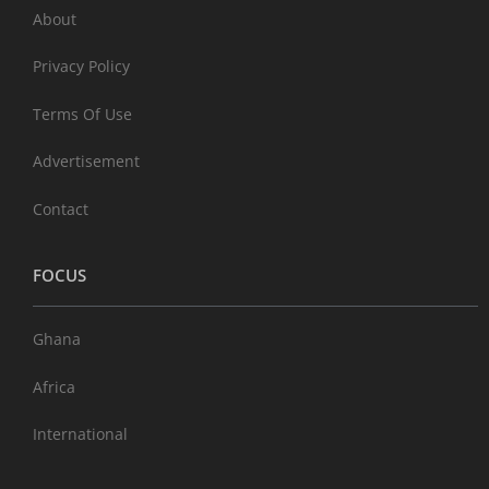
About
Privacy Policy
Terms Of Use
Advertisement
Contact
FOCUS
Ghana
Africa
International