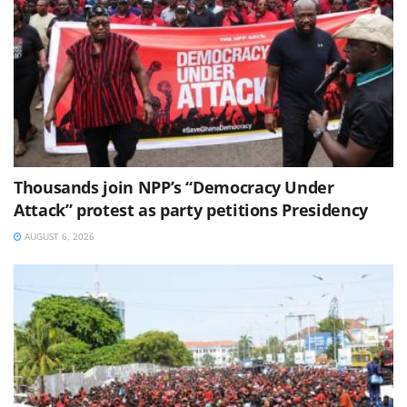
Thousands join NPP’s “Democracy Under
Attack” protest as party petitions Presidency
AUGUST 6, 2026