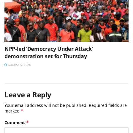
NPP-led ‘Democracy Under Attack’
demonstration set for Thursday
AUGUST 5, 2026
Leave a Reply
Your email address will not be published.
Required fields are
marked
*
Comment
*