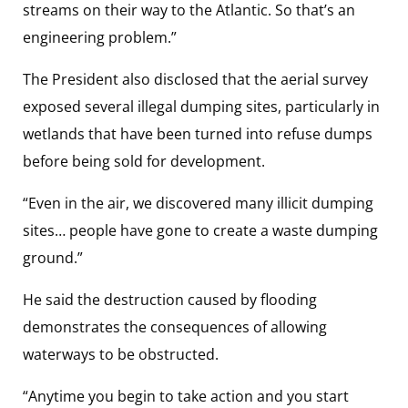
streams on their way to the Atlantic. So that’s an
engineering problem.”
The President also disclosed that the aerial survey
exposed several illegal dumping sites, particularly in
wetlands that have been turned into refuse dumps
before being sold for development.
“Even in the air, we discovered many illicit dumping
sites… people have gone to create a waste dumping
ground.”
He said the destruction caused by flooding
demonstrates the consequences of allowing
waterways to be obstructed.
“Anytime you begin to take action and you start