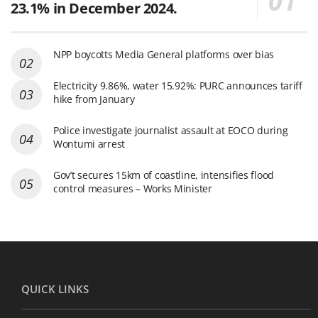
23.1% in December 2024.
NPP boycotts Media General platforms over bias
Electricity 9.86%, water 15.92%: PURC announces tariff
hike from January
Police investigate journalist assault at EOCO during
Wontumi arrest
Gov’t secures 15km of coastline, intensifies flood
control measures – Works Minister
QUICK LINKS