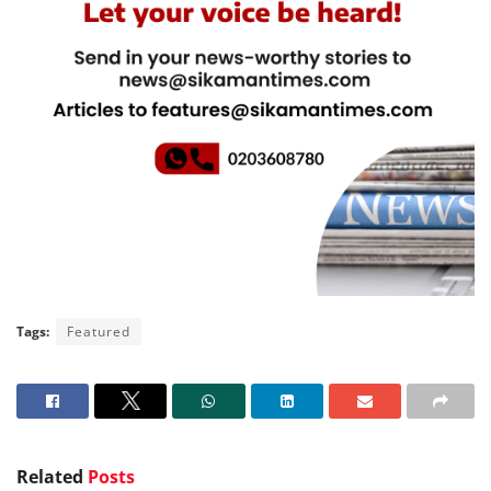
Tags:
Featured
Related
Posts