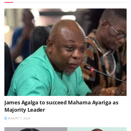
James Agalga to succeed Mahama Ayariga as
Majority Leader
AUGUST 7, 2026