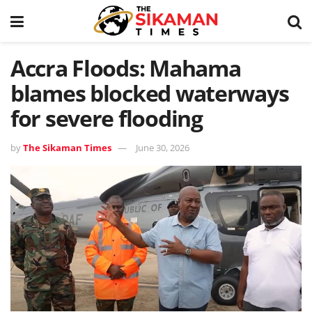
Accra Floods: Mahama
blames blocked waterways
for severe flooding
by
The Sikaman Times
June 30, 2026