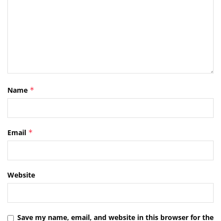
Name
*
Email
*
Website
Save my name, email, and website in this browser for the