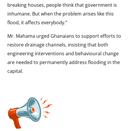
breaking houses, people think that government is
inhumane. But when the problem arises like this
flood, it affects everybody.”
Mr. Mahama urged Ghanaians to support efforts to
restore drainage channels, insisting that both
engineering interventions and behavioural change
are needed to permanently address flooding in the
capital.