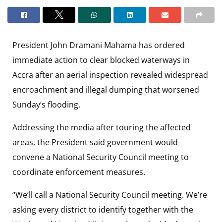
President John Dramani Mahama has ordered
immediate action to clear blocked waterways in
Accra after an aerial inspection revealed widespread
encroachment and illegal dumping that worsened
Sunday’s flooding.
Addressing the media after touring the affected
areas, the President said government would
convene a National Security Council meeting to
coordinate enforcement measures.
“We’ll call a National Security Council meeting. We’re
asking every district to identify together with the