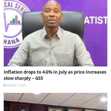
Inflation drops to 4.6% in July as price increases
slow sharply – GSS
AUGUST 7, 2026