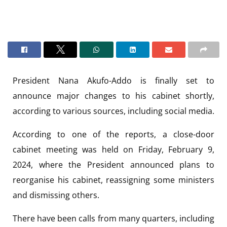
President Nana Akufo-Addo is finally set to
announce major changes to his cabinet shortly,
according to various sources, including social media.
According to one of the reports, a close-door
cabinet meeting was held on Friday, February 9,
2024, where the President announced plans to
reorganise his cabinet, reassigning some ministers
and dismissing others.
There have been calls from many quarters, including