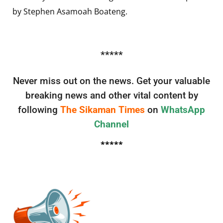
by Stephen Asamoah Boateng.
*****
Never miss out on the news. Get your valuable
breaking news and other vital content by
following
The Sikaman Times
on
WhatsApp
Channel
*****