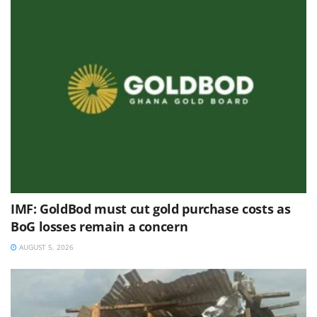
IMF: GoldBod must cut gold purchase costs as
BoG losses remain a concern
AUGUST 5, 2026