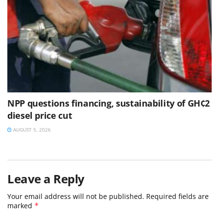
NPP questions financing, sustainability of GH¢2
diesel price cut
AUGUST 5, 2026
Leave a Reply
Your email address will not be published.
Required fields are
marked
*