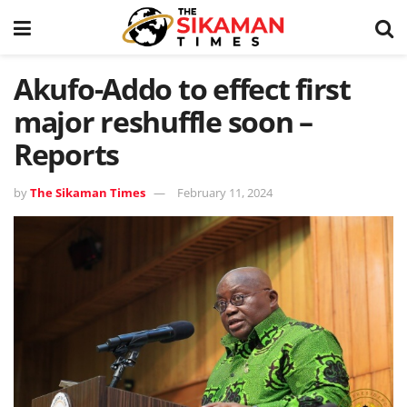
Akufo-Addo to effect first
major reshuffle soon –
Reports
by
The Sikaman Times
February 11, 2024