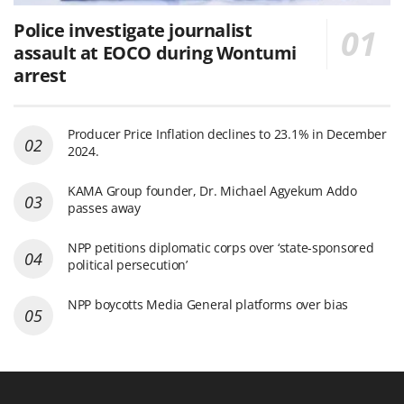
Police investigate journalist
assault at EOCO during Wontumi
arrest
Producer Price Inflation declines to 23.1% in December
2024.
KAMA Group founder, Dr. Michael Agyekum Addo
passes away
NPP petitions diplomatic corps over ‘state-sponsored
political persecution’
NPP boycotts Media General platforms over bias