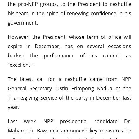
the pro-NPP groups, to the President to reshuffle
his team in the spirit of renewing confidence in his
government.
However, the President, whose term of office will
expire in December, has on several occasions
backed the performance of his cabinet as
“excellent.”.
The latest call for a reshuffle came from NPP
General Secretary Justin Frimpong Kodua at the
Thanksgiving Service of the party in December last
year.
Last week, NPP presidential candidate Dr.
Mahamudu Bawumia announced key measures he