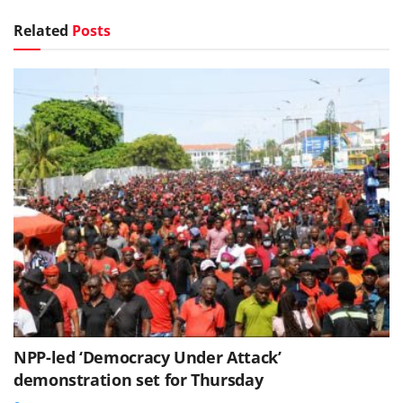
Related
Posts
NPP-led ‘Democracy Under Attack’
demonstration set for Thursday