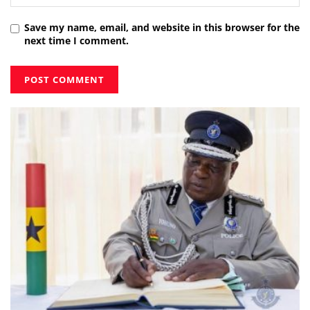
Save my name, email, and website in this browser for the
next time I comment.