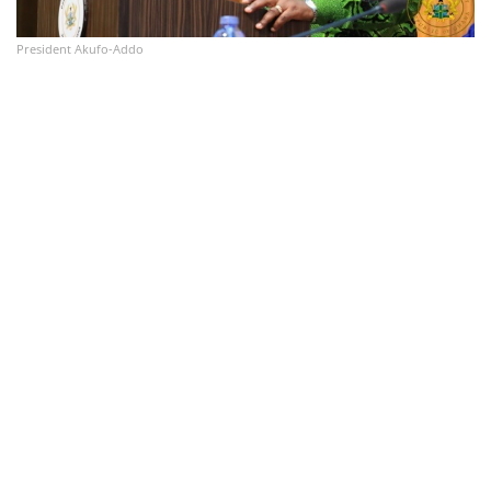
President Akufo-Addo