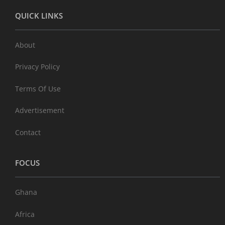
QUICK LINKS
About
Privacy Policy
Terms Of Use
Advertisement
Contact
FOCUS
Ghana
Africa