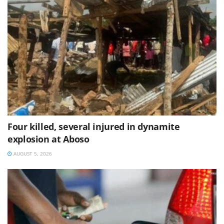
Four killed, several injured in dynamite
explosion at Aboso
AUGUST 5, 2026