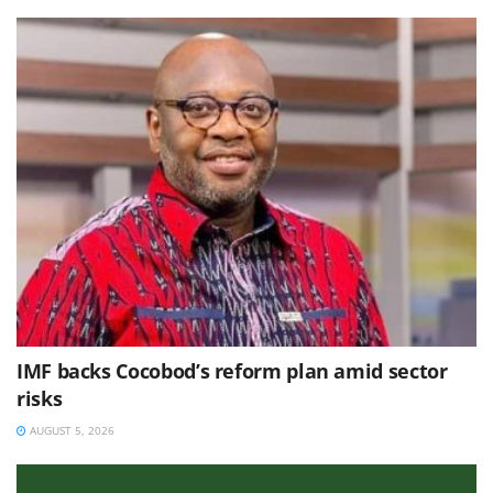
IMF backs Cocobod’s reform plan amid sector
risks
AUGUST 5, 2026