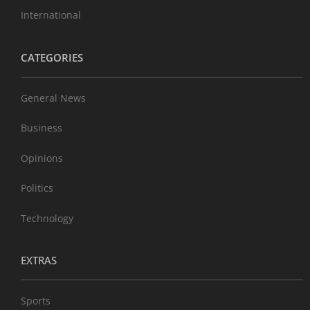
International
CATEGORIES
General News
Business
Opinions
Politics
Technology
EXTRAS
Sports