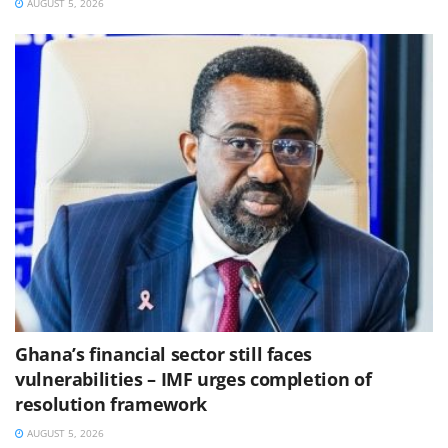
AUGUST 5, 2026
Ghana’s financial sector still faces
vulnerabilities – IMF urges completion of
resolution framework
AUGUST 5, 2026