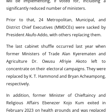
will be implementing, if voted for, including a
significantly reduced number of ministers.
Prior to that, 24 Metropolitan, Municipal, and
District Chief Executives (MMDCEs) were sacked by
President Akufo-Addo, with others replacing them.
The last cabinet shuffle occurred last year when
former Ministers of Trade Alan Kyerematen and
Agriculture Dr. Owusu Afriyie Akoto left to
concentrate on their electoral campaigns. They were
replaced by K. T. Hammond and Bryan Acheampong,
respectively.
In addition, former Minister of Chieftaincy and
Religious Affairs Ebenezer Kojo Kum exited in
February 2023 on health grounds and was replaced