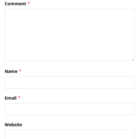
Comment
*
Name
*
Email
*
Website