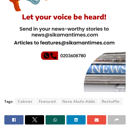
Tags:
Cabinet
Featured
Nana Akufo-Addo
Reshuffle