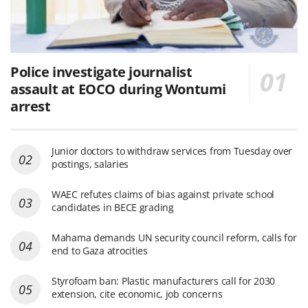
Police investigate journalist
assault at EOCO during Wontumi
arrest
Junior doctors to withdraw services from Tuesday over
postings, salaries
WAEC refutes claims of bias against private school
candidates in BECE grading
Mahama demands UN security council reform, calls for
end to Gaza atrocities
Styrofoam ban: Plastic manufacturers call for 2030
extension, cite economic, job concerns