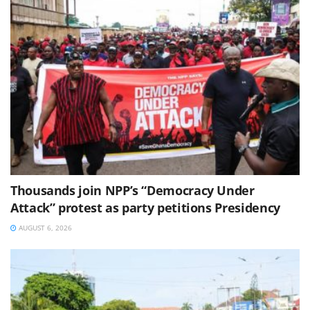
Thousands join NPP’s “Democracy Under
Attack” protest as party petitions Presidency
AUGUST 6, 2026