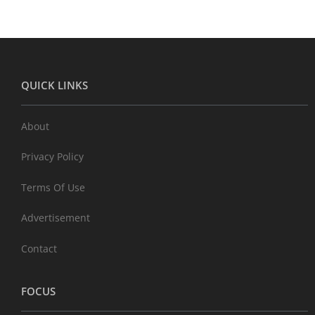
QUICK LINKS
About
Privacy Policy
Terms Of Use
Advertisement
Contact
FOCUS