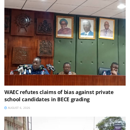
WAEC refutes claims of bias against private
school candidates in BECE grading
AUGUST 6, 2026