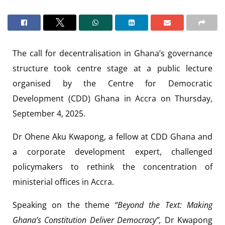
The call for decentralisation in Ghana’s governance
structure took centre stage at a public lecture
organised by the Centre for Democratic
Development (CDD) Ghana in Accra on Thursday,
September 4, 2025.
Dr Ohene Aku Kwapong, a fellow at CDD Ghana and
a corporate development expert, challenged
policymakers to rethink the concentration of
ministerial offices in Accra.
Speaking on the theme
“Beyond the Text: Making
Ghana’s Constitution Deliver Democracy”,
Dr Kwapong