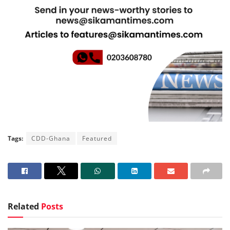
Tags:
CDD-Ghana
Featured
Related
Posts