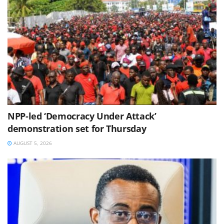
NPP-led ‘Democracy Under Attack’
demonstration set for Thursday
AUGUST 5, 2026