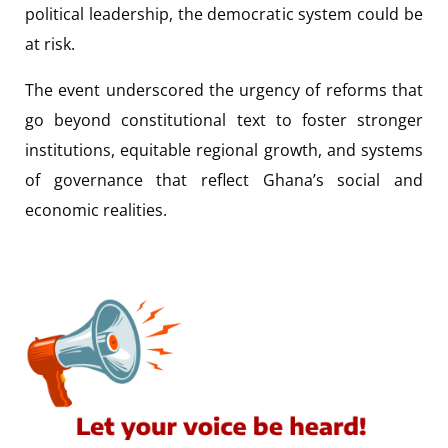
political leadership, the democratic system could be
at risk.
The event underscored the urgency of reforms that
go beyond constitutional text to foster stronger
institutions, equitable regional growth, and systems
of governance that reflect Ghana’s social and
economic realities.