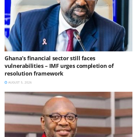
Ghana’s financial sector still faces
vulnerabilities – IMF urges completion of
resolution framework
AUGUST 5, 2026