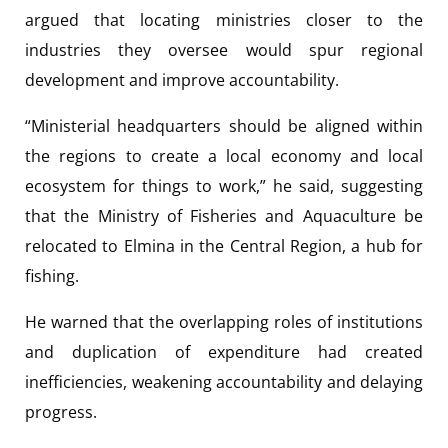
argued that locating ministries closer to the
industries they oversee would spur regional
development and improve accountability.
“Ministerial headquarters should be aligned within
the regions to create a local economy and local
ecosystem for things to work,” he said, suggesting
that the Ministry of Fisheries and Aquaculture be
relocated to Elmina in the Central Region, a hub for
fishing.
He warned that the overlapping roles of institutions
and duplication of expenditure had created
inefficiencies, weakening accountability and delaying
progress.