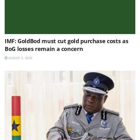
IMF: GoldBod must cut gold purchase costs as
BoG losses remain a concern
AUGUST 5, 2026