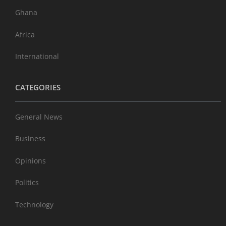
Ghana
Africa
International
CATEGORIES
General News
Business
Opinions
Politics
Technology