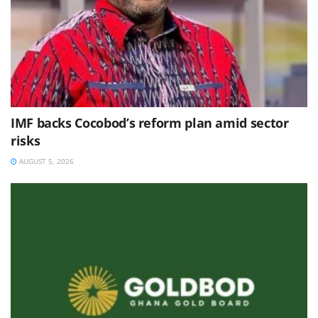
IMF backs Cocobod’s reform plan amid sector
risks
AUGUST 5, 2026