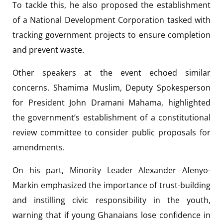
To tackle this, he also proposed the establishment
of a National Development Corporation tasked with
tracking government projects to ensure completion
and prevent waste.
Other speakers at the event echoed similar
concerns. Shamima Muslim, Deputy Spokesperson
for President John Dramani Mahama, highlighted
the government’s establishment of a constitutional
review committee to consider public proposals for
amendments.
On his part, Minority Leader Alexander Afenyo-
Markin emphasized the importance of trust-building
and instilling civic responsibility in the youth,
warning that if young Ghanaians lose confidence in