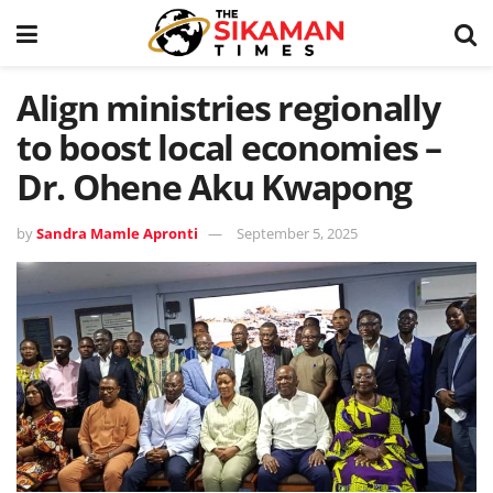
Align ministries regionally
to boost local economies –
Dr. Ohene Aku Kwapong
by
Sandra Mamle Apronti
September 5, 2025