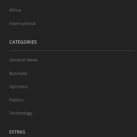
Africa
International
CATEGORIES
General News
Business
Opinions
Politics
Technology
EXTRAS