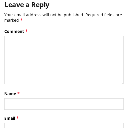
Leave a Reply
Your email address will not be published.
Required fields are
marked
*
Comment
*
Name
*
Email
*