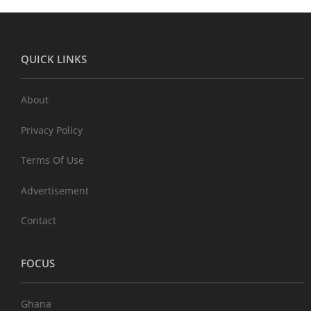
QUICK LINKS
About
Privacy Policy
Terms Of Use
Advertisement
Contact
FOCUS
Ghana