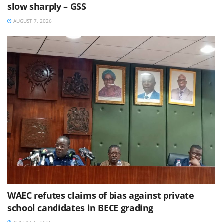
slow sharply – GSS
AUGUST 7, 2026
WAEC refutes claims of bias against private
school candidates in BECE grading
AUGUST 6, 2026