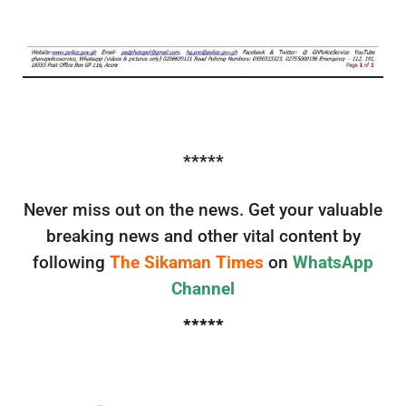
*****
Never miss out on the news. Get your valuable
breaking news and other vital content by
following
The Sikaman Times
on
WhatsApp
Channel
*****