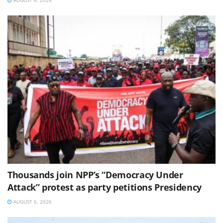
Thousands join NPP’s “Democracy Under
Attack” protest as party petitions Presidency
AUGUST 6, 2026