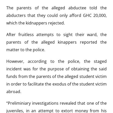
The parents of the alleged abductee told the
abducters that they could only afford GHC 20,000,
which the kidnappers rejected.
After fruitless attempts to sight their ward, the
parents of the alleged kinappers reported the
matter to the police.
However, according to the police, the staged
incident was for the purpose of obtaining the said
funds from the parents of the alleged student victim
in order to facilitate the exodus of the student victim
abroad.
“Preliminiary investigations revealed that one of the
juveniles, in an attempt to extort money from his