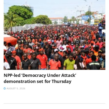
NPP-led ‘Democracy Under Attack’
demonstration set for Thursday
AUGUST 5, 2026