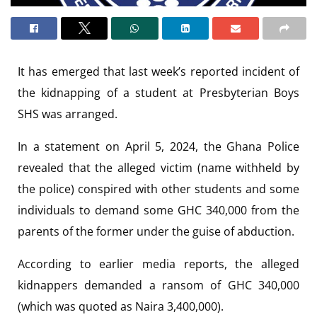
It has emerged that last week’s reported incident of
the kidnapping of a student at Presbyterian Boys
SHS was arranged.
In a statement on April 5, 2024, the Ghana Police
revealed that the alleged victim (name withheld by
the police) conspired with other students and some
individuals to demand some GHC 340,000 from the
parents of the former under the guise of abduction.
According to earlier media reports, the alleged
kidnappers demanded a ransom of GHC 340,000
(which was quoted as Naira 3,400,000).