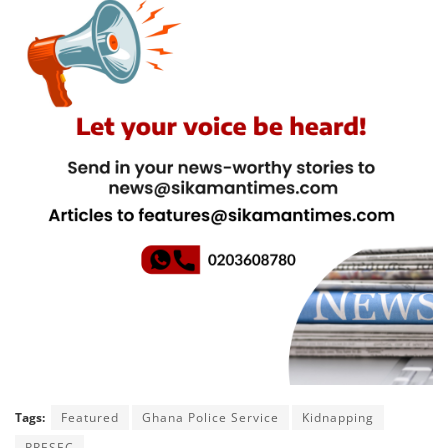
Tags:
Featured
Ghana Police Service
Kidnapping
PRESEC