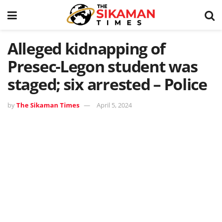
Alleged kidnapping of
Presec-Legon student was
staged; six arrested – Police
by
The Sikaman Times
April 5, 2024