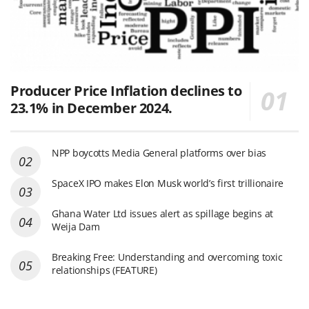
Producer Price Inflation declines to
23.1% in December 2024.
NPP boycotts Media General platforms over bias
SpaceX IPO makes Elon Musk world’s first trillionaire
Ghana Water Ltd issues alert as spillage begins at
Weija Dam
Breaking Free: Understanding and overcoming toxic
relationships (FEATURE)