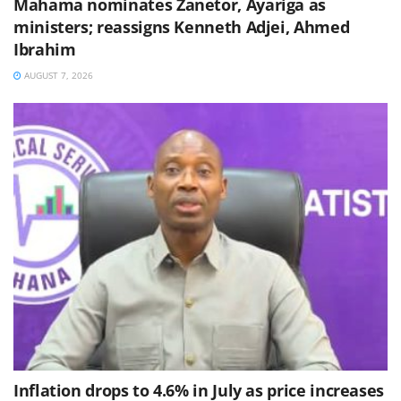
Mahama nominates Zanetor, Ayariga as
ministers; reassigns Kenneth Adjei, Ahmed
Ibrahim
AUGUST 7, 2026
Inflation drops to 4.6% in July as price increases