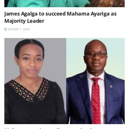
James Agalga to succeed Mahama Ayariga as
Majority Leader
AUGUST 7, 2026