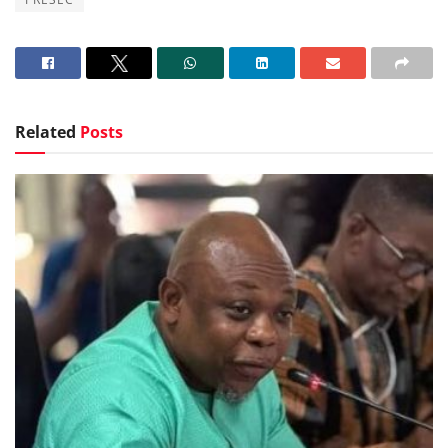
Related
Posts