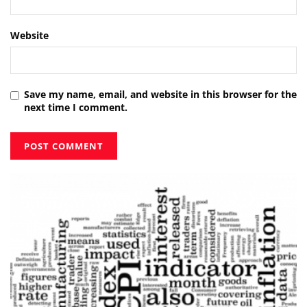
Website
Save my name, email, and website in this browser for the
next time I comment.