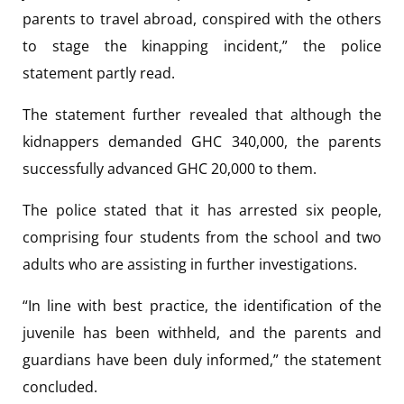
parents to travel abroad, conspired with the others
to stage the kinapping incident,” the police
statement partly read.
The statement further revealed that although the
kidnappers demanded GHC 340,000, the parents
successfully advanced GHC 20,000 to them.
The police stated that it has arrested six people,
comprising four students from the school and two
adults who are assisting in further investigations.
“In line with best practice, the identification of the
juvenile has been withheld, and the parents and
guardians have been duly informed,” the statement
concluded.