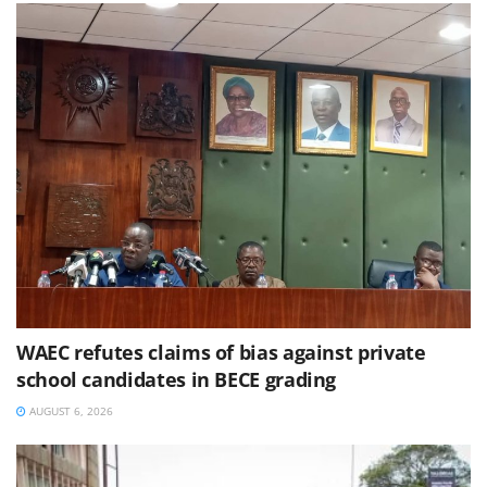
WAEC refutes claims of bias against private
school candidates in BECE grading
AUGUST 6, 2026