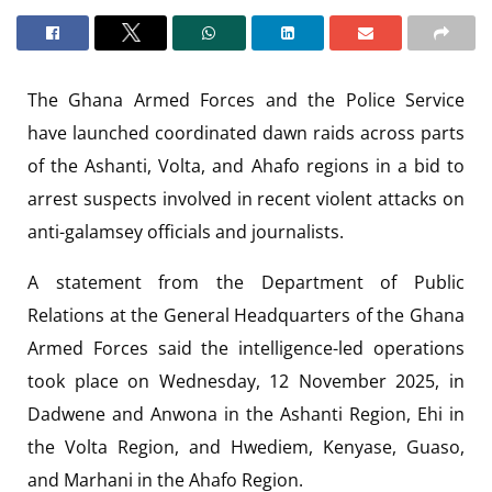
The Ghana Armed Forces and the Police Service
have launched coordinated dawn raids across parts
of the Ashanti, Volta, and Ahafo regions in a bid to
arrest suspects involved in recent violent attacks on
anti-galamsey officials and journalists.
A statement from the Department of Public
Relations at the General Headquarters of the Ghana
Armed Forces said the intelligence-led operations
took place on Wednesday, 12 November 2025, in
Dadwene and Anwona in the Ashanti Region, Ehi in
the Volta Region, and Hwediem, Kenyase, Guaso,
and Marhani in the Ahafo Region.