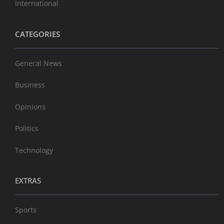
International
CATEGORIES
General News
Business
Opinions
Politics
Technology
EXTRAS
Sports