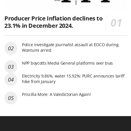
Producer Price Inflation declines to
23.1% in December 2024.
Police investigate journalist assault at EOCO during
Wontumi arrest
NPP boycotts Media General platforms over bias
Electricity 9.86%, water 15.92%: PURC announces tariff
hike from January
Priscilla More: A Valedictorian Again!