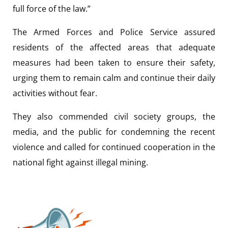
full force of the law.”
The Armed Forces and Police Service assured
residents of the affected areas that adequate
measures had been taken to ensure their safety,
urging them to remain calm and continue their daily
activities without fear.
They also commended civil society groups, the
media, and the public for condemning the recent
violence and called for continued cooperation in the
national fight against illegal mining.