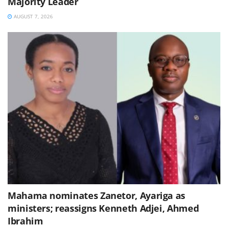
Majority Leader
AUGUST 7, 2026
Mahama nominates Zanetor, Ayariga as
ministers; reassigns Kenneth Adjei, Ahmed
Ibrahim