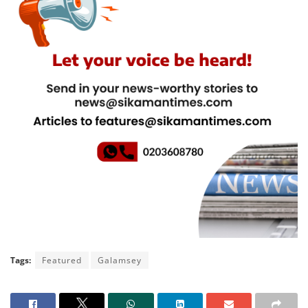
Tags:
Featured
Galamsey