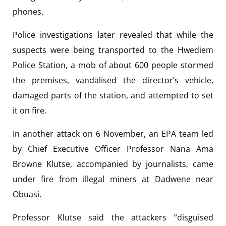
phones.
Police investigations later revealed that while the
suspects were being transported to the Hwediem
Police Station, a mob of about 600 people stormed
the premises, vandalised the director’s vehicle,
damaged parts of the station, and attempted to set
it on fire.
In another attack on 6 November, an EPA team led
by Chief Executive Officer Professor Nana Ama
Browne Klutse, accompanied by journalists, came
under fire from illegal miners at Dadwene near
Obuasi.
Professor Klutse said the attackers “disguised