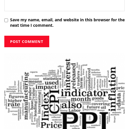
Save my name, email, and website in this browser for the
next time I comment.