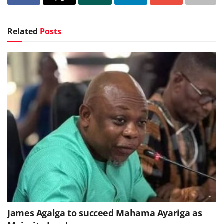
Related
Posts
James Agalga to succeed Mahama Ayariga as