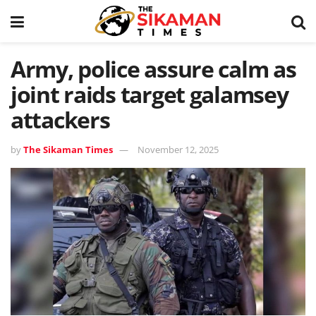
Army, police assure calm as
joint raids target galamsey
attackers
by
The Sikaman Times
November 12, 2025