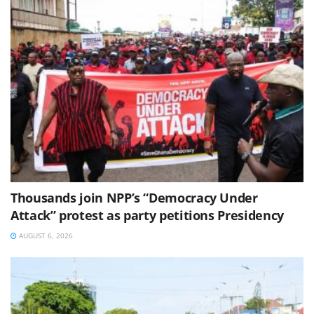
Thousands join NPP’s “Democracy Under
Attack” protest as party petitions Presidency
AUGUST 6, 2026