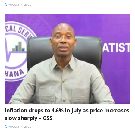
AUGUST 7, 2026
Inflation drops to 4.6% in July as price increases
slow sharply – GSS
AUGUST 7, 2026