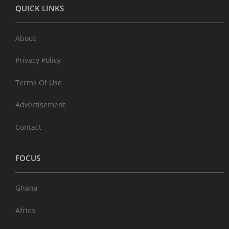
QUICK LINKS
About
Privacy Policy
Terms Of Use
Advertisement
Contact
FOCUS
Ghana
Africa