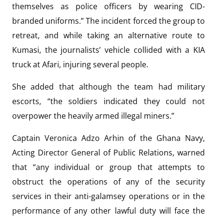
themselves as police officers by wearing CID-
branded uniforms.” The incident forced the group to
retreat, and while taking an alternative route to
Kumasi, the journalists’ vehicle collided with a KIA
truck at Afari, injuring several people.
She added that although the team had military
escorts, “the soldiers indicated they could not
overpower the heavily armed illegal miners.”
Captain Veronica Adzo Arhin of the Ghana Navy,
Acting Director General of Public Relations, warned
that “any individual or group that attempts to
obstruct the operations of any of the security
services in their anti-galamsey operations or in the
performance of any other lawful duty will face the