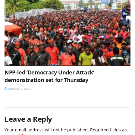
NPP-led ‘Democracy Under Attack’
demonstration set for Thursday
AUGUST 5, 2026
Leave a Reply
Your email address will not be published.
Required fields are