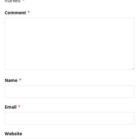
marked
*
Comment
*
Name
*
Email
*
Website