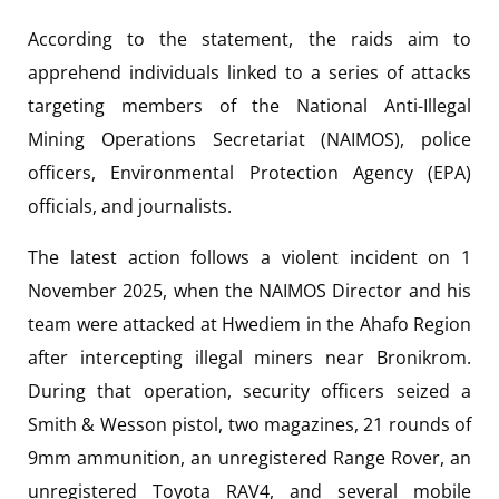
According to the statement, the raids aim to
apprehend individuals linked to a series of attacks
targeting members of the National Anti-Illegal
Mining Operations Secretariat (NAIMOS), police
officers, Environmental Protection Agency (EPA)
officials, and journalists.
The latest action follows a violent incident on 1
November 2025, when the NAIMOS Director and his
team were attacked at Hwediem in the Ahafo Region
after intercepting illegal miners near Bronikrom.
During that operation, security officers seized a
Smith & Wesson pistol, two magazines, 21 rounds of
9mm ammunition, an unregistered Range Rover, an
unregistered Toyota RAV4, and several mobile