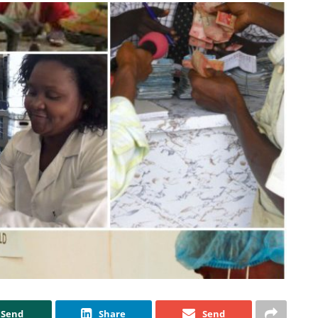
Send
Share
Send