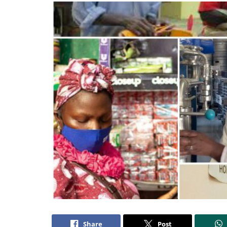
Share
Post