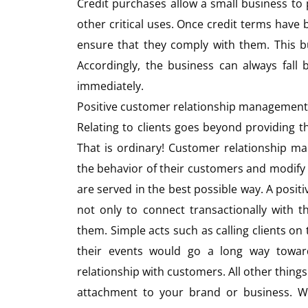
Credit purchases allow a small business to
other critical uses. Once credit terms have
ensure that they comply with them. This bu
Accordingly, the business can always fall
immediately.
Positive customer relationship management
Relating to clients goes beyond providing t
That is ordinary! Customer relationship m
the behavior of their customers and modify
are served in the best possible way. A posit
not only to connect transactionally with 
them. Simple acts such as calling clients on 
their events would go a long way towards
relationship with customers. All other thing
attachment to your brand or business. Wh