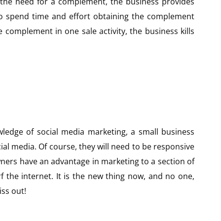
 the need for a complement, the business provides
to spend time and effort obtaining the complement
 complement in one sale activity, the business kills
ledge of social media marketing, a small business
ial media. Of course, they will need to be responsive
ners have an advantage in marketing to a section of
f the internet. It is the new thing now, and no one,
ss out!