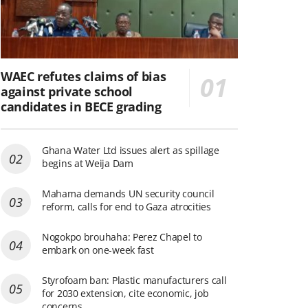
WAEC refutes claims of bias
against private school
candidates in BECE grading
Ghana Water Ltd issues alert as spillage
begins at Weija Dam
Mahama demands UN security council
reform, calls for end to Gaza atrocities
Nogokpo brouhaha: Perez Chapel to
embark on one-week fast
Styrofoam ban: Plastic manufacturers call
for 2030 extension, cite economic, job
concerns