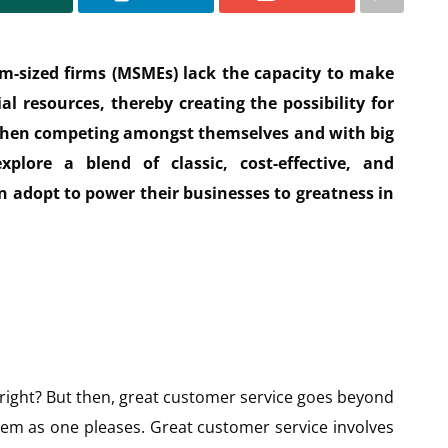
m-sized firms (MSMEs) lack the capacity to make
l resources, thereby creating the possibility for
when competing amongst themselves and with big
xplore a blend of classic, cost-effective, and
adopt to power their businesses to greatness in
 right? But then, great customer service goes beyond
hem as one pleases. Great customer service involves