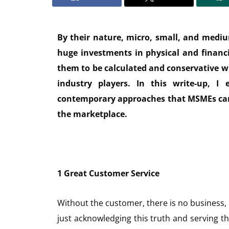
By their nature, micro, small, and mediu
huge investments in physical and financia
them to be calculated and conservative 
industry players. In this write-up, I e
contemporary approaches that MSMEs can 
the marketplace.
1 Great Customer Service
Without the customer, there is no business,
just acknowledging this truth and serving t