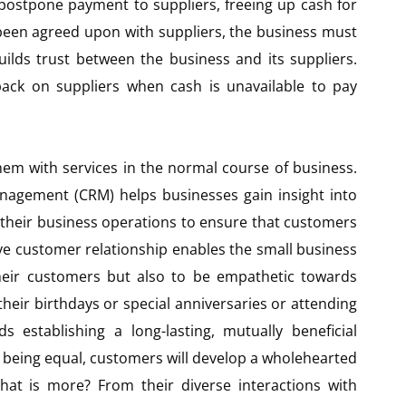
 postpone payment to suppliers, freeing up cash for
 been agreed upon with suppliers, the business must
ilds trust between the business and its suppliers.
 back on suppliers when cash is unavailable to pay
hem with services in the normal course of business.
anagement (CRM) helps businesses gain insight into
 their business operations to ensure that customers
ive customer relationship enables the small business
their customers but also to be empathetic towards
their birthdays or special anniversaries or attending
 establishing a long-lasting, mutually beneficial
s being equal, customers will develop a wholehearted
at is more? From their diverse interactions with