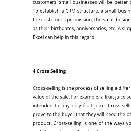
customers, small businesses will be better
To establish a CRM structure, a small busin
the customer’s permission, the small busine
as their birthdates, anniversaries, etc. A 
Excel can help in this regard.
4 Cross Selling
Cross-selling is the process of selling a diff
value of the sale. For example, a fruit juice 
intended to buy only fruit juice. Cross-sell
prove to the buyer that they will need the 
product. Cross-selling is one of the ways y