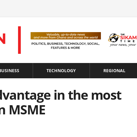
BUSINESS
TECHNOLOGY
REGIONAL
advantage in the most
an MSME