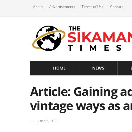
About
Advertisements
Terms of Use
Contact
HOME
NEWS
Article: Gaining 
vintage ways as 
June 5, 2023