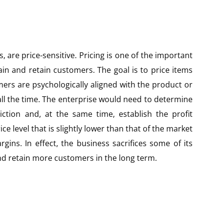
 are price-sensitive. Pricing is one of the important
ain and retain customers. The goal is to price items
mers are psychologically aligned with the product or
ll the time. The enterprise would need to determine
diction and, at the same time, establish the profit
e level that is slightly lower than that of the market
gins. In effect, the business sacrifices some of its
and retain more customers in the long term.