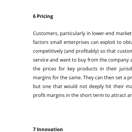
6 Pricing
Customers, particularly in lower-end markets,
factors small enterprises can exploit to obt
competitively (and profitably) so that custo
service and want to buy from the company a
the prices for key products in their juris
margins for the same. They can then set a pric
but one that would not deeply hit their mar
profit margins in the short term to attract 
7 Innovation