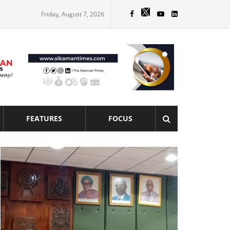
Friday, August 7, 2026
FEATURES
FOCUS