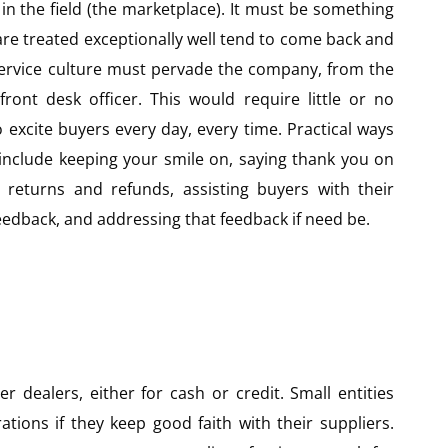
in the field (the marketplace). It must be something
re treated exceptionally well tend to come back and
service culture must pervade the company, from the
front desk officer. This would require little or no
o excite buyers every day, every time. Practical ways
 include keeping your smile on, saying thank you on
 returns and refunds, assisting buyers with their
eedback, and addressing that feedback if need be.
r dealers, either for cash or credit. Small entities
tions if they keep good faith with their suppliers.