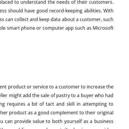
 placed to understand the needs of their customers.
ess should have good record-keeping abilities. With
ss can collect and keep data about a customer, such
simple smart phone or computer app such as Microsoft
erent product or service to a customer to increase the
seller might add the sale of pastry to a buyer who had
ing requires a bit of tact and skill in attempting to
other product as a good complement to their original
ou can provide value to both yourself as a business