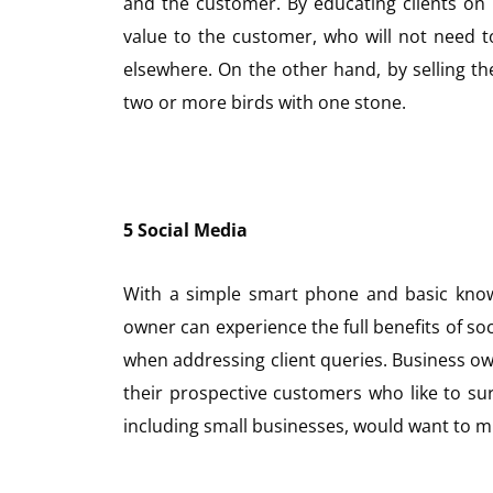
and the customer. By educating clients on
value to the customer, who will not need 
elsewhere. On the other hand, by selling the
two or more birds with one stone.
5 Social Media
With a simple smart phone and basic know
owner can experience the full benefits of soc
when addressing client queries. Business ow
their prospective customers who like to sur
including small businesses, would want to mi