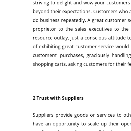
striving to delight and wow your customers 
beyond their expectations. Customers who a
do business repeatedly. A great customer 
proprietor to the sales executives to the 
resource outlay, just a conscious attitude t
of exhibiting great customer service would
customers’ purchases, graciously handling
shopping carts, asking customers for their f
2 Trust with Suppliers
Suppliers provide goods or services to othe
have an opportunity to scale up their opera