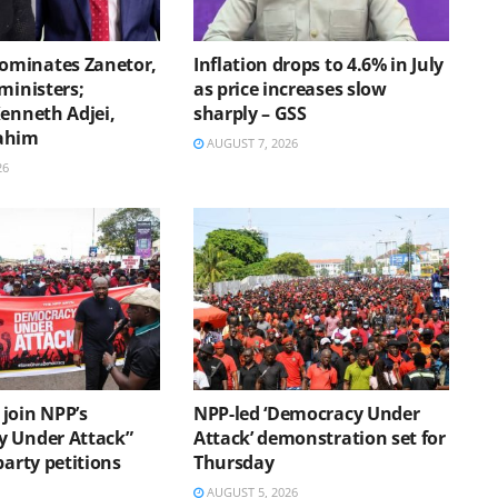
minates Zanetor,
Inflation drops to 4.6% in July
ministers;
as price increases slow
Kenneth Adjei,
sharply – GSS
ahim
AUGUST 7, 2026
26
join NPP’s
NPP-led ‘Democracy Under
 Under Attack”
Attack’ demonstration set for
party petitions
Thursday
AUGUST 5, 2026