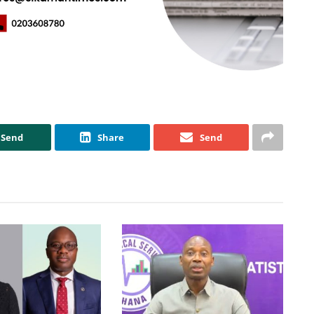
Send
Share
Send