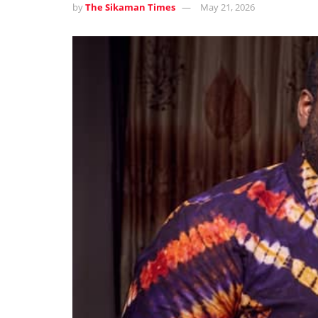
by
The Sikaman Times
May 21, 2026