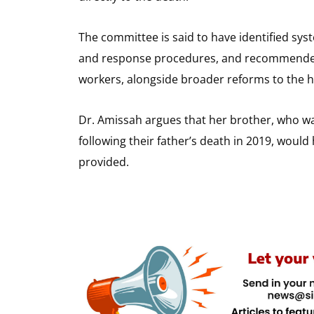
The committee is said to have identified sy
and response procedures, and recommended d
workers, alongside broader reforms to the 
Dr. Amissah argues that her brother, who wa
following their father’s death in 2019, woul
provided.