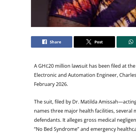
Share
Post
A GH¢20 million lawsuit has been filed at the
Electronic and Automation Engineer, Charles
February 2026.
The suit, filed by Dr. Matilda Amissah—actin
names three major health facilities, several
defendants. It alleges gross medical neglige
“No Bed Syndrome” and emergency healthca