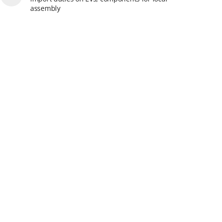
assembly