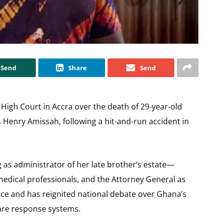
Send
Share
Send
 High Court in Accra over the death of 29-year-old
 Henry Amissah, following a hit-and-run accident in
g as administrator of her late brother’s estate—
 medical professionals, and the Attorney General as
nce and has reignited national debate over Ghana’s
re response systems.