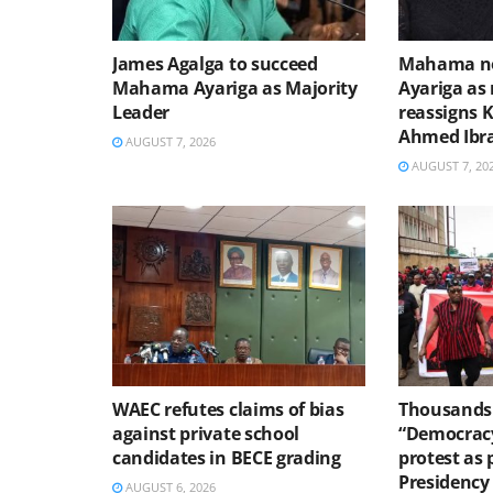
James Agalga to succeed
Mahama no
Mahama Ayariga as Majority
Ayariga as 
Leader
reassigns 
Ahmed Ibr
AUGUST 7, 2026
AUGUST 7, 20
WAEC refutes claims of bias
Thousands 
against private school
“Democracy
candidates in BECE grading
protest as 
Presidency
AUGUST 6, 2026