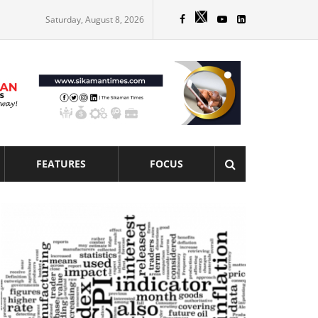
Saturday, August 8, 2026
FEATURES
FOCUS