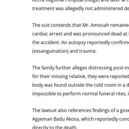
treatment was allegedly not administered des
The suit contends that Mr. Amissah remained
cardiac arrest and was pronounced dead at 
the accident. An autopsy reportedly confirm
(exsanguination) and trauma.
The family further alleges distressing post-
for their missing relative, they were reporte
body was found outside the cold room in a 
impossible to perform normal funeral rites, i
The lawsuit also references findings of a 
Agyeman Badu Akosa, which reportedly conc
directly to the death.