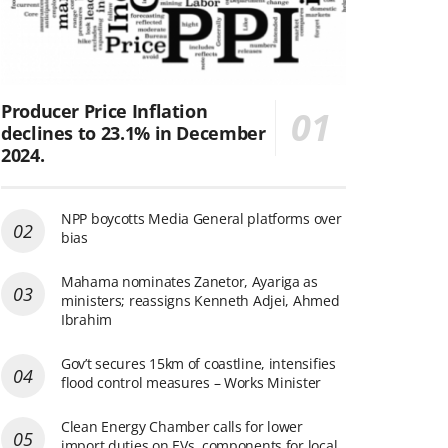
Producer Price Inflation
declines to 23.1% in December
2024.
NPP boycotts Media General platforms over
bias
Mahama nominates Zanetor, Ayariga as
ministers; reassigns Kenneth Adjei, Ahmed
Ibrahim
Gov’t secures 15km of coastline, intensifies
flood control measures – Works Minister
Clean Energy Chamber calls for lower
import duties on EVs, components for local