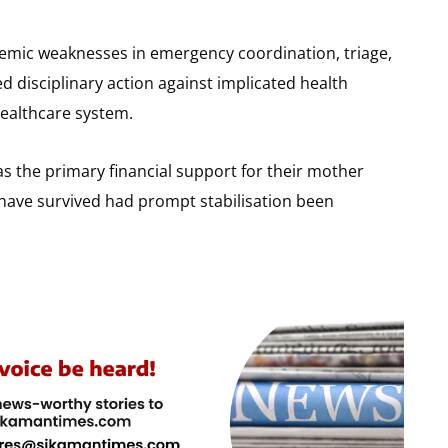
stemic weaknesses in emergency coordination, triage,
isciplinary action against implicated health
healthcare system.
s the primary financial support for their mother
d have survived had prompt stabilisation been