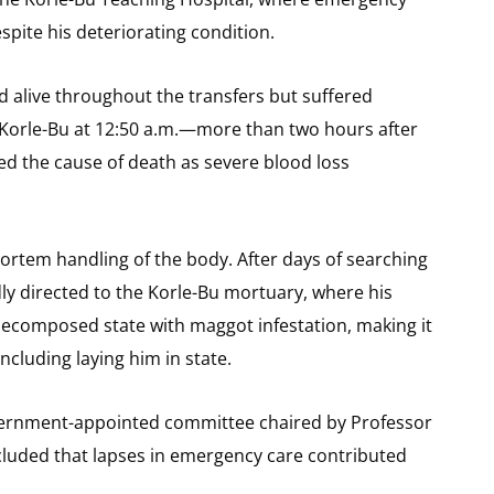
pite his deteriorating condition.
 alive throughout the transfers but suffered
Korle-Bu at 12:50 a.m.—more than two hours after
ed the cause of death as severe blood loss
mortem handling of the body. After days of searching
dly directed to the Korle-Bu mortuary, where his
decomposed state with maggot infestation, making it
ncluding laying him in state.
government-appointed committee chaired by Professor
luded that lapses in emergency care contributed