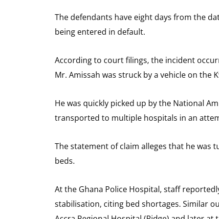
The defendants have eight days from the dat
being entered in default.
According to court filings, the incident occ
Mr. Amissah was struck by a vehicle on the
He was quickly picked up by the National Amb
transported to multiple hospitals in an att
The statement of claim alleges that he was tu
beds.
At the Ghana Police Hospital, staff reported
stabilisation, citing bed shortages. Similar
Accra Regional Hospital (Ridge) and later a