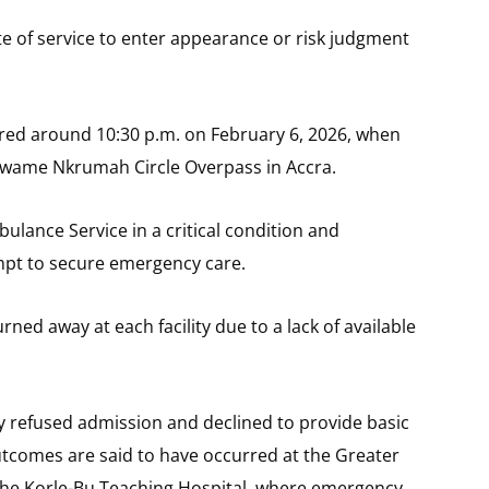
e of service to enter appearance or risk judgment
urred around 10:30 p.m. on February 6, 2026, when
 Kwame Nkrumah Circle Overpass in Accra.
ulance Service in a critical condition and
empt to secure emergency care.
rned away at each facility due to a lack of available
ly refused admission and declined to provide basic
 outcomes are said to have occurred at the Greater
t the Korle-Bu Teaching Hospital, where emergency