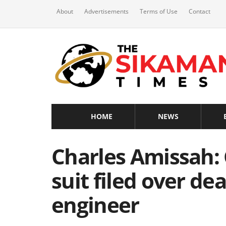
About
Advertisements
Terms of Use
Contact
HOME
NEWS
Charles Amissah:
suit filed over de
engineer