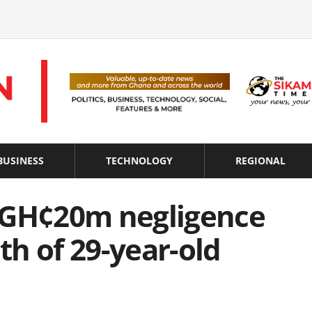
BUSINESS
TECHNOLOGY
REGIONAL
 GH¢20m negligence
ath of 29-year-old