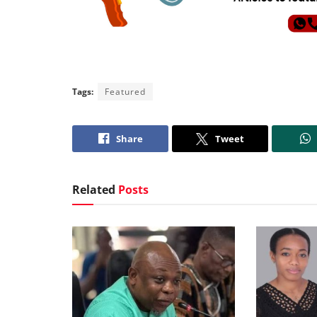
Tags:
Featured
Share
Tweet
Related
Posts