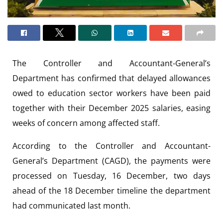
The Controller and Accountant-General’s
Department has confirmed that delayed allowances
owed to education sector workers have been paid
together with their December 2025 salaries, easing
weeks of concern among affected staff.
According to the Controller and Accountant-
General’s Department (CAGD), the payments were
processed on Tuesday, 16 December, two days
ahead of the 18 December timeline the department
had communicated last month.