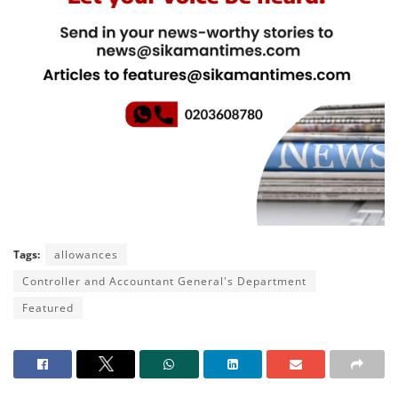
Tags:
allowances
Controller and Accountant General's Department
Featured