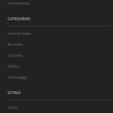
International
CATEGORIES
General News
Business
Opinions
Politics
Technology
EXTRAS
Sports