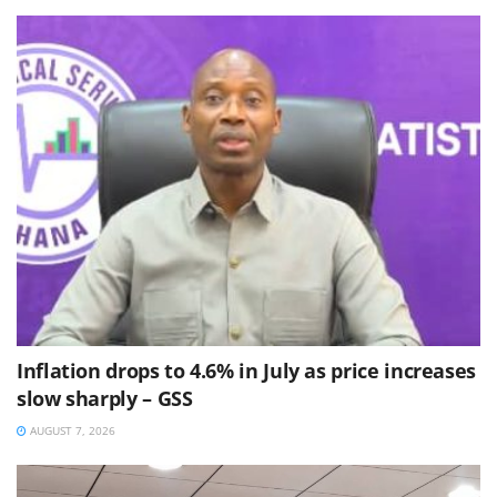
Inflation drops to 4.6% in July as price increases
slow sharply – GSS
AUGUST 7, 2026