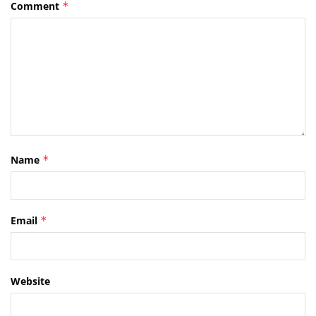
Comment
*
Name
*
Email
*
Website