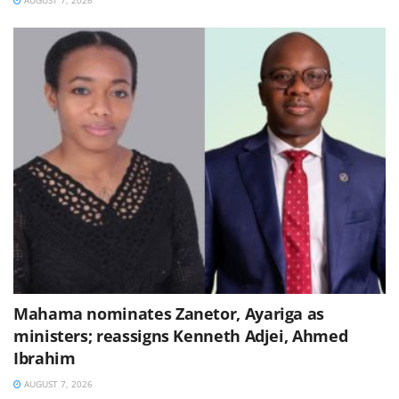
Mahama nominates Zanetor, Ayariga as
ministers; reassigns Kenneth Adjei, Ahmed
Ibrahim
AUGUST 7, 2026