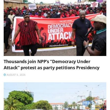
Thousands join NPP’s “Democracy Under
Attack” protest as party petitions Presidency
AUGUST 6, 2026