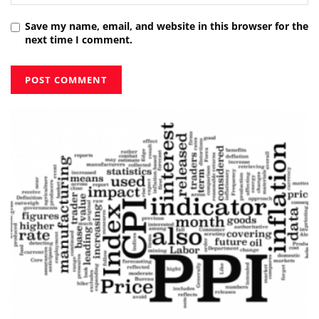
Save my name, email, and website in this browser for the
next time I comment.