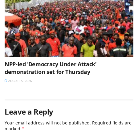
NPP-led ‘Democracy Under Attack’
demonstration set for Thursday
AUGUST 5, 2026
Leave a Reply
Your email address will not be published.
Required fields are
marked
*