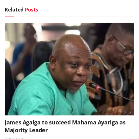
Related
Posts
James Agalga to succeed Mahama Ayariga as
Majority Leader
AUGUST 7, 2026