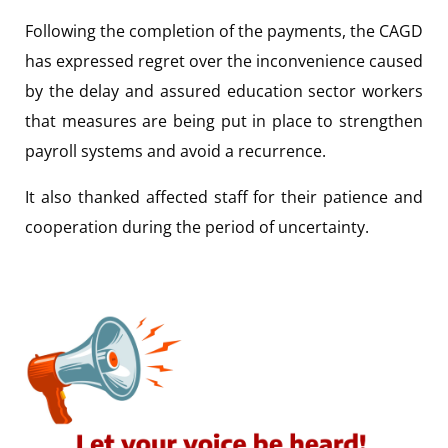
Following the completion of the payments, the CAGD
has expressed regret over the inconvenience caused
by the delay and assured education sector workers
that measures are being put in place to strengthen
payroll systems and avoid a recurrence.
It also thanked affected staff for their patience and
cooperation during the period of uncertainty.