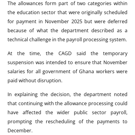
The allowances form part of two categories within
the education sector that were originally scheduled
for payment in November 2025 but were deferred
because of what the department described as a
technical challenge in the payroll processing system.
At the time, the CAGD said the temporary
suspension was intended to ensure that November
salaries for all government of Ghana workers were
paid without disruption.
In explaining the decision, the department noted
that continuing with the allowance processing could
have affected the wider public sector payroll,
prompting the rescheduling of the payments to
December.