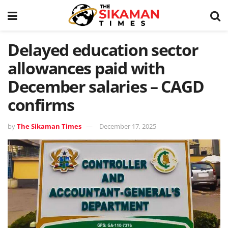
Delayed education sector
allowances paid with
December salaries – CAGD
confirms
by
The Sikaman Times
December 17, 2025