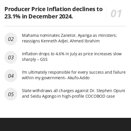
Producer Price Inflation declines to
23.1% in December 2024.
Mahama nominates Zanetor, Ayariga as ministers;
reassigns Kenneth Adjei, Ahmed Ibrahim
Inflation drops to 4.6% in July as price increases slow
sharply – GSS
I’m ultimately responsible for every success and failure
within my government– Akufo-Addo
State withdraws all charges against Dr. Stephen Opuni
and Seidu Agongo in high-profile COCOBOD case