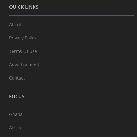
QUICK LINKS
About
Privacy Policy
Terms Of Use
Advertisement
Contact
FOCUS
Ghana
Africa