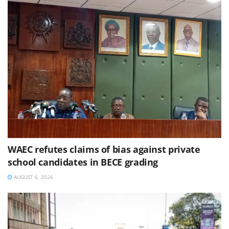
WAEC refutes claims of bias against private
school candidates in BECE grading
AUGUST 6, 2026