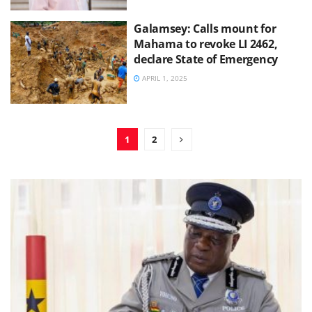
Galamsey: Calls mount for
Mahama to revoke LI 2462,
declare State of Emergency
APRIL 1, 2025
1
2