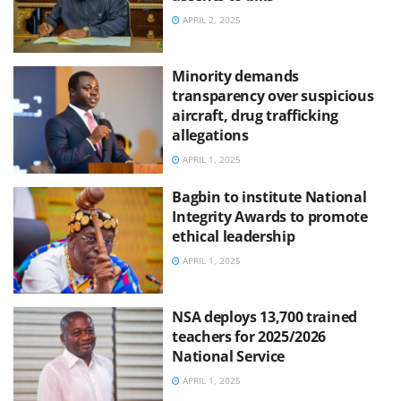
APRIL 2, 2025
Minority demands
transparency over suspicious
aircraft, drug trafficking
allegations
APRIL 1, 2025
Bagbin to institute National
Integrity Awards to promote
ethical leadership
APRIL 1, 2025
NSA deploys 13,700 trained
teachers for 2025/2026
National Service
APRIL 1, 2025