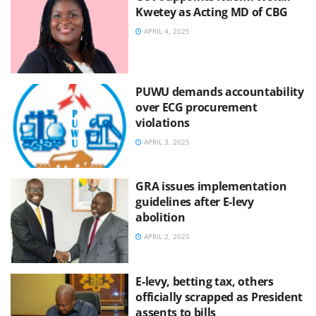
Kwetey as Acting MD of CBG
APRIL 4, 2025
PUWU demands accountability
over ECG procurement
violations
APRIL 3, 2025
GRA issues implementation
guidelines after E-levy
abolition
APRIL 2, 2025
E-levy, betting tax, others
officially scrapped as President
assents to bills