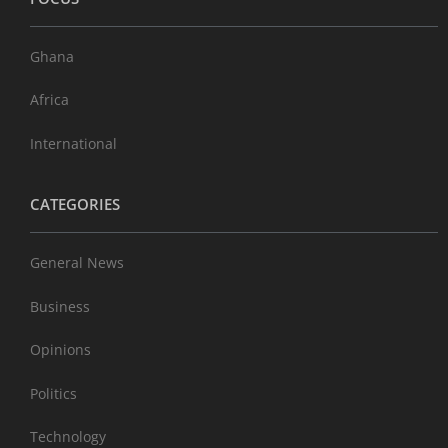
Ghana
Africa
International
CATEGORIES
General News
Business
Opinions
Politics
Technology