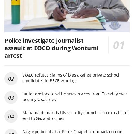
Police investigate journalist
assault at EOCO during Wontumi
arrest
WAEC refutes claims of bias against private school
candidates in BECE grading
Junior doctors to withdraw services from Tuesday over
postings, salaries
Mahama demands UN security council reform, calls for
end to Gaza atrocities
Nogokpo brouhaha: Perez Chapel to embark on one-