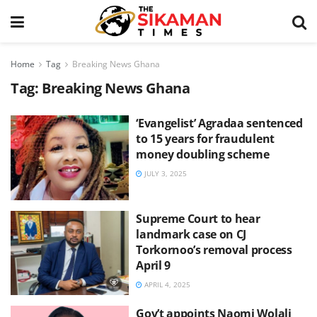
Home
Tag
Breaking News Ghana
Tag:
Breaking News Ghana
‘Evangelist’ Agradaa sentenced
to 15 years for fraudulent
money doubling scheme
JULY 3, 2025
Supreme Court to hear
landmark case on CJ
Torkornoo’s removal process
April 9
APRIL 4, 2025
Gov’t appoints Naomi Wolali