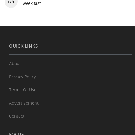
week fast
QUICK LINKS
About
Privacy Policy
Terms Of Use
Advertisement
Contact
FOCUS