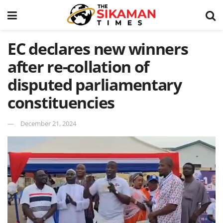
EC declares new winners
after re-collation of
disputed parliamentary
constituencies
December 21, 2024