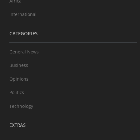
Africa
International
CATEGORIES
General News
Business
Opinions
Politics
Technology
EXTRAS