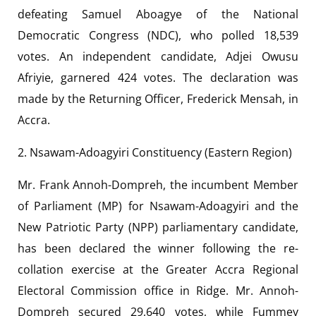
defeating Samuel Aboagye of the National
Democratic Congress (NDC), who polled 18,539
votes. An independent candidate, Adjei Owusu
Afriyie, garnered 424 votes. The declaration was
made by the Returning Officer, Frederick Mensah, in
Accra.
2. Nsawam-Adoagyiri Constituency (Eastern Region)
Mr. Frank Annoh-Dompreh, the incumbent Member
of Parliament (MP) for Nsawam-Adoagyiri and the
New Patriotic Party (NPP) parliamentary candidate,
has been declared the winner following the re-
collation exercise at the Greater Accra Regional
Electoral Commission office in Ridge. Mr. Annoh-
Dompreh secured 29,640 votes, while Fummey