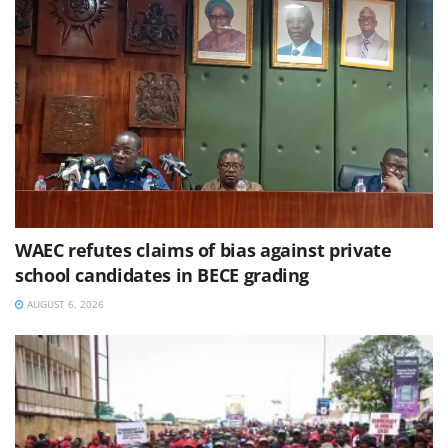
WAEC refutes claims of bias against private
school candidates in BECE grading
AUGUST 6, 2026