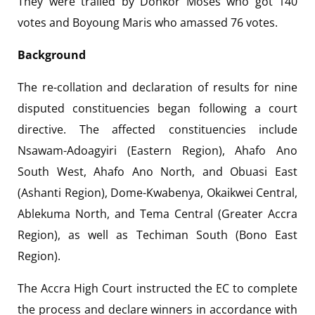
They were trailed by Donkor Moses who got 140
votes and Boyoung Maris who amassed 76 votes.
Background
The re-collation and declaration of results for nine
disputed constituencies began following a court
directive. The affected constituencies include
Nsawam-Adoagyiri (Eastern Region), Ahafo Ano
South West, Ahafo Ano North, and Obuasi East
(Ashanti Region), Dome-Kwabenya, Okaikwei Central,
Ablekuma North, and Tema Central (Greater Accra
Region), as well as Techiman South (Bono East
Region).
The Accra High Court instructed the EC to complete
the process and declare winners in accordance with