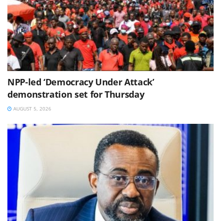
NPP-led ‘Democracy Under Attack’
demonstration set for Thursday
AUGUST 5, 2026