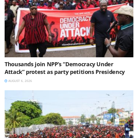
Thousands join NPP’s “Democracy Under
Attack” protest as party petitions Presidency
AUGUST 6, 2026