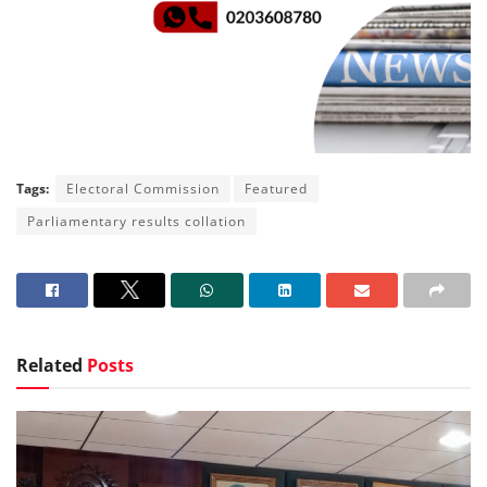
Tags:
Electoral Commission
Featured
Parliamentary results collation
Related
Posts