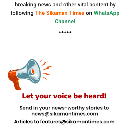
breaking news and other vital content by
following
The Sikaman Times
on
WhatsApp
Channel
*****