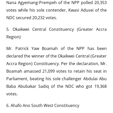
Nana Agyemang-Prempeh of the NPP polled 20,353
votes while his sole contender, Kwasi Adusei of the
NDC secured 20,232 votes.
5. Okaikwei Central Constituency (Greater Accra
Region)
Mr. Patrick Yaw Boamah of the NPP has been
declared the winner of the Okaikwei Central (Greater
Accra Region) Constituency. Per the declaration, Mr.
Boamah amassed 21,099 votes to retain his seat in
Parliament, beating his sole challenger Abdulai Abu
Baba Abubakar Sadiq of the NDC who got 19,368
votes.
6. Ahafo Ano South West Constituency