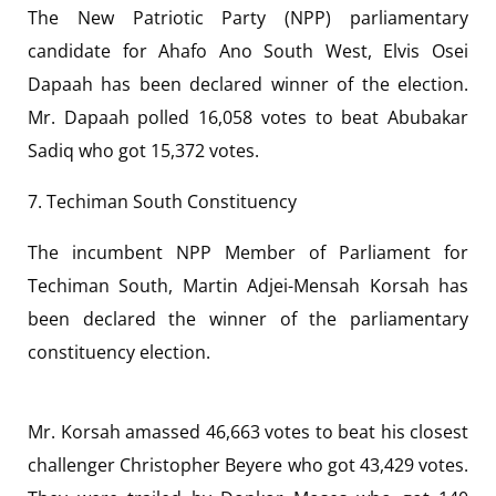
The New Patriotic Party (NPP) parliamentary
candidate for Ahafo Ano South West, Elvis Osei
Dapaah has been declared winner of the election.
Mr. Dapaah polled 16,058 votes to beat Abubakar
Sadiq who got 15,372 votes.
7. Techiman South Constituency
The incumbent NPP Member of Parliament for
Techiman South, Martin Adjei-Mensah Korsah has
been declared the winner of the parliamentary
constituency election.
Mr. Korsah amassed 46,663 votes to beat his closest
challenger Christopher Beyere who got 43,429 votes.