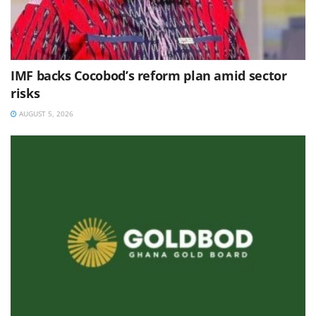
IMF backs Cocobod’s reform plan amid sector
risks
AUGUST 5, 2026