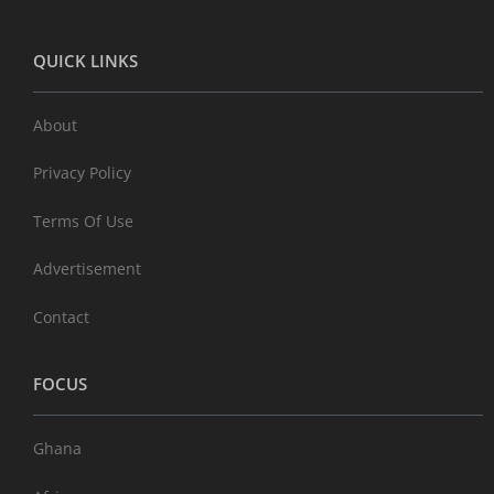
QUICK LINKS
About
Privacy Policy
Terms Of Use
Advertisement
Contact
FOCUS
Ghana