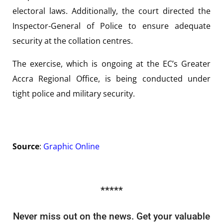
electoral laws. Additionally, the court directed the
Inspector-General of Police to ensure adequate
security at the collation centres.
The exercise, which is ongoing at the EC’s Greater
Accra Regional Office, is being conducted under
tight police and military security.
Source
:
Graphic Online
*****
Never miss out on the news. Get your valuable