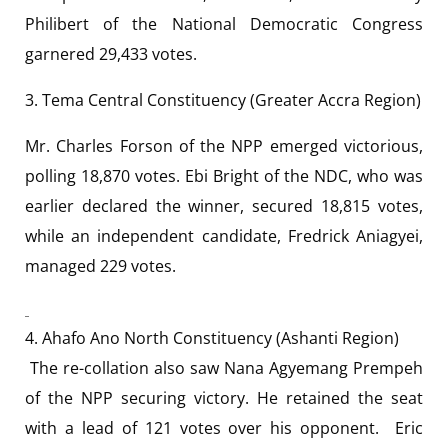
Philibert of the National Democratic Congress
garnered 29,433 votes.
3. Tema Central Constituency (Greater Accra Region)
Mr. Charles Forson of the NPP emerged victorious,
polling 18,870 votes. Ebi Bright of the NDC, who was
earlier declared the winner, secured 18,815 votes,
while an independent candidate, Fredrick Aniagyei,
managed 229 votes.
4. Ahafo Ano North Constituency (Ashanti Region)
The re-collation also saw Nana Agyemang Prempeh
of the NPP securing victory. He retained the seat
with a lead of 121 votes over his opponent. Eric