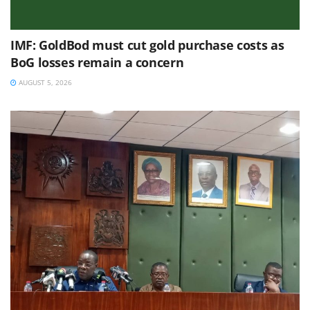
IMF: GoldBod must cut gold purchase costs as
BoG losses remain a concern
AUGUST 5, 2026