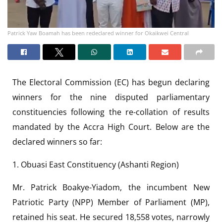
Patrick Yaw Boamah has been redeclared winner for Okaikwei Central
The Electoral Commission (EC) has begun declaring
winners for the nine disputed parliamentary
constituencies following the re-collation of results
mandated by the Accra High Court. Below are the
declared winners so far:
1. Obuasi East Constituency (Ashanti Region)
Mr. Patrick Boakye-Yiadom, the incumbent New
Patriotic Party (NPP) Member of Parliament (MP),
retained his seat. He secured 18,558 votes, narrowly