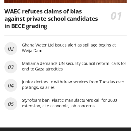
WAEC refutes claims of bias
against private school candidates
in BECE grading
Ghana Water Ltd issues alert as spillage begins at
Weija Dam
Mahama demands UN security council reform, calls for
end to Gaza atrocities
Junior doctors to withdraw services from Tuesday over
postings, salaries
Styrofoam ban: Plastic manufacturers call for 2030
extension, cite economic, job concerns