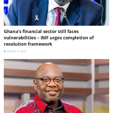
Ghana’s financial sector still faces
vulnerabilities – IMF urges completion of
resolution framework
AUGUST 5, 2026