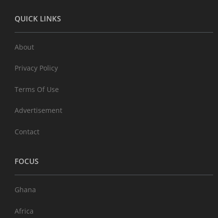
QUICK LINKS
About
Privacy Policy
Terms Of Use
Advertisement
Contact
FOCUS
Ghana
Africa