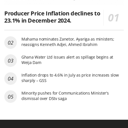
Producer Price Inflation declines to
23.1% in December 2024.
Mahama nominates Zanetor, Ayariga as ministers;
reassigns Kenneth Adjei, Ahmed Ibrahim
Ghana Water Ltd issues alert as spillage begins at
Weija Dam
Inflation drops to 4.6% in July as price increases slow
sharply – GSS
Minority pushes for Communications Minister’s
dismissal over DStv saga