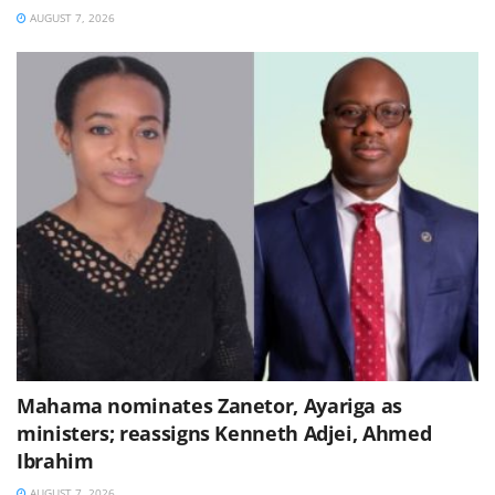
AUGUST 7, 2026
Mahama nominates Zanetor, Ayariga as
ministers; reassigns Kenneth Adjei, Ahmed
Ibrahim
AUGUST 7, 2026