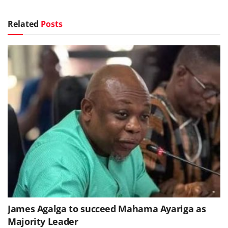
Related
Posts
James Agalga to succeed Mahama Ayariga as
Majority Leader