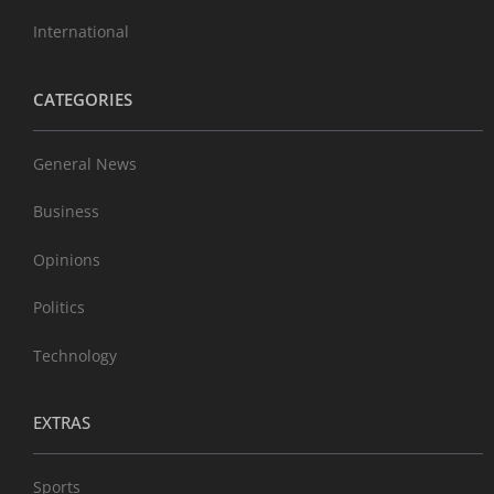
International
CATEGORIES
General News
Business
Opinions
Politics
Technology
EXTRAS
Sports