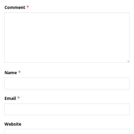
Comment
*
Name
*
Email
*
Website