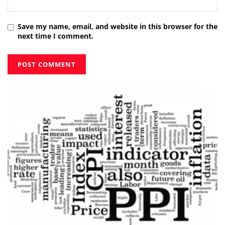
Save my name, email, and website in this browser for the
next time I comment.