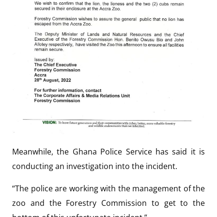
Meanwhile, the Ghana Police Service has said it is
conducting an investigation into the incident.
“The police are working with the management of the
zoo and the Forestry Commission to get to the