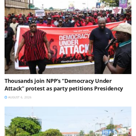
Thousands join NPP’s “Democracy Under
Attack” protest as party petitions Presidency
AUGUST 6, 2026