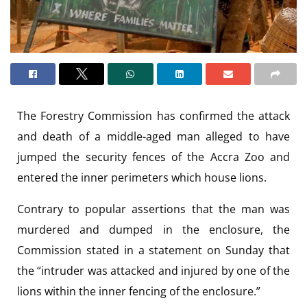
The Forestry Commission has confirmed the attack
and death of a middle-aged man alleged to have
jumped the security fences of the Accra Zoo and
entered the inner perimeters which house lions.
Contrary to popular assertions that the man was
murdered and dumped in the enclosure, the
Commission stated in a statement on Sunday that
the “intruder was attacked and injured by one of the
lions within the inner fencing of the enclosure.”