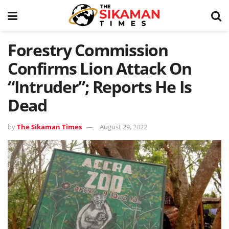
Forestry Commission
Confirms Lion Attack On
“Intruder”; Reports He Is
Dead
by
The Sikaman Times
August 29, 2022