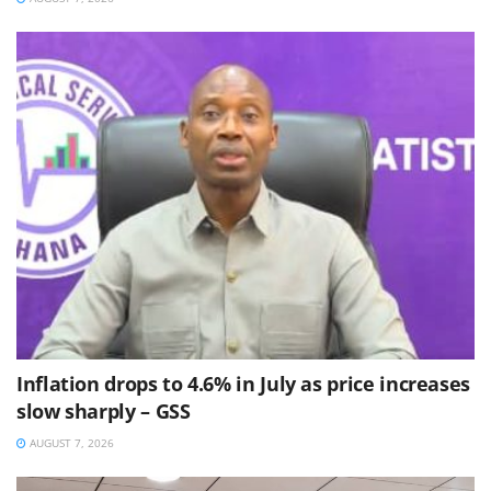
Inflation drops to 4.6% in July as price increases
slow sharply – GSS
AUGUST 7, 2026