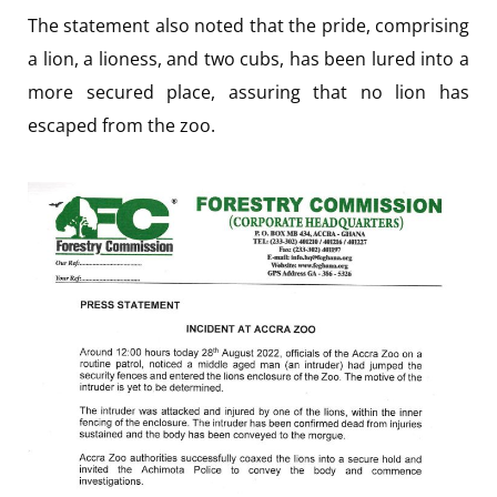
The statement also noted that the pride, comprising
a lion, a lioness, and two cubs, has been lured into a
more secured place, assuring that no lion has
escaped from the zoo.