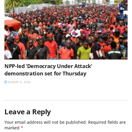
NPP-led ‘Democracy Under Attack’
demonstration set for Thursday
AUGUST 5, 2026
Leave a Reply
Your email address will not be published.
Required fields are
marked
*