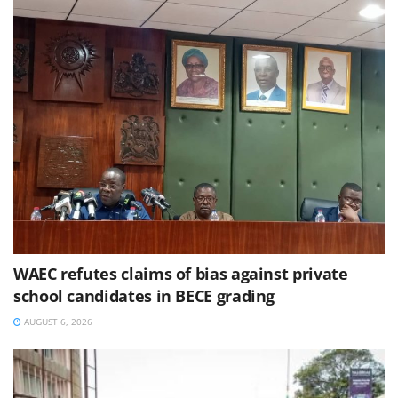
WAEC refutes claims of bias against private
school candidates in BECE grading
AUGUST 6, 2026