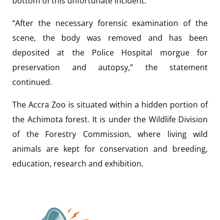
bottom of this unfortunate incident.”
“After the necessary forensic examination of the
scene, the body was removed and has been
deposited at the Police Hospital morgue for
preservation and autopsy,” the statement
continued.
The Accra Zoo is situated within a hidden portion of
the Achimota forest. It is under the Wildlife Division
of the Forestry Commission, where living wild
animals are kept for conservation and breeding,
education, research and exhibition.