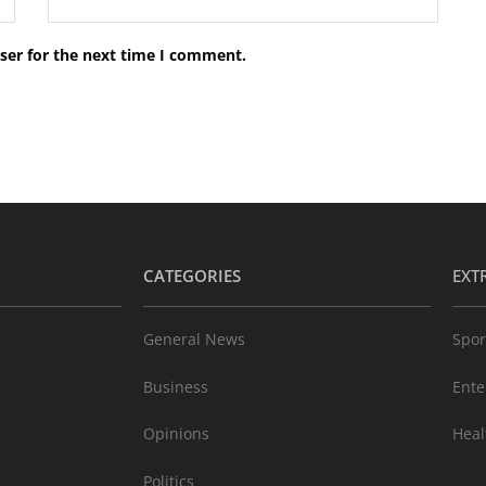
ser for the next time I comment.
CATEGORIES
EXT
General News
Spor
Business
Ente
Opinions
Heal
Politics