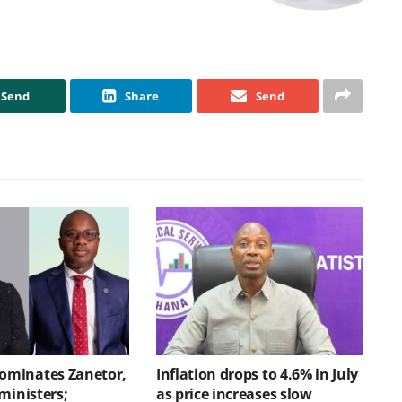
Send
Share
Send
minates Zanetor,
Inflation drops to 4.6% in July
ministers;
as price increases slow