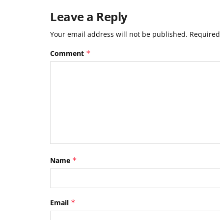
Leave a Reply
Your email address will not be published.
Required
Comment
*
Name
*
Email
*