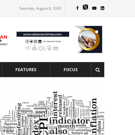
Saturday, August 8, 2026
FEATURES
FOCUS