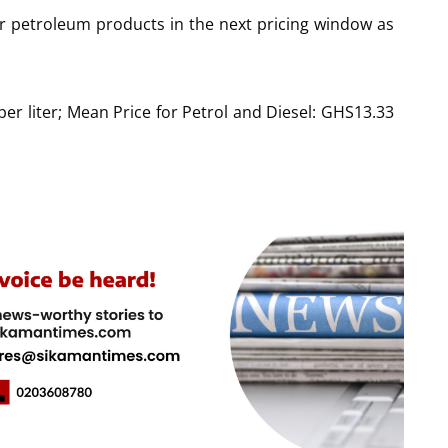
for petroleum products in the next pricing window as
per liter; Mean Price for Petrol and Diesel: GHS13.33