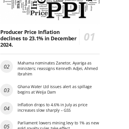
Producer Price Inflation
declines to 23.1% in December
2024.
Mahama nominates Zanetor, Ayariga as
ministers; reassigns Kenneth Adjei, Ahmed
Ibrahim
Ghana Water Ltd issues alert as spillage
begins at Weija Dam
Inflation drops to 4.6% in July as price
increases slow sharply – GSS
Parliament lowers mining levy to 1% as new
gold royalty rules take effect