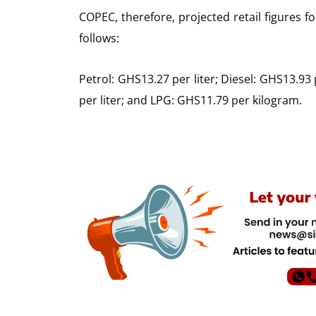
COPEC, therefore, projected retail figures 
follows:
Petrol: GHS13.27 per liter; Diesel: GHS13.93 
per liter; and LPG: GHS11.79 per kilogram.