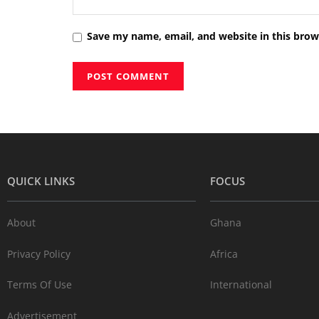
Save my name, email, and website in this brow
QUICK LINKS
FOCUS
About
Ghana
Privacy Policy
Africa
Terms Of Use
International
Advertisement