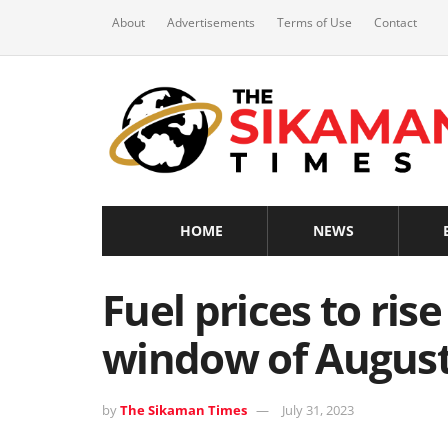
About
Advertisements
Terms of Use
Contact
HOME
NEWS
Fuel prices to rise 
window of August
by
The Sikaman Times
July 31, 2023