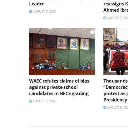
Leader
reassigns 
Ahmed Ibr
AUGUST 7, 2026
AUGUST 7, 20
WAEC refutes claims of bias
Thousands 
against private school
“Democracy
candidates in BECE grading
protest as 
Presidency
AUGUST 6, 2026
AUGUST 6, 20