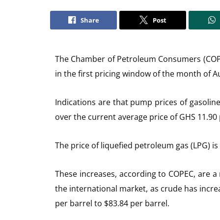
Share
Post
The Chamber of Petroleum Consumers (COPEC)
in the first pricing window of the month of A
Indications are that pump prices of gasoline
over the current average price of GHS 11.90 p
The price of liquefied petroleum gas (LPG) is
These increases, according to COPEC, are a r
the international market, as crude has incr
per barrel to $83.84 per barrel.