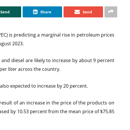
Send
Share
Send
 is predicting a marginal rise in petroleum prices
ugust 2023.
 and diesel are likely to increase by about 9 percent
er liter across the country.
 also expected to increase by 20 percent.
esult of an increase in the price of the products on
eased by 10.53 percent from the mean price of $75.85