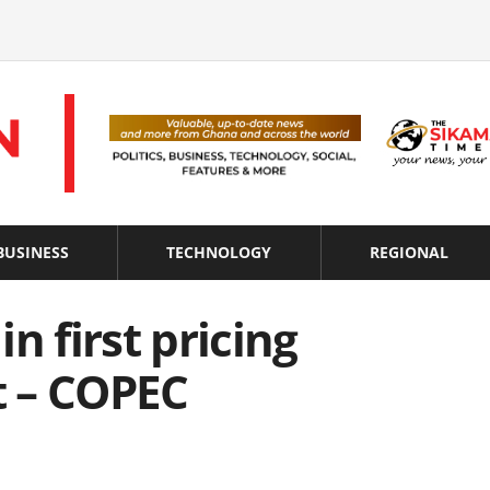
BUSINESS
TECHNOLOGY
REGIONAL
in first pricing
 – COPEC