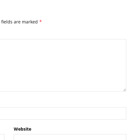
 fields are marked
*
Website