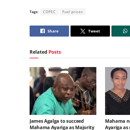
Tags:
COPEC
Fuel prices
Share
Tweet
Related
Posts
James Agalga to succeed
Mahama no
Mahama Ayariga as Majority
Ayariga as 