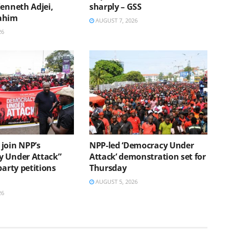
Kenneth Adjei,
sharply – GSS
ahim
AUGUST 7, 2026
26
join NPP’s
NPP-led ‘Democracy Under
 Under Attack”
Attack’ demonstration set for
party petitions
Thursday
AUGUST 5, 2026
26