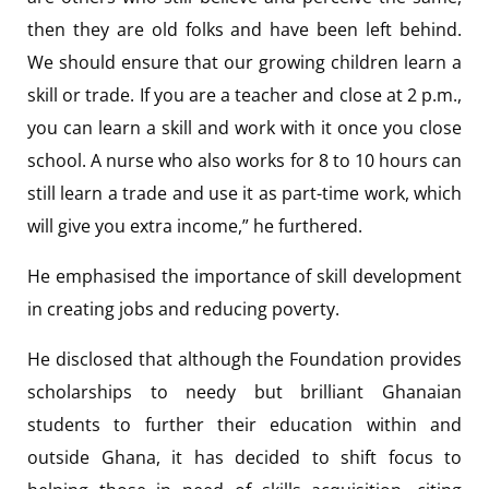
then they are old folks and have been left behind.
We should ensure that our growing children learn a
skill or trade. If you are a teacher and close at 2 p.m.,
you can learn a skill and work with it once you close
school. A nurse who also works for 8 to 10 hours can
still learn a trade and use it as part-time work, which
will give you extra income,” he furthered.
He emphasised the importance of skill development
in creating jobs and reducing poverty.
He disclosed that although the Foundation provides
scholarships to needy but brilliant Ghanaian
students to further their education within and
outside Ghana, it has decided to shift focus to