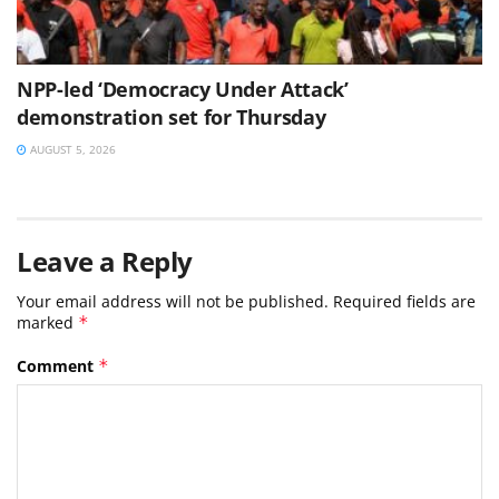
NPP-led ‘Democracy Under Attack’
demonstration set for Thursday
AUGUST 5, 2026
Leave a Reply
Your email address will not be published.
Required fields are
marked
*
Comment
*