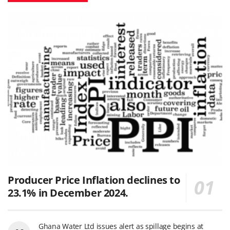
Producer Price Inflation declines to
23.1% in December 2024.
Ghana Water Ltd issues alert as spillage begins at