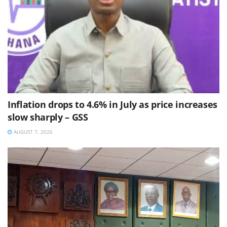
Inflation drops to 4.6% in July as price increases
slow sharply – GSS
AUGUST 7, 2026