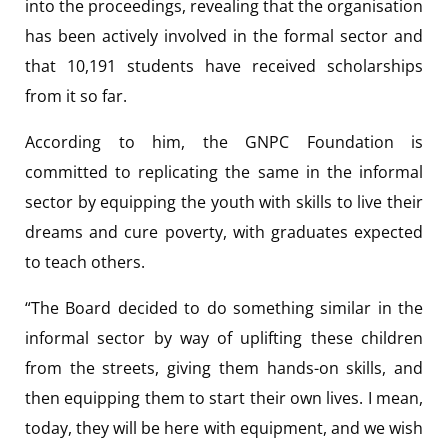
into the proceedings, revealing that the organisation
has been actively involved in the formal sector and
that 10,191 students have received scholarships
from it so far.
According to him, the GNPC Foundation is
committed to replicating the same in the informal
sector by equipping the youth with skills to live their
dreams and cure poverty, with graduates expected
to teach others.
“The Board decided to do something similar in the
informal sector by way of uplifting these children
from the streets, giving them hands-on skills, and
then equipping them to start their own lives. I mean,
today, they will be here with equipment, and we wish