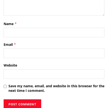
Name
*
Email
*
Website
Save my name, email, and website in this browser for the
next time I comment.