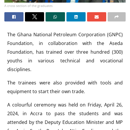
A cross section of the graduates
The Ghana National Petroleum Corporation (GNPC)
Foundation, in collaboration with the Aseda
Foundation, has trained over three hundred (300)
youths in various technical and vocational
disciplines.
The trainees were also provided with tools and
equipment to start their own trade.
A colourful ceremony was held on Friday, April 26,
2024, in Accra to pass the students and was
attended by the Deputy Education Minister and MP