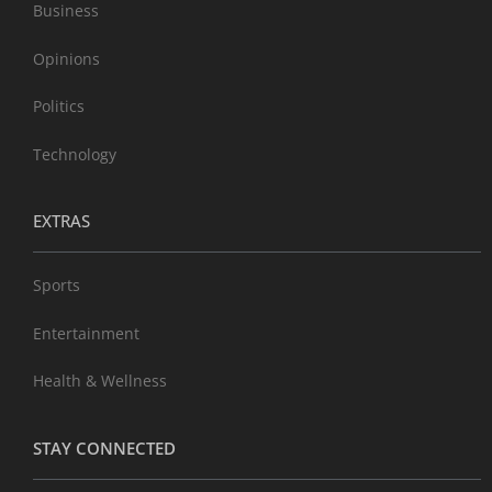
Business
Opinions
Politics
Technology
EXTRAS
Sports
Entertainment
Health & Wellness
STAY CONNECTED