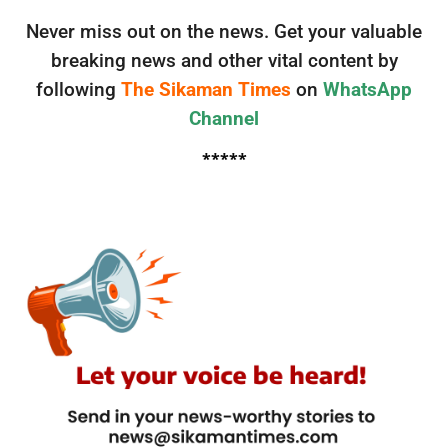
Never miss out on the news. Get your valuable
breaking news and other vital content by
following
The Sikaman Times
on
WhatsApp
Channel
*****