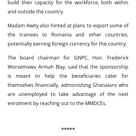
build their capacity for the workforce, both within
and outside the country.
Madam Awity also hinted at plans to export some of
the trainees to Romania and other countries,
potentially earning foreign currency for the country.
The board chairman for GNPC, Hon. Frederick
Worsemawu Armah Blay, said that the sponsorship
is meant to help the beneficiaries cater for
themselves financially, admonishing Ghanaians who
are unemployed to take advantage of the next
enrolment by reaching out to the MMDCEs.
*****