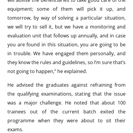
equipment; some of them will pick it up, and
tomorrow, by way of solving a particular situation,
we will try to sell it, but we have a monitoring and
evaluation unit that follows up annually, and in case
you are found in this situation, you are going to be
in trouble. We have engaged them personally, and
they know the rules and guidelines, so I’m sure that’s
not going to happen,” he explained.
He advised the graduates against refraining from
the qualifying examinations, stating that the issue
was a major challenge. He noted that about 100
trainees out of the current batch exited the
programme when they were about to sit their
exams.