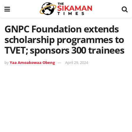
GNPC Foundation extends
scholarship programmes to
TVET; sponsors 300 trainees
by
Yaa Amoakowaa Obeng
April 29, 2024