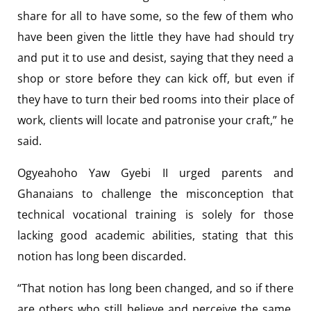
share for all to have some, so the few of them who
have been given the little they have had should try
and put it to use and desist, saying that they need a
shop or store before they can kick off, but even if
they have to turn their bed rooms into their place of
work, clients will locate and patronise your craft,” he
said.
Ogyeahoho Yaw Gyebi II urged parents and
Ghanaians to challenge the misconception that
technical vocational training is solely for those
lacking good academic abilities, stating that this
notion has long been discarded.
“That notion has long been changed, and so if there
are others who still believe and perceive the same,