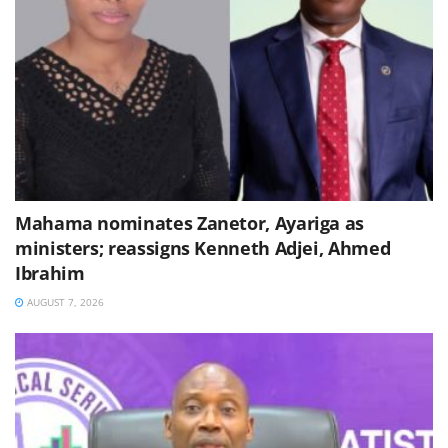
Mahama nominates Zanetor, Ayariga as
ministers; reassigns Kenneth Adjei, Ahmed
Ibrahim
AUGUST 7, 2026