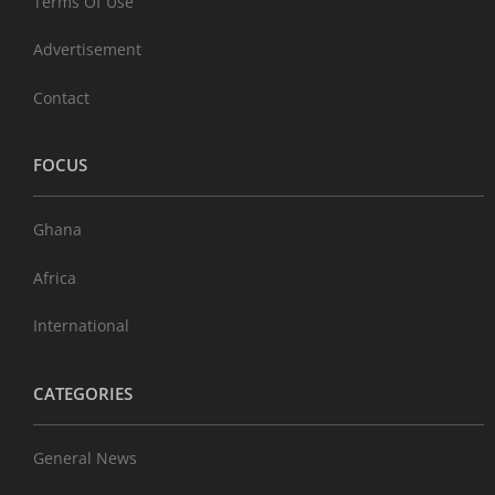
Terms Of Use
Advertisement
Contact
FOCUS
Ghana
Africa
International
CATEGORIES
General News