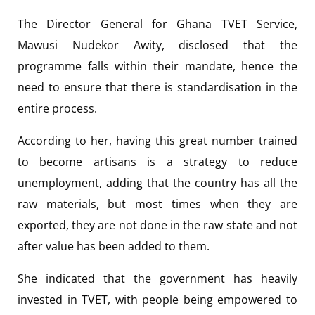
The Director General for Ghana TVET Service,
Mawusi Nudekor Awity, disclosed that the
programme falls within their mandate, hence the
need to ensure that there is standardisation in the
entire process.
According to her, having this great number trained
to become artisans is a strategy to reduce
unemployment, adding that the country has all the
raw materials, but most times when they are
exported, they are not done in the raw state and not
after value has been added to them.
She indicated that the government has heavily
invested in TVET, with people being empowered to