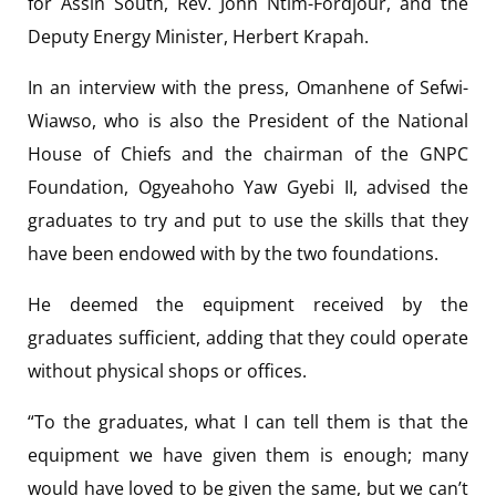
for Assin South, Rev. John Ntim-Fordjour, and the
Deputy Energy Minister, Herbert Krapah.
In an interview with the press, Omanhene of Sefwi-
Wiawso, who is also the President of the National
House of Chiefs and the chairman of the GNPC
Foundation, Ogyeahoho Yaw Gyebi II, advised the
graduates to try and put to use the skills that they
have been endowed with by the two foundations.
He deemed the equipment received by the
graduates sufficient, adding that they could operate
without physical shops or offices.
“To the graduates, what I can tell them is that the
equipment we have given them is enough; many
would have loved to be given the same, but we can’t