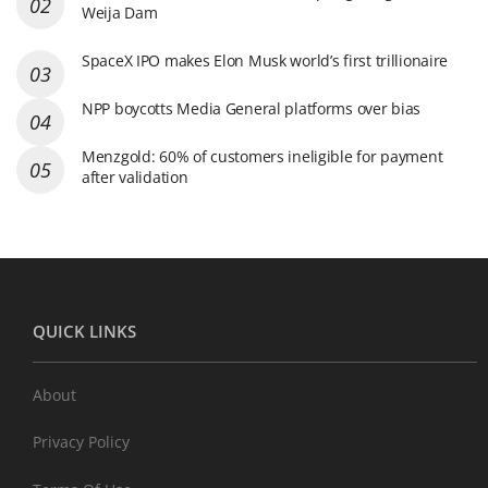
Weija Dam
SpaceX IPO makes Elon Musk world’s first trillionaire
NPP boycotts Media General platforms over bias
Menzgold: 60% of customers ineligible for payment
after validation
QUICK LINKS
About
Privacy Policy