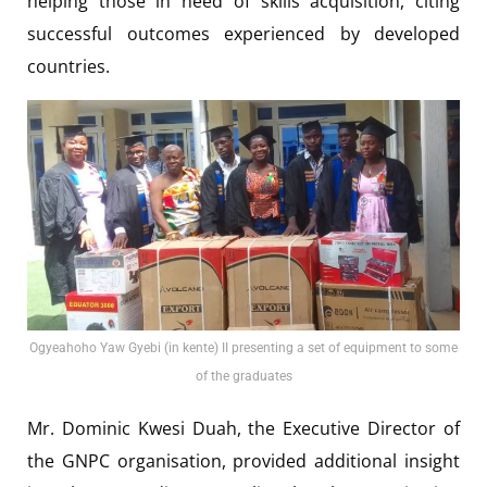
helping those in need of skills acquisition, citing
successful outcomes experienced by developed
countries.
Ogyeahoho Yaw Gyebi (in kente) II presenting a set of equipment to some
of the graduates
Mr. Dominic Kwesi Duah, the Executive Director of
the GNPC organisation, provided additional insight