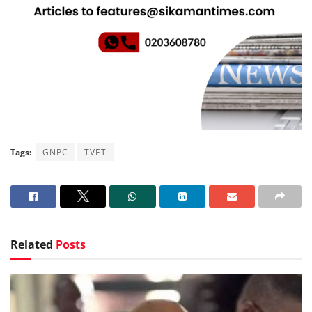
Tags:
GNPC
TVET
Related
Posts