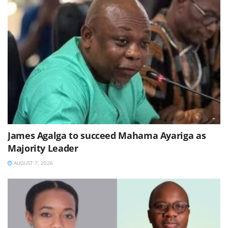
James Agalga to succeed Mahama Ayariga as
Majority Leader
AUGUST 7, 2026