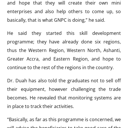
and hope that they will create their own mini
enterprises and also help others to come up, so
basically, that is what GNPC is doing,” he said.
He said they started this skill development
programme; they have already done six regions,
thus the Western Region, Western North, Ashanti,
Greater Accra, and Eastern Region, and hope to
continue to the rest of the regions in the country.
Dr. Duah has also told the graduates not to sell off
their equipment, however challenging the trade
becomes. He revealed that monitoring systems are
in place to track their activities.
“Basically, as far as this programme is concerned, we
will advise the beneficiaries to take good care of the