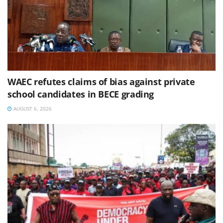
WAEC refutes claims of bias against private
school candidates in BECE grading
AUGUST 6, 2026