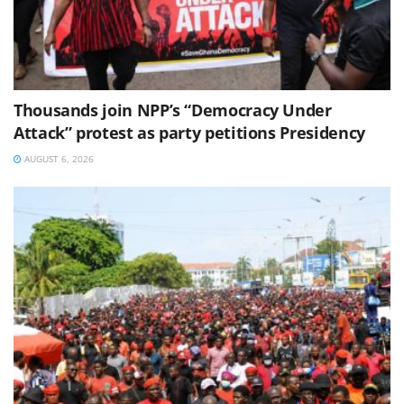
Thousands join NPP’s “Democracy Under
Attack” protest as party petitions Presidency
AUGUST 6, 2026