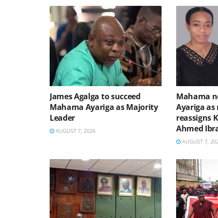
James Agalga to succeed
Mahama no
Mahama Ayariga as Majority
Ayariga as 
Leader
reassigns 
Ahmed Ibr
AUGUST 7, 2026
AUGUST 7, 20