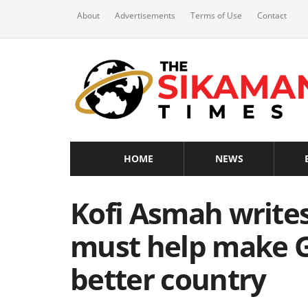
About
Advertisements
Terms of Use
Contact
HOME
NEWS
Kofi Asmah write
must help make G
better country