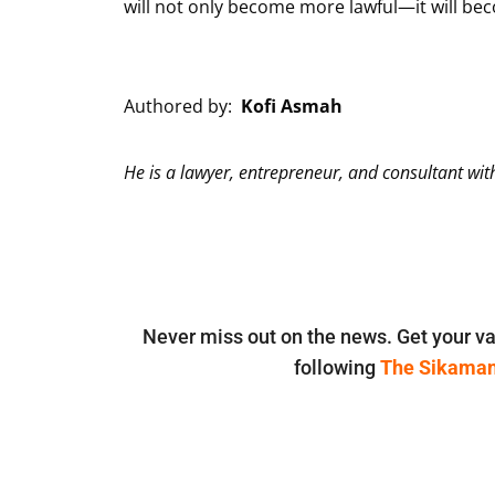
will not only become more lawful—it will becom
Authored by:
Kofi Asmah
He is a lawyer, entrepreneur, and consultant wi
Never miss out on the news. Get your va
following
The Sikama