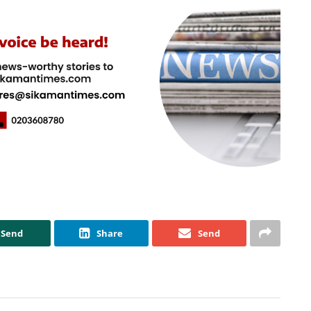
Send
Share
Send