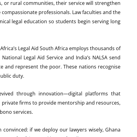
ls, or rural communities, their service will strengthen
e compassionate professionals. Law faculties and the
ical legal education so students begin serving long
Africa’s Legal Aid South Africa employs thousands of
s National Legal Aid Service and India’s NALSA send
ate and represent the poor. These nations recognise
public duty.
ived through innovation—digital platforms that
h private firms to provide mentorship and resources,
 bono services.
in convinced: if we deploy our lawyers wisely, Ghana