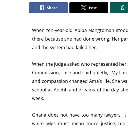
Share
Post
When ten-year-old Abiba Nangtomah stood 
there because she had done wrong. Her pa
and the system had failed her.
When the judge asked who represented her, 
Commission, rose and said quietly, “My Lord,
and compassion changed Ama’s life. She wa
school at Abetifi and dreams of the day she 
week.
Ghana does not have too many lawyers. It 
white wigs must mean more justice, more 