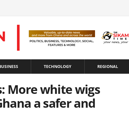
BUSINESS
TECHNOLOGY
REGIONAL
s: More white wigs
hana a safer and