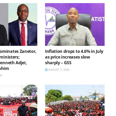
minates Zanetor,
Inflation drops to 4.6% in July
ministers;
as price increases slow
Kenneth Adjei,
sharply – GSS
ahim
AUGUST 7, 2026
26