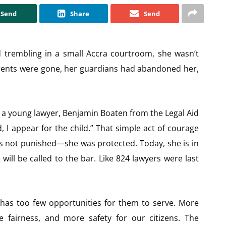
Send
Share
Send
trembling in a small Accra courtroom, she wasn’t
rents were gone, her guardians had abandoned her,
a young lawyer, Benjamin Boaten from the Legal Aid
 I appear for the child.” That simple act of courage
s not punished—she was protected. Today, she is in
will be called to the bar. Like 824 lawyers were last
has too few opportunities for them to serve. More
fairness, and more safety for our citizens. The