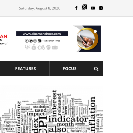
Saturday, August 8, 2026
FEATURES
FOCUS