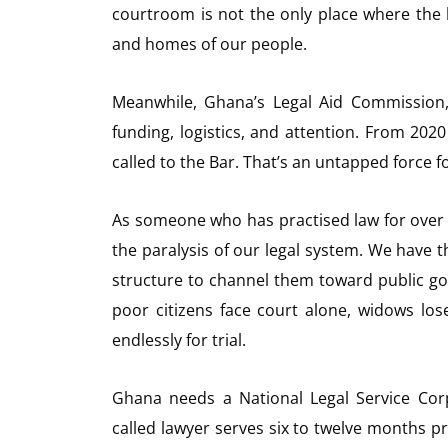
courtroom is not the only place where the law
and homes of our people.
Meanwhile, Ghana’s Legal Aid Commission,
funding, logistics, and attention. From 20
called to the Bar. That’s an untapped force f
As someone who has practised law for over 
the paralysis of our legal system. We have t
structure to channel them toward public go
poor citizens face court alone, widows los
endlessly for trial.
Ghana needs a National Legal Service Cor
called lawyer serves six to twelve months p