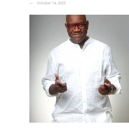
October 14, 2025