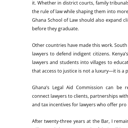
it. Whether in district courts, family tribuna
the rule of law while shaping them into mor
Ghana School of Law should also expand clin
before they graduate.
Other countries have made this work. South 
lawyers to defend indigent citizens. Kenya’
lawyers and students into villages to educ
that access to justice is not a luxury—it is a 
Ghana’s Legal Aid Commission can be rev
connect lawyers to clients, partnerships wit
and tax incentives for lawyers who offer pro
After twenty-three years at the Bar, I rema