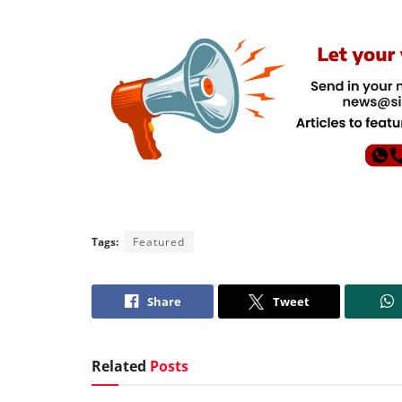
Tags:
Featured
Share
Tweet
Related
Posts