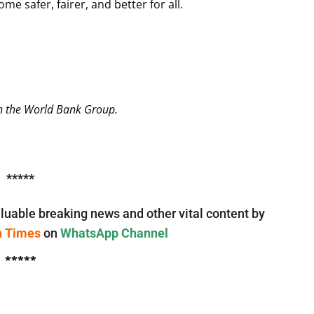
e safer, fairer, and better for all.
th the World Bank Group.
*****
luable breaking news and other vital content by
n Times
on
WhatsApp Channel
*****