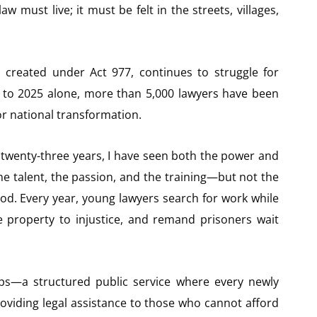
 must live; it must be felt in the streets, villages,
 created under Act 977, continues to struggle for
20 to 2025 alone, more than 5,000 lawyers have been
or national transformation.
twenty-three years, I have seen both the power and
he talent, the passion, and the training—but not the
od. Every year, young lawyers search for work while
e property to injustice, and remand prisoners wait
ps—a structured public service where every newly
roviding legal assistance to those who cannot afford