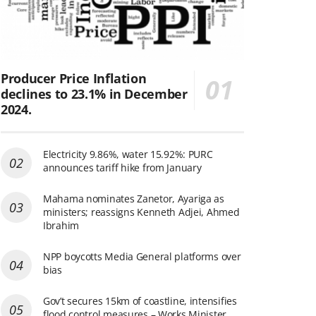
Producer Price Inflation
declines to 23.1% in December
2024.
Electricity 9.86%, water 15.92%: PURC
announces tariff hike from January
Mahama nominates Zanetor, Ayariga as
ministers; reassigns Kenneth Adjei, Ahmed
Ibrahim
NPP boycotts Media General platforms over
bias
Gov’t secures 15km of coastline, intensifies
flood control measures – Works Minister