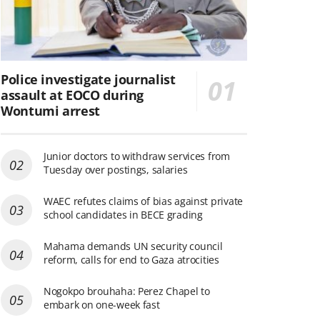
Police investigate journalist
assault at EOCO during
Wontumi arrest
Junior doctors to withdraw services from
Tuesday over postings, salaries
WAEC refutes claims of bias against private
school candidates in BECE grading
Mahama demands UN security council
reform, calls for end to Gaza atrocities
Nogokpo brouhaha: Perez Chapel to
embark on one-week fast