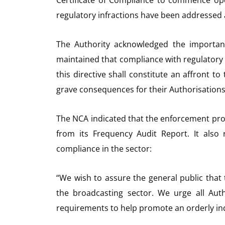
regulatory infractions have been addressed a
The Authority acknowledged the importanc
maintained that compliance with regulatory 
this directive shall constitute an affront t
grave consequences for their Authorisations
The NCA indicated that the enforcement proc
from its Frequency Audit Report. It also
compliance in the sector:
“We wish to assure the general public that
the broadcasting sector. We urge all Auth
requirements to help promote an orderly in