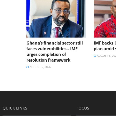
Ghana’s financial sector still
IMF backs 
faces vulnerabilities – IMF
plan amid s
urges completion of
AUGUST 5, 20
resolution framework
AUGUST 5, 2026
QUICK LINKS
FOCUS