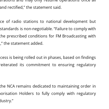
nd rectified,” the statement said.
e of radio stations to national development but
standards is non-negotiable. “Failure to comply with
o the prescribed conditions for FM Broadcasting with
,” the statement added.
ess is being rolled out in phases, based on findings
 reiterated its commitment to ensuring regulatory
 the NCA remains dedicated to maintaining order in
orisation Holders to fully comply with regulatory
dustry.”