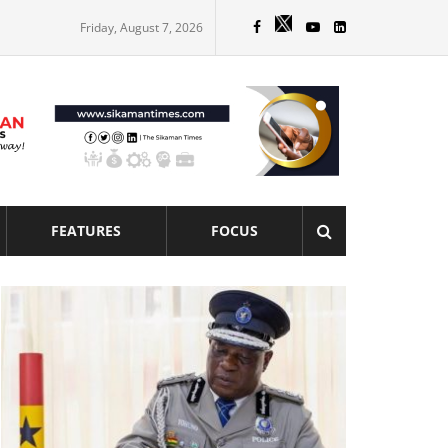
Friday, August 7, 2026
FEATURES
FOCUS