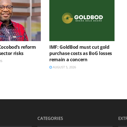
Cocobod’s reform
IMF: GoldBod must cut gold
ector risks
purchase costs as BoG losses
remain a concern
26
AUGUST 5, 2026
CATEGORIES
EXT