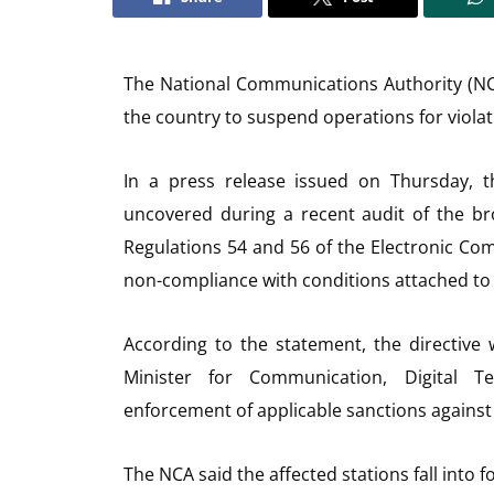
The National Communications Authority (NC
the country to suspend operations for viola
In a press release issued on Thursday, t
uncovered during a recent audit of the br
Regulations 54 and 56 of the Electronic Comm
non-compliance with conditions attached to
According to the statement, the directive
Minister for Communication, Digital 
enforcement of applicable sanctions against
The NCA said the affected stations fall into f