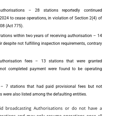
uthorisations – 28 stations reportedly continued
2024 to cease operations, in violation of Section 2(4) of
08 (Act 775).
ations within two years of receiving authorisation – 14
r despite not fulfilling inspection requirements, contrary
authorisation fees – 13 stations that were granted
e not completed payment were found to be operating
n – 7 stations that had paid provisional fees but not
s were also listed among the defaulting entities.
lid broadcasting Authorisations or do not have a
erations and may only resume operations once all