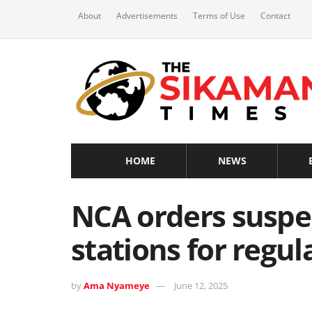
About
Advertisements
Terms of Use
Contact
HOME
NEWS
NCA orders suspe
stations for regu
by
Ama Nyameye
June 12, 2025