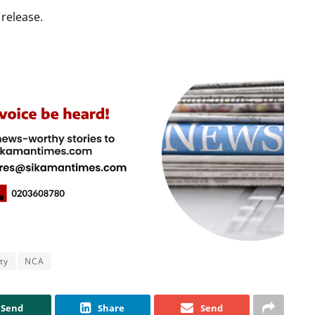
release.
ty
NCA
Send
Share
Send