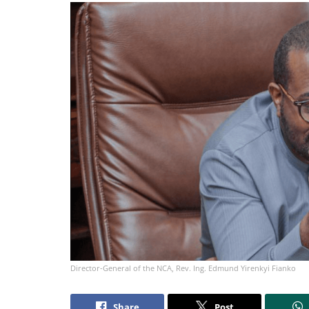
Director-General of the NCA, Rev. Ing. Edmund Yirenkyi Fianko
Share
Post