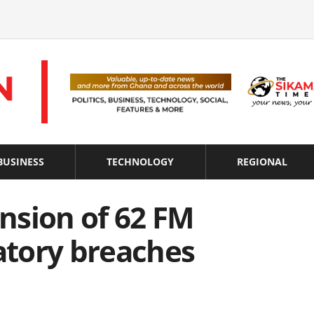
BUSINESS
TECHNOLOGY
REGIONAL
nsion of 62 FM
latory breaches