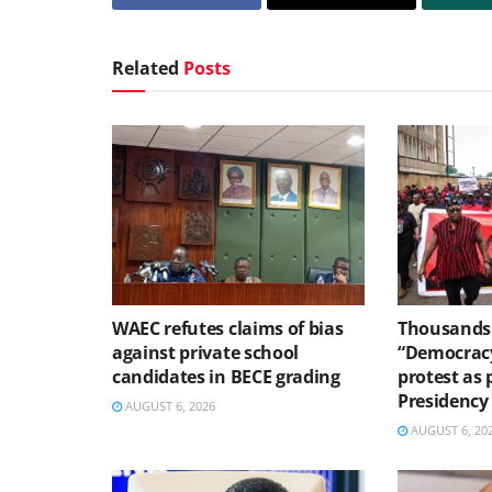
Related
Posts
WAEC refutes claims of bias
Thousands 
against private school
“Democracy
candidates in BECE grading
protest as 
Presidency
AUGUST 6, 2026
AUGUST 6, 20