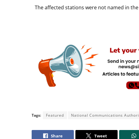
The affected stations were not named in the 
Tags:
Featured
National Communications Authori
Share
Tweet