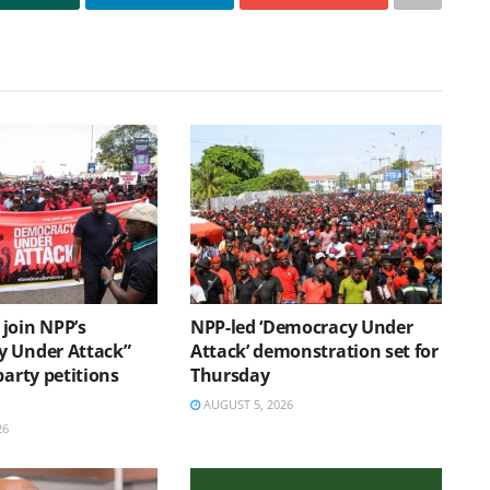
join NPP’s
NPP-led ‘Democracy Under
 Under Attack”
Attack’ demonstration set for
party petitions
Thursday
AUGUST 5, 2026
26