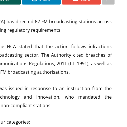
A) has directed 62 FM broadcasting stations across
ting regulatory requirements.
he NCA stated that the action follows infractions
oadcasting sector. The Authority cited breaches of
unications Regulations, 2011 (L.I. 1991), as well as
 FM broadcasting authorisations.
 was issued in response to an instruction from the
Technology and Innovation, who mandated the
 non-compliant stations.
our categories: