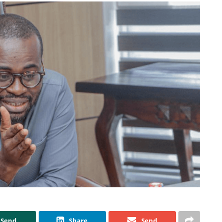
Send
Share
Send