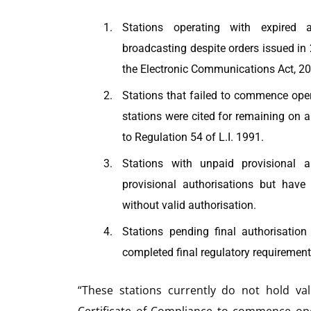
Stations operating with expired a
broadcasting despite orders issued in 
the Electronic Communications Act, 20
Stations that failed to commence oper
stations were cited for remaining on ai
to Regulation 54 of L.I. 1991.
Stations with unpaid provisional 
provisional authorisations but hav
without valid authorisation.
Stations pending final authorisatio
completed final regulatory requirement
“These stations currently do not hold va
Certificate of Compliance to commence op