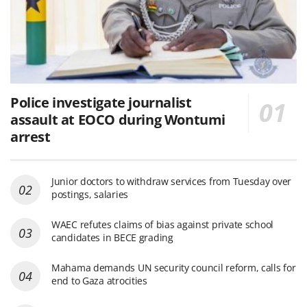
Police investigate journalist
assault at EOCO during Wontumi
arrest
Junior doctors to withdraw services from Tuesday over
postings, salaries
WAEC refutes claims of bias against private school
candidates in BECE grading
Mahama demands UN security council reform, calls for
end to Gaza atrocities