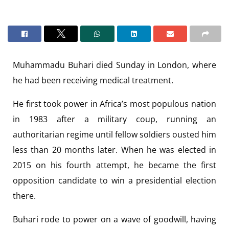
Muhammadu Buhari died Sunday in London, where
he had been receiving medical treatment.
He first took power in Africa’s most populous nation
in 1983 after a military coup, running an
authoritarian regime until fellow soldiers ousted him
less than 20 months later. When he was elected in
2015 on his fourth attempt, he became the first
opposition candidate to win a presidential election
there.
Buhari rode to power on a wave of goodwill, having