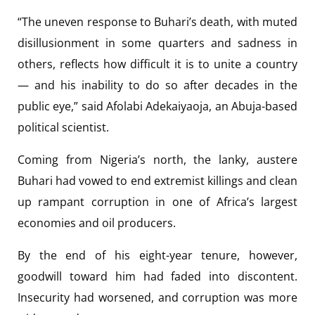
“The uneven response to Buhari’s death, with muted
disillusionment in some quarters and sadness in
others, reflects how difficult it is to unite a country
— and his inability to do so after decades in the
public eye,” said Afolabi Adekaiyaoja, an Abuja-based
political scientist.
Coming from Nigeria’s north, the lanky, austere
Buhari had vowed to end extremist killings and clean
up rampant corruption in one of Africa’s largest
economies and oil producers.
By the end of his eight-year tenure, however,
goodwill toward him had faded into discontent.
Insecurity had worsened, and corruption was more