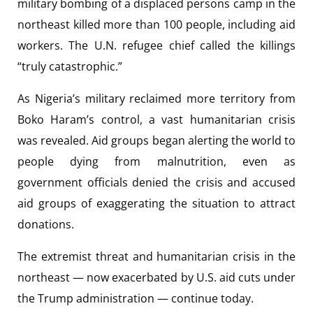
military bombing of a displaced persons camp in the
northeast killed more than 100 people, including aid
workers. The U.N. refugee chief called the killings
“truly catastrophic.”
As Nigeria’s military reclaimed more territory from
Boko Haram’s control, a vast humanitarian crisis
was revealed. Aid groups began alerting the world to
people dying from malnutrition, even as
government officials denied the crisis and accused
aid groups of exaggerating the situation to attract
donations.
The extremist threat and humanitarian crisis in the
northeast — now exacerbated by U.S. aid cuts under
the Trump administration — continue today.