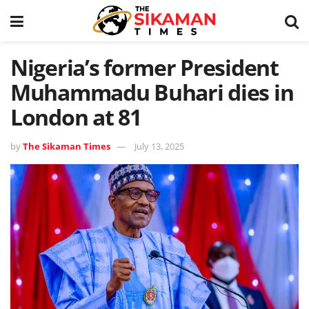
Nigeria’s former President
Muhammadu Buhari dies in
London at 81
by
The Sikaman Times
July 13, 2025