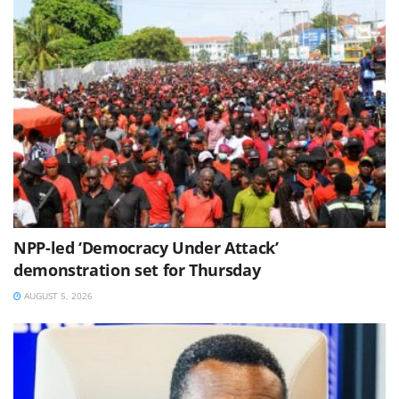
NPP-led ‘Democracy Under Attack’
demonstration set for Thursday
AUGUST 5, 2026