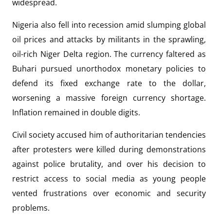
widespread.
Nigeria also fell into recession amid slumping global
oil prices and attacks by militants in the sprawling,
oil-rich Niger Delta region. The currency faltered as
Buhari pursued unorthodox monetary policies to
defend its fixed exchange rate to the dollar,
worsening a massive foreign currency shortage.
Inflation remained in double digits.
Civil society accused him of authoritarian tendencies
after protesters were killed during demonstrations
against police brutality, and over his decision to
restrict access to social media as young people
vented frustrations over economic and security
problems.