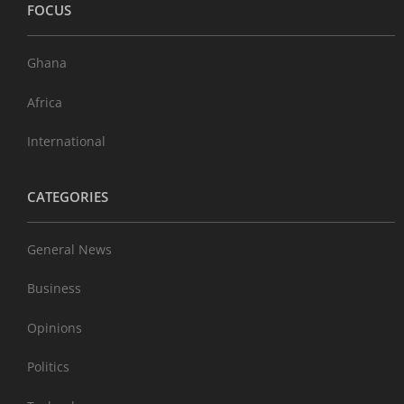
FOCUS
Ghana
Africa
International
CATEGORIES
General News
Business
Opinions
Politics