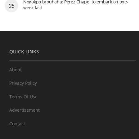
Nogokpo brouhaha: Perez Chapel to embark on one-
week fast
QUICK LINKS
About
Privacy Policy
Terms Of Use
Advertisement
Contact