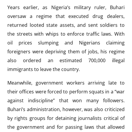
Years earlier, as Nigeria’s military ruler, Buhari
oversaw a regime that executed drug dealers,
returned looted state assets, and sent soldiers to
the streets with whips to enforce traffic laws. With
oil prices slumping and Nigerians claiming
foreigners were depriving them of jobs, his regime
also ordered an estimated 700,000 illegal
immigrants to leave the country.
Meanwhile, government workers arriving late to
their offices were forced to perform squats in a “war
against indiscipline” that won many followers.
Buhari’s administration, however, was also criticized
by rights groups for detaining journalists critical of
the government and for passing laws that allowed