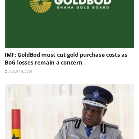
IMF: GoldBod must cut gold purchase costs as
BoG losses remain a concern
AUGUST 5, 2026