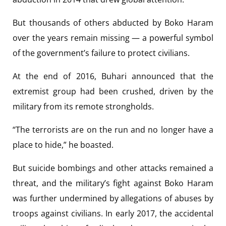
But thousands of others abducted by Boko Haram
over the years remain missing — a powerful symbol
of the government’s failure to protect civilians.
At the end of 2016, Buhari announced that the
extremist group had been crushed, driven by the
military from its remote strongholds.
“The terrorists are on the run and no longer have a
place to hide,” he boasted.
But suicide bombings and other attacks remained a
threat, and the military’s fight against Boko Haram
was further undermined by allegations of abuses by
troops against civilians. In early 2017, the accidental