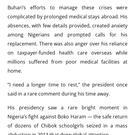
Buhari’s efforts to manage these crises were
complicated by prolonged medical stays abroad. His
absences, with few details provided, created anxiety
among Nigerians and prompted calls for his
replacement. There was also anger over his reliance
on taxpayer-funded health care overseas while
millions suffered from poor medical facilities at
home.
“I need a longer time to rest,” the president once
said in a rare comment during his time away.
His presidency saw a rare bright moment in
Nigeria’s fight against Boko Haram — the safe return
of dozens of Chibok schoolgirls seized in a mass
abduction in 2014 that drew global attention.