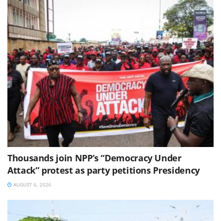
Thousands join NPP’s “Democracy Under
Attack” protest as party petitions Presidency
AUGUST 6, 2026