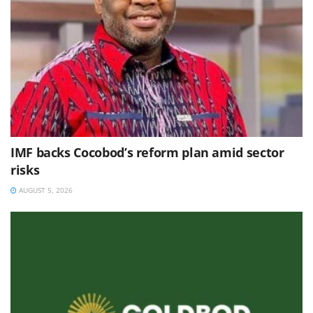
IMF backs Cocobod’s reform plan amid sector
risks
AUGUST 5, 2026