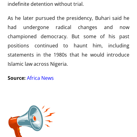
indefinite detention without trial.
As he later pursued the presidency, Buhari said he
had undergone radical changes and now
championed democracy. But some of his past
positions continued to haunt him, including
statements in the 1980s that he would introduce
Islamic law across Nigeria.
Source:
Africa News