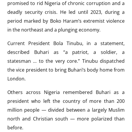
promised to rid Nigeria of chronic corruption and a
deadly security crisis. He led until 2023, during a
period marked by Boko Haram’s extremist violence
in the northeast and a plunging economy.
Current President Bola Tinubu, in a statement,
described Buhari as “a patriot, a soldier, a
statesman … to the very core.” Tinubu dispatched
the vice president to bring Buhari’s body home from
London.
Others across Nigeria remembered Buhari as a
president who left the country of more than 200
million people — divided between a largely Muslim
north and Christian south — more polarized than
before.