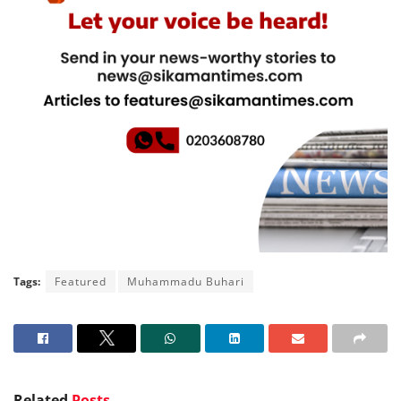
Tags:
Featured
Muhammadu Buhari
Related
Posts