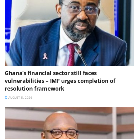
Ghana’s financial sector still faces
vulnerabilities – IMF urges completion of
resolution framework
AUGUST 5, 2026