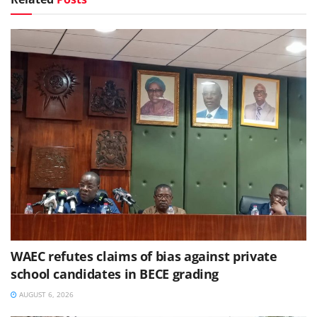
WAEC refutes claims of bias against private
school candidates in BECE grading
AUGUST 6, 2026