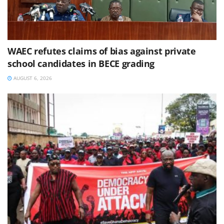
WAEC refutes claims of bias against private
school candidates in BECE grading
AUGUST 6, 2026