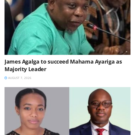
James Agalga to succeed Mahama Ayariga as
Majority Leader
AUGUST 7, 2026