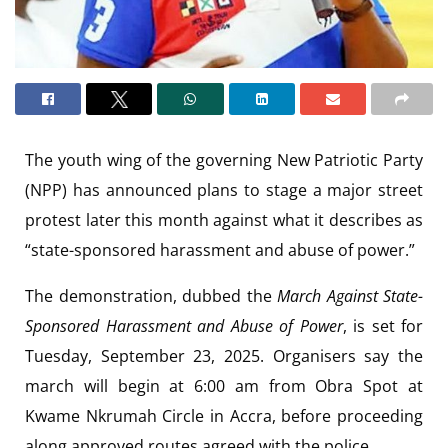
The youth wing of the governing New Patriotic Party
(NPP) has announced plans to stage a major street
protest later this month against what it describes as
“state-sponsored harassment and abuse of power.”
The demonstration, dubbed the
March Against State-
Sponsored Harassment and Abuse of Power
, is set for
Tuesday, September 23, 2025. Organisers say the
march will begin at 6:00 am from Obra Spot at
Kwame Nkrumah Circle in Accra, before proceeding
along approved routes agreed with the police.