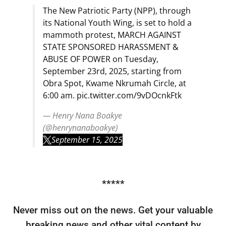
The New Patriotic Party (NPP), through
its National Youth Wing, is set to hold a
mammoth protest, MARCH AGAINST
STATE SPONSORED HARASSMENT &
ABUSE OF POWER on Tuesday,
September 23rd, 2025, starting from
Obra Spot, Kwame Nkrumah Circle, at
6:00 am.
pic.twitter.com/9vDOcnkFtk
— Henry Nana Boakye
(@henrynanaboakye)
September 15, 2025
*****
Never miss out on the news. Get your valuable
breaking news and other vital content by