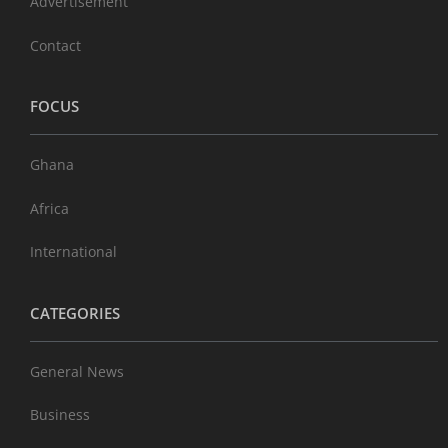
Advertisement
Contact
FOCUS
Ghana
Africa
International
CATEGORIES
General News
Business