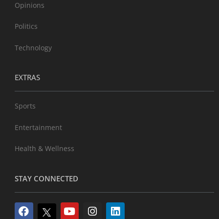
Opinions
Politics
Technology
EXTRAS
Sports
Entertainment
Health & Wellness
STAY CONNECTED