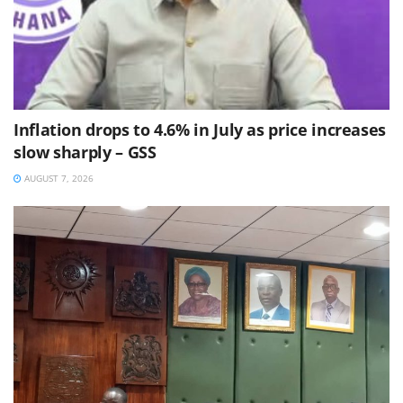
Inflation drops to 4.6% in July as price increases
slow sharply – GSS
AUGUST 7, 2026