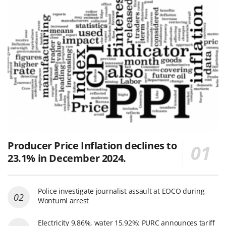
Producer Price Inflation declines to
23.1% in December 2024.
Police investigate journalist assault at EOCO during
Wontumi arrest
Electricity 9.86%, water 15.92%: PURC announces tariff