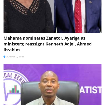
Mahama nominates Zanetor, Ayariga as
ministers; reassigns Kenneth Adjei, Ahmed
Ibrahim
AUGUST 7, 2026