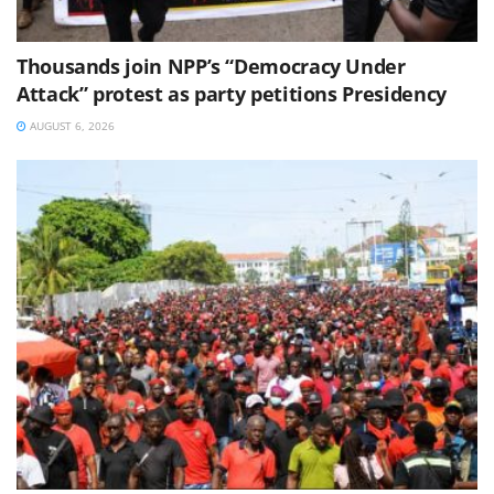
Thousands join NPP’s “Democracy Under
Attack” protest as party petitions Presidency
AUGUST 6, 2026