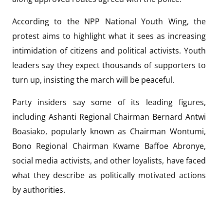
According to the NPP National Youth Wing, the
protest aims to highlight what it sees as increasing
intimidation of citizens and political activists. Youth
leaders say they expect thousands of supporters to
turn up, insisting the march will be peaceful.
Party insiders say some of its leading figures,
including Ashanti Regional Chairman Bernard Antwi
Boasiako, popularly known as Chairman Wontumi,
Bono Regional Chairman Kwame Baffoe Abronye,
social media activists, and other loyalists, have faced
what they describe as politically motivated actions
by authorities.