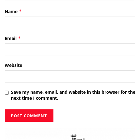
Name
*
Email
*
Website
Save my name, email, and website in this browser for the
next time I comment.