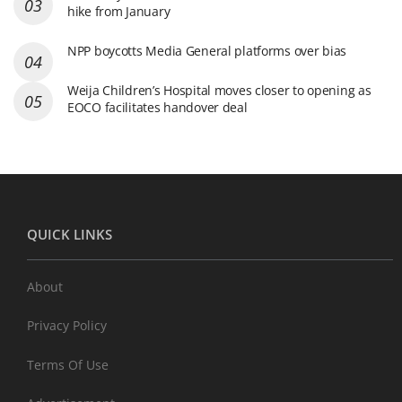
hike from January
NPP boycotts Media General platforms over bias
Weija Children’s Hospital moves closer to opening as
EOCO facilitates handover deal
QUICK LINKS
About
Privacy Policy
Terms Of Use