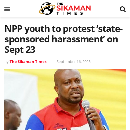
NPP youth to protest ‘state-
sponsored harassment’ on
Sept 23
by
The Sikaman Times
September 16, 2025