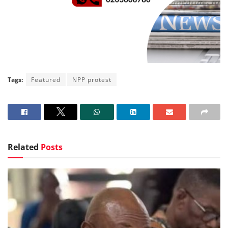
Tags:
Featured
NPP protest
Related
Posts