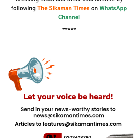
following
The Sikaman Times
on
WhatsApp
Channel
*****