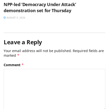
NPP-led ‘Democracy Under Attack’
demonstration set for Thursday
AUGUST 5, 2026
Leave a Reply
Your email address will not be published.
Required fields are
marked
*
Comment
*