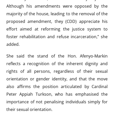
Although his amendments were opposed by the
majority of the house, leading to the removal of the
proposed amendment, they (CDD) appreciate his
effort aimed at reforming the justice system to
foster rehabilitation and refuse incarceration,” she
added.
She said the stand of the Hon. Afenyo-Markin
reflects a recognition of the inherent dignity and
rights of all persons, regardless of their sexual
orientation or gender identity, and that the move
also affirms the position articulated by Cardinal
Peter Appiah Turkson, who has emphasised the
importance of not penalising individuals simply for
their sexual orientation.