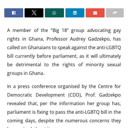
A member of the “Big 18” group advocating gay
rights in Ghana, Professor Audrey Gadzekpo, has
called on Ghanaians to speak against the anti-LGBTQ
bill currently before parliament, as it will ultimately
be detrimental to the rights of minority sexual
groups in Ghana.
In a press conference organised by the Centre for
Democratic Development (CDD), Prof. Gadzekpo
revealed that, per the information her group has,
parliament is fixing to pass the anti-LGBTQ bill in the
coming days, despite the numerous concerns they