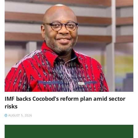
IMF backs Cocobod’s reform plan amid sector
risks
AUGUST 5, 2026