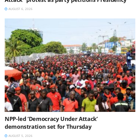
AUGUST 6, 2026
NPP-led ‘Democracy Under Attack’
demonstration set for Thursday
AUGUST 5, 2026