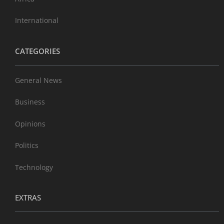
International
CATEGORIES
General News
Business
Opinions
Politics
Technology
EXTRAS