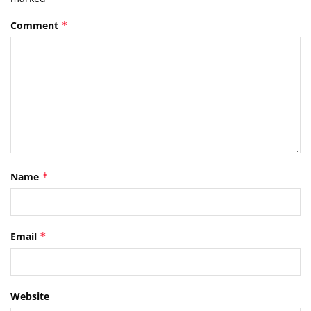
Comment
*
Name
*
Email
*
Website