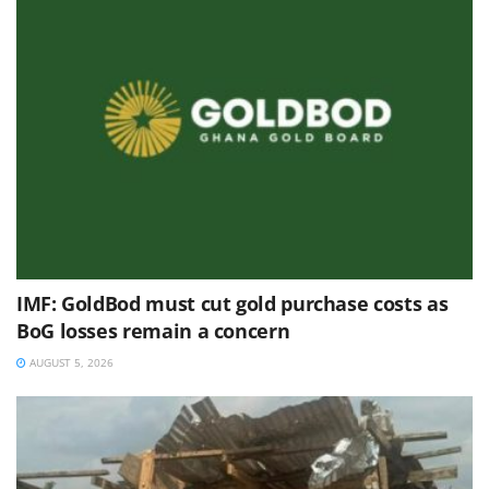
IMF: GoldBod must cut gold purchase costs as
BoG losses remain a concern
AUGUST 5, 2026