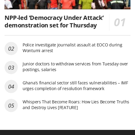
NPP-led ‘Democracy Under Attack’
demonstration set for Thursday
Police investigate journalist assault at EOCO during
Wontumi arrest
Junior doctors to withdraw services from Tuesday over
postings, salaries
Ghana’s financial sector still faces vulnerabilities – IMF
urges completion of resolution framework
Whispers That Become Roars: How Lies Become Truths
and Destroy Lives [FEATURE]