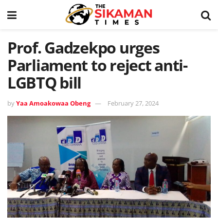
Prof. Gadzekpo urges
Parliament to reject anti-
LGBTQ bill
by
Yaa Amoakowaa Obeng
February 27, 2024