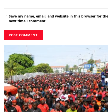
Save my name, email, and website in this browser for the
next time I comment.