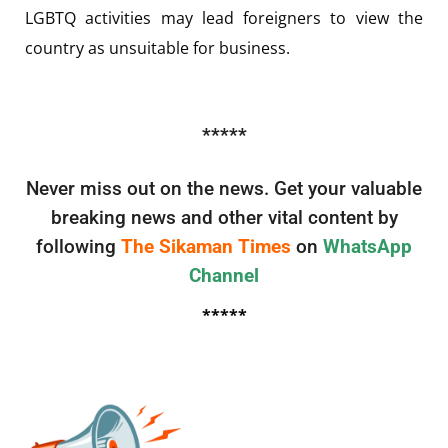
LGBTQ activities may lead foreigners to view the
country as unsuitable for business.
*****
Never miss out on the news. Get your valuable
breaking news and other vital content by
following
The Sikaman Times
on
WhatsApp
Channel
*****