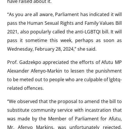
have raised about it.
“As you are all aware, Parliament has indicated it will
pass the Human Sexual Rights and Family Values Bill
2021, also popularly called the anti-LGBTQI bill. It will
pass it sometime this week, perhaps as soon as
Wednesday, February 28, 2024,” she said.
Prof. Gadzekpo appreciated the efforts of Afutu MP
Alexander Afenyo-Markin to lessen the punishment
to be meted out to people who are culpable of lgbtq-
related offences.
“We observed that the proposal to amend the bill to
substitute community service with incastration that
was made by the Member of Parliament for Afutu,
Mr. Afenyo Markins, was unfortunately rejected.