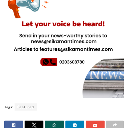
Tags:
Featured