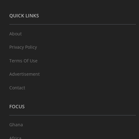
QUICK LINKS
About
Privacy Policy
Terms Of Use
Advertisement
Contact
FOCUS
Ghana
Africa