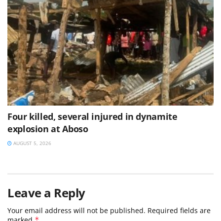
Four killed, several injured in dynamite
explosion at Aboso
AUGUST 5, 2026
Leave a Reply
Your email address will not be published.
Required fields are
marked
*