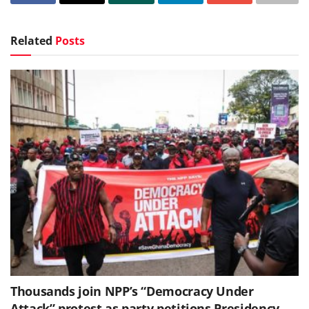
Related
Posts
Thousands join NPP’s “Democracy Under
Attack” protest as party petitions Presidency