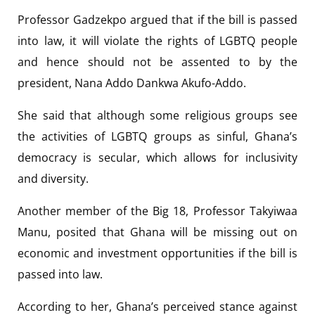
Professor Gadzekpo argued that if the bill is passed
into law, it will violate the rights of LGBTQ people
and hence should not be assented to by the
president, Nana Addo Dankwa Akufo-Addo.
She said that although some religious groups see
the activities of LGBTQ groups as sinful, Ghana’s
democracy is secular, which allows for inclusivity
and diversity.
Another member of the Big 18, Professor Takyiwaa
Manu, posited that Ghana will be missing out on
economic and investment opportunities if the bill is
passed into law.
According to her, Ghana’s perceived stance against