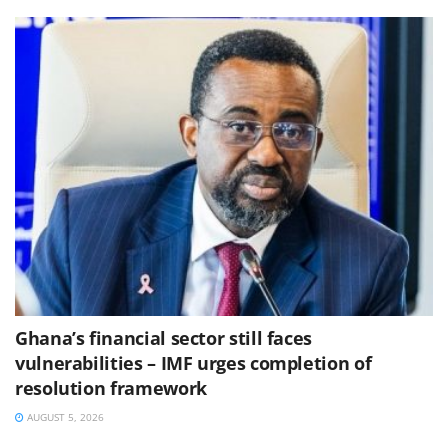
Ghana’s financial sector still faces
vulnerabilities – IMF urges completion of
resolution framework
AUGUST 5, 2026