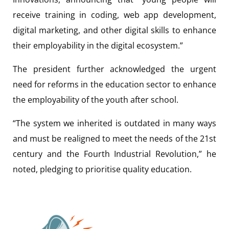
receive training in coding, web app development,
digital marketing, and other digital skills to enhance
their employability in the digital ecosystem.”
The president further acknowledged the urgent
need for reforms in the education sector to enhance
the employability of the youth after school.
“The system we inherited is outdated in many ways
and must be realigned to meet the needs of the 21st
century and the Fourth Industrial Revolution,” he
noted, pledging to prioritise quality education.