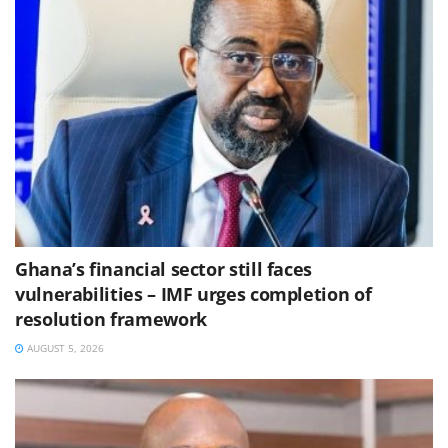
Ghana’s financial sector still faces
vulnerabilities – IMF urges completion of
resolution framework
AUGUST 5, 2026