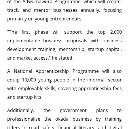
of the Adwumawura Programme, which will create,
track, and mentor businesses annually, focusing
primarily on young entrepreneurs.
“The first phase will support the top 2,000
implementable business proposals with business
development training, mentorship, startup capital,
and market access,” he stated.
A National Apprenticeship Programme will also
equip 10,000 young people in the informal sector
with employable skills, covering apprenticeship fees
and startup kits.
Additionally, the government plans to
professionalise the okada business by training
riders in road safety, financial literacy, and digital