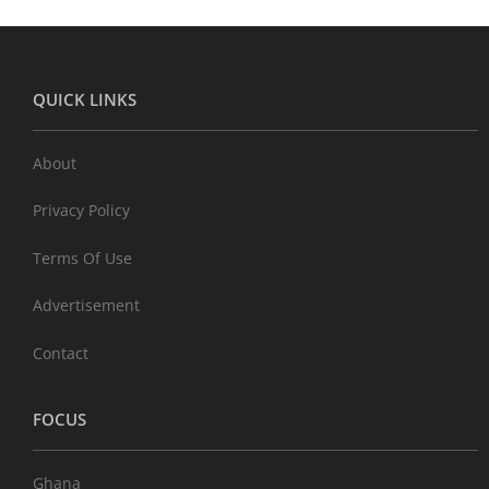
QUICK LINKS
About
Privacy Policy
Terms Of Use
Advertisement
Contact
FOCUS
Ghana