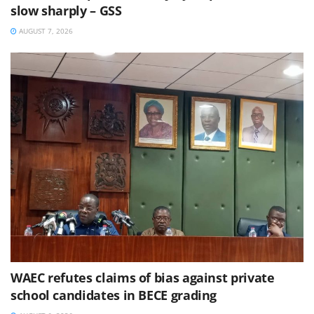
slow sharply – GSS
AUGUST 7, 2026
WAEC refutes claims of bias against private
school candidates in BECE grading