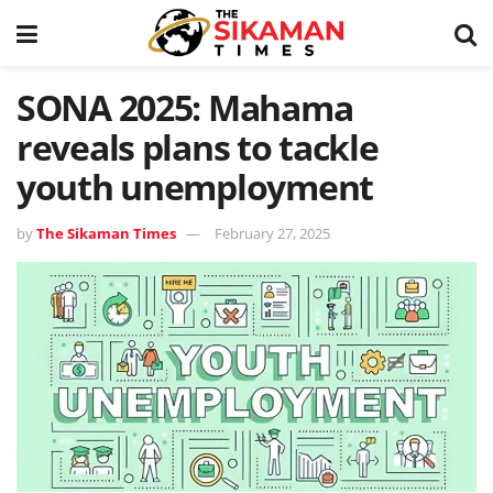
SONA 2025: Mahama
reveals plans to tackle
youth unemployment
by
The Sikaman Times
February 27, 2025