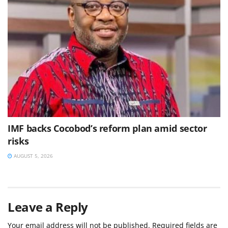
IMF backs Cocobod’s reform plan amid sector
risks
AUGUST 5, 2026
Leave a Reply
Your email address will not be published.
Required fields are