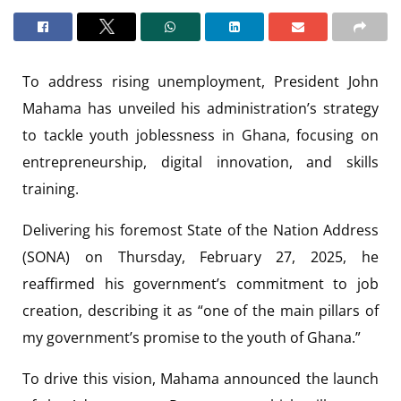
To address rising unemployment, President John
Mahama has unveiled his administration’s strategy
to tackle youth joblessness in Ghana, focusing on
entrepreneurship, digital innovation, and skills
training.
Delivering his foremost State of the Nation Address
(SONA) on Thursday, February 27, 2025, he
reaffirmed his government’s commitment to job
creation, describing it as “one of the main pillars of
my government’s promise to the youth of Ghana.”
To drive this vision, Mahama announced the launch