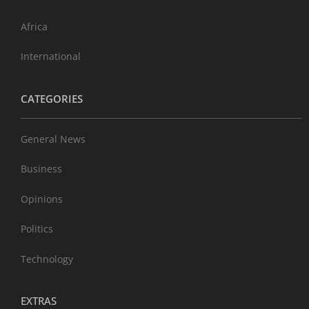
Africa
International
CATEGORIES
General News
Business
Opinions
Politics
Technology
EXTRAS