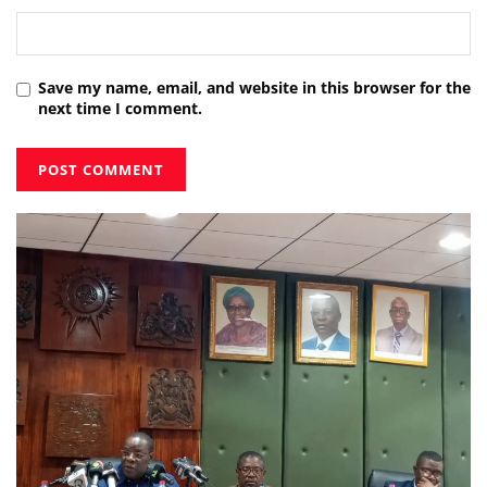
Save my name, email, and website in this browser for the
next time I comment.