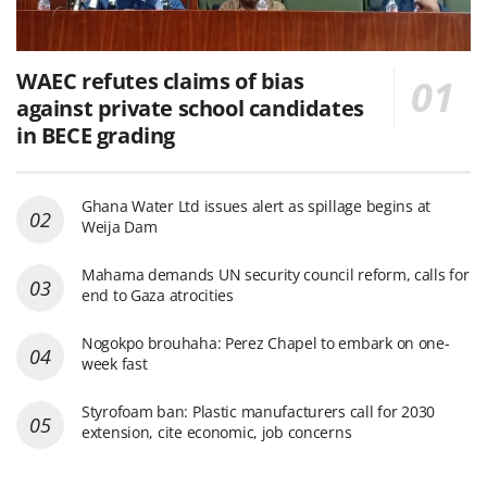
WAEC refutes claims of bias
against private school candidates
in BECE grading
Ghana Water Ltd issues alert as spillage begins at
Weija Dam
Mahama demands UN security council reform, calls for
end to Gaza atrocities
Nogokpo brouhaha: Perez Chapel to embark on one-
week fast
Styrofoam ban: Plastic manufacturers call for 2030
extension, cite economic, job concerns