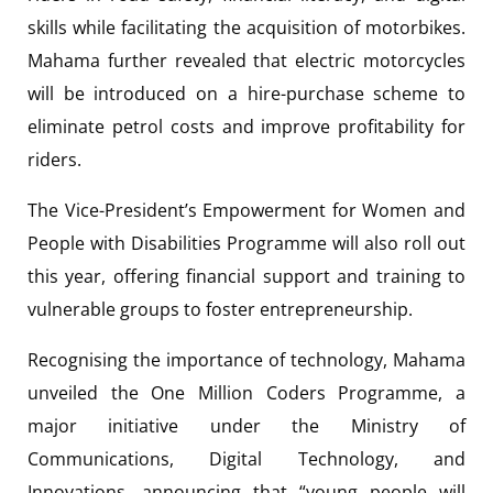
skills while facilitating the acquisition of motorbikes.
Mahama further revealed that electric motorcycles
will be introduced on a hire-purchase scheme to
eliminate petrol costs and improve profitability for
riders.
The Vice-President’s Empowerment for Women and
People with Disabilities Programme will also roll out
this year, offering financial support and training to
vulnerable groups to foster entrepreneurship.
Recognising the importance of technology, Mahama
unveiled the One Million Coders Programme, a
major initiative under the Ministry of
Communications, Digital Technology, and
Innovations, announcing that “young people will