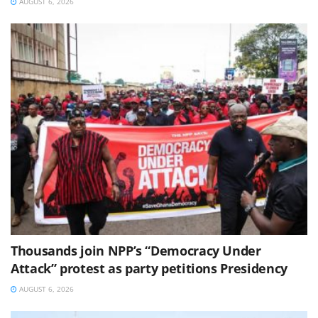
AUGUST 6, 2026
Thousands join NPP’s “Democracy Under
Attack” protest as party petitions Presidency
AUGUST 6, 2026