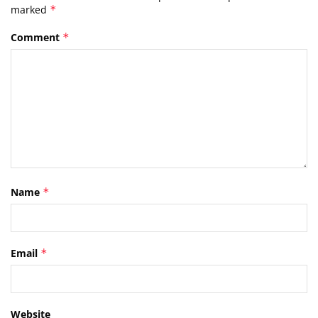
marked
*
Comment
*
Name
*
Email
*
Website