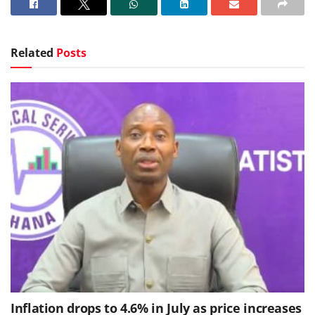
Related
Posts
Inflation drops to 4.6% in July as price increases