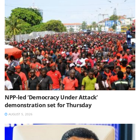
NPP-led ‘Democracy Under Attack’
demonstration set for Thursday
AUGUST 5, 2026