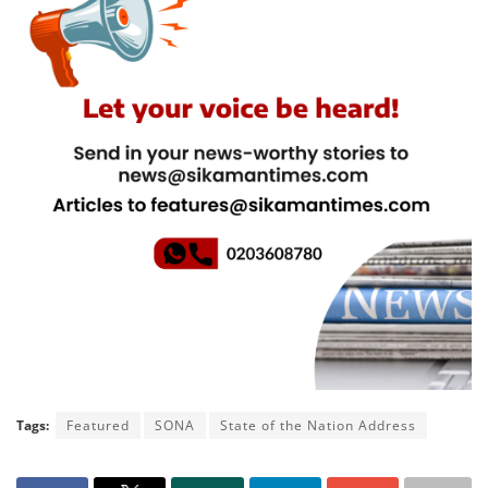
Tags:
Featured
SONA
State of the Nation Address