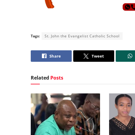
Tags:
St. John the Evangelist Catholic School
Share
Tweet
Related
Posts