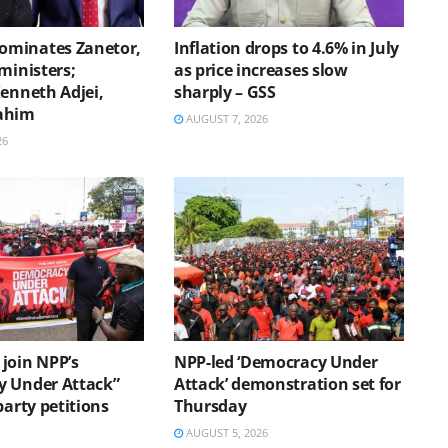
minates Zanetor,
Inflation drops to 4.6% in July
ministers;
as price increases slow
Kenneth Adjei,
sharply – GSS
ahim
AUGUST 7, 2026
26
join NPP’s
NPP-led ‘Democracy Under
 Under Attack”
Attack’ demonstration set for
party petitions
Thursday
AUGUST 5, 2026