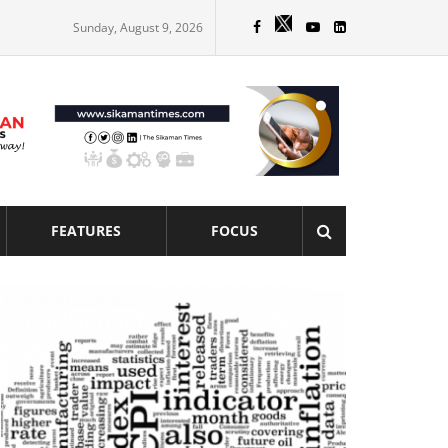
Sunday, August 9, 2026
FEATURES
FOCUS