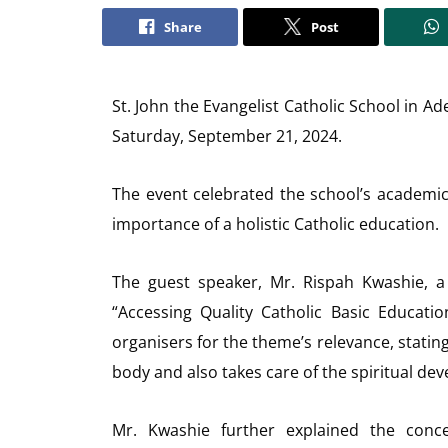
Share
Post
St. John the Evangelist Catholic School in A
Saturday, September 21, 2024.
The event celebrated the school’s academic
importance of a holistic Catholic education.
The guest speaker, Mr. Rispah Kwashie, a
“Accessing Quality Catholic Basic Educat
organisers for the theme’s relevance, statin
body and also takes care of the spiritual dev
Mr. Kwashie further explained the conce