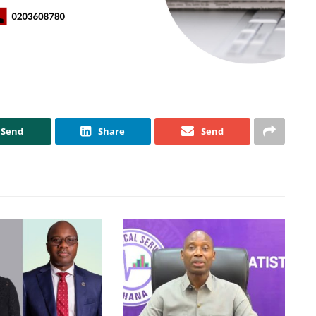
Send
Share
Send