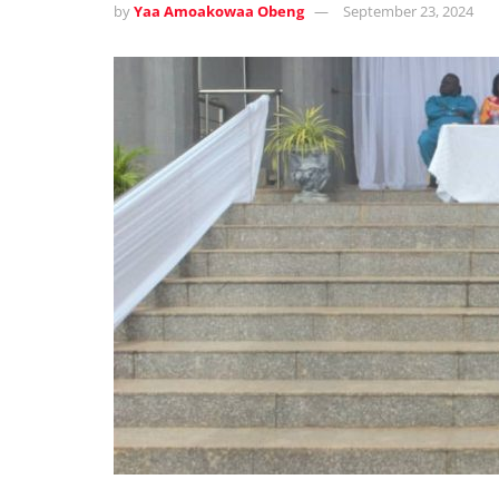
by
Yaa Amoakowaa Obeng
September 23, 2024