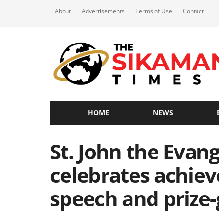
About
Advertisements
Terms of Use
Contact
HOME
NEWS
St. John the Evang
celebrates achie
speech and prize-