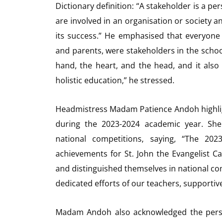
Dictionary definition: “A stakeholder is a p
are involved in an organisation or society an
its success.” He emphasised that everyone 
and parents, were stakeholders in the schoo
hand, the heart, and the head, and it also 
holistic education,” he stressed.
Headmistress Madam Patience Andoh highligh
during the 2023-2024 academic year. She
national competitions, saying, “The 20
achievements for St. John the Evangelist Ca
and distinguished themselves in national co
dedicated efforts of our teachers, supportiv
Madam Andoh also acknowledged the perso