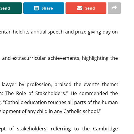
Send
Share
Send
dentan held its annual speech and prize-giving day on
 and extracurricular achievements, highlighting the
 lawyer by profession, praised the event’s theme:
ion: The Role of Stakeholders.” He commended the
g, “Catholic education touches all parts of the human
elopment of any child in any Catholic school.”
pt of stakeholders, referring to the Cambridge