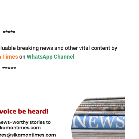
*****
luable breaking news and other vital content by
n Times
on
WhatsApp Channel
*****