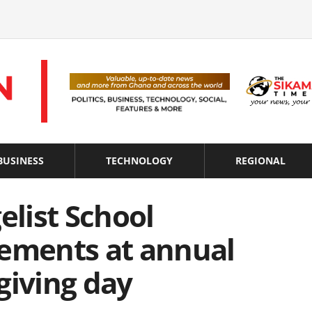
BUSINESS
TECHNOLOGY
REGIONAL
elist School
vements at annual
giving day