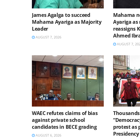
James Agalga to succeed
Mahama no
Mahama Ayariga as Majority
Ayariga as 
Leader
reassigns 
Ahmed Ibr
AUGUST 7, 2026
AUGUST 7, 20
WAEC refutes claims of bias
Thousands 
against private school
“Democracy
candidates in BECE grading
protest as 
Presidency
AUGUST 6, 2026