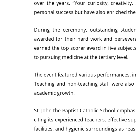
over the years. “Your curiosity, creativi
personal success but have also enriched the
During the ceremony, outstanding studen
awarded for their hard work and persever
earned the top scorer award in five subjec
to pursuing medicine at the tertiary level.
The event featured various performances, in
Teaching and non-teaching staff were also 
academic growth.
St. John the Baptist Catholic School emphas
citing its experienced teachers, effective s
facilities, and hygienic surroundings as re