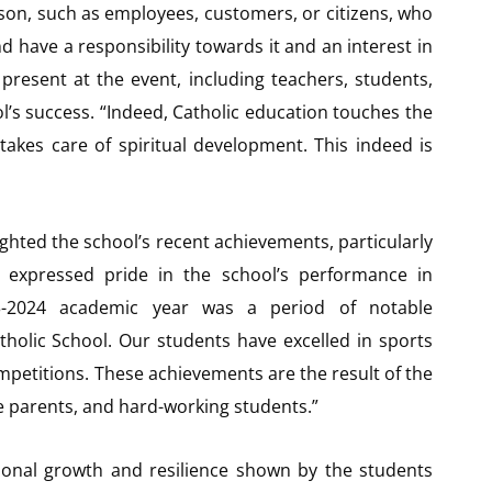
erson, such as employees, customers, or citizens, who
d have a responsibility towards it and an interest in
present at the event, including teachers, students,
l’s success. “Indeed, Catholic education touches the
takes care of spiritual development. This indeed is
ted the school’s recent achievements, particularly
 expressed pride in the school’s performance in
23-2024 academic year was a period of notable
tholic School. Our students have excelled in sports
mpetitions. These achievements are the result of the
e parents, and hard-working students.”
nal growth and resilience shown by the students