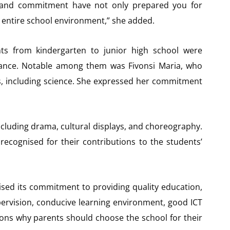
ty, and commitment have not only prepared you for
 entire school environment,” she added.
ts from kindergarten to junior high school were
ance. Notable among them was Fivonsi Maria, who
ts, including science. She expressed her commitment
cluding drama, cultural displays, and choreography.
recognised for their contributions to the students’
ised its commitment to providing quality education,
upervision, conducive learning environment, good ICT
asons why parents should choose the school for their