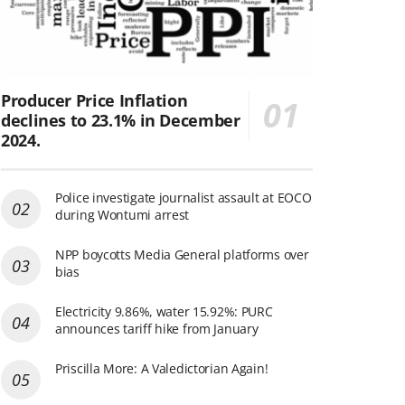
Producer Price Inflation
declines to 23.1% in December
2024.
Police investigate journalist assault at EOCO
during Wontumi arrest
NPP boycotts Media General platforms over
bias
Electricity 9.86%, water 15.92%: PURC
announces tariff hike from January
Priscilla More: A Valedictorian Again!