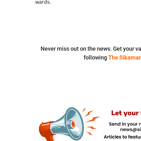
wards.
Never miss out on the news. Get your va
following
The Sikama