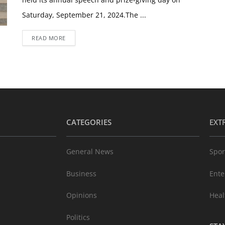
Saturday, September 21, 2024.The ...
READ MORE
CATEGORIES
EXT
General News
Spor
Business
Ente
Opinions
Heal
Politics