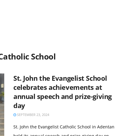
 Catholic School
St. John the Evangelist School
celebrates achievements at
annual speech and prize-giving
day
SEPTEMBER 23, 2024
St. John the Evangelist Catholic School in Adentan
held its annual speech and prize-giving day on