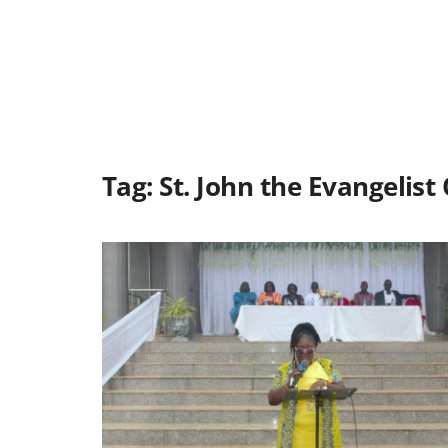
Tag:
St. John the Evangelist