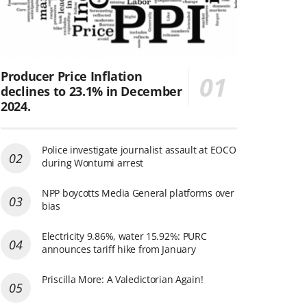
Producer Price Inflation
declines to 23.1% in December
2024.
Police investigate journalist assault at EOCO
during Wontumi arrest
NPP boycotts Media General platforms over
bias
Electricity 9.86%, water 15.92%: PURC
announces tariff hike from January
Priscilla More: A Valedictorian Again!