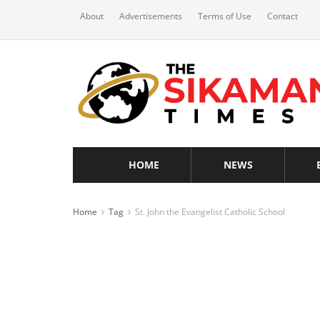
About
Advertisements
Terms of Use
Contact
HOME
NEWS
Home
Tag
St. John the Evangelist Catholic School