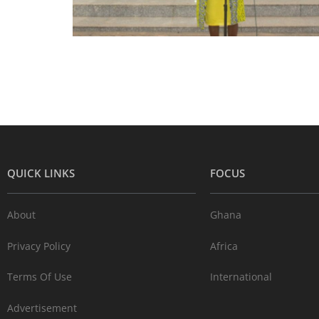
QUICK LINKS
FOCUS
About
Ghana
Privacy Policy
Africa
Terms Of Use
International
Advertisement