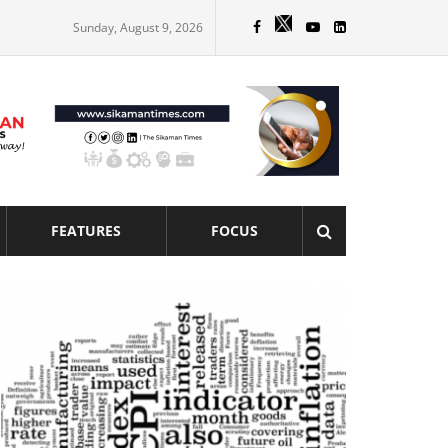
Sunday, August 9, 2026
FEATURES
FOCUS