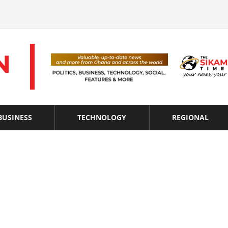
BUSINESS
TECHNOLOGY
REGIONAL