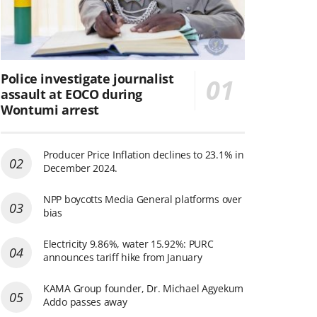
Police investigate journalist
assault at EOCO during
Wontumi arrest
Producer Price Inflation declines to 23.1% in
December 2024.
NPP boycotts Media General platforms over
bias
Electricity 9.86%, water 15.92%: PURC
announces tariff hike from January
KAMA Group founder, Dr. Michael Agyekum
Addo passes away