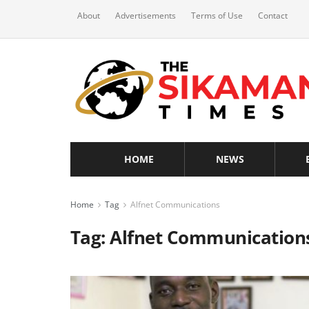
About
Advertisements
Terms of Use
Contact
HOME
NEWS
Home
Tag
Alfnet Communications
Tag:
Alfnet Communication