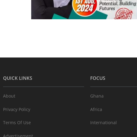
QUICK LINKS
FOCUS
About
Ghana
Privacy Policy
Africa
Terms Of Use
International
Advertisement