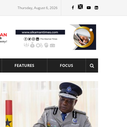
Thursday, August 6, 2026
FEATURES
FOCUS