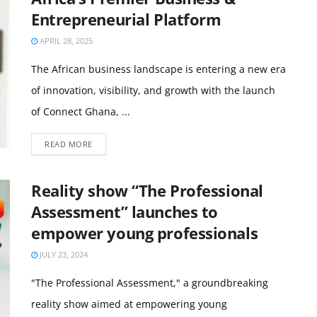
Entrepreneurial Platform
APRIL 28, 2025
The African business landscape is entering a new era
of innovation, visibility, and growth with the launch
of Connect Ghana, ...
READ MORE
Reality show “The Professional
Assessment” launches to
empower young professionals
JULY 23, 2024
"The Professional Assessment," a groundbreaking
reality show aimed at empowering young