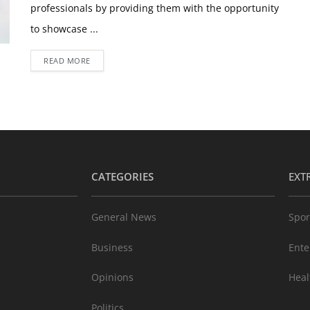
professionals by providing them with the opportunity
to showcase ...
READ MORE
CATEGORIES
EXT
General News
Spor
Business
Ente
Opinions
Heal
Politics