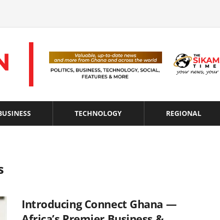
BUSINESS
TECHNOLOGY
REGIONAL
s
Introducing Connect Ghana —
Africa’s Premier Business &