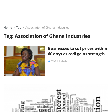
Home
Tag
Association of Ghana Industries
Tag:
Association of Ghana Industries
Businesses to cut prices within
60 days as cedi gains strength
MAY 14, 2025