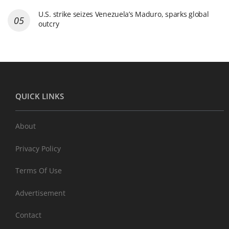
U.S. strike seizes Venezuela’s Maduro, sparks global
outcry
QUICK LINKS
About
Privacy Policy
Terms Of Use
Advertisement
Contact