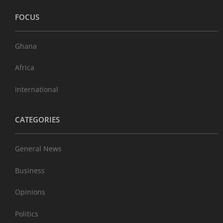
FOCUS
Ghana
Africa
International
CATEGORIES
General News
Business
Opinions
Politics