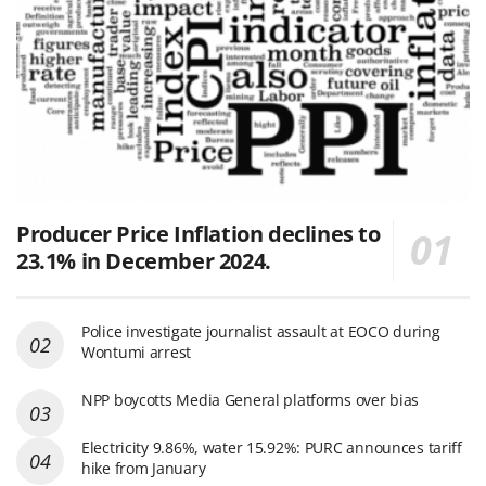
Producer Price Inflation declines to
23.1% in December 2024.
Police investigate journalist assault at EOCO during
Wontumi arrest
NPP boycotts Media General platforms over bias
Electricity 9.86%, water 15.92%: PURC announces tariff
hike from January