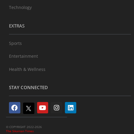
Technology
EXTRAS
Sports
Entertainment
Health & Wellness
STAY CONNECTED
© COPYRIGHT 2022-2026
The Sikaman Times