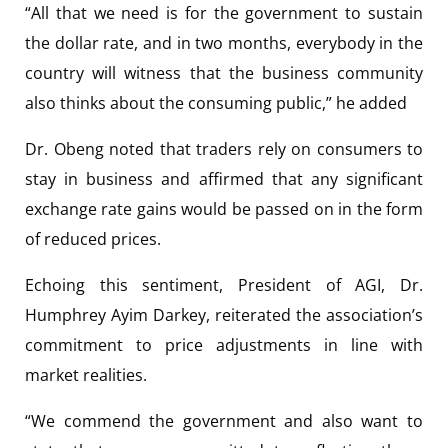
“All that we need is for the government to sustain
the dollar rate, and in two months, everybody in the
country will witness that the business community
also thinks about the consuming public,” he added
Dr. Obeng noted that traders rely on consumers to
stay in business and affirmed that any significant
exchange rate gains would be passed on in the form
of reduced prices.
Echoing this sentiment, President of AGI, Dr.
Humphrey Ayim Darkey, reiterated the association’s
commitment to price adjustments in line with
market realities.
“We commend the government and also want to