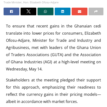
Trade Minister, Hon. Elizabeth Ofosu-Adjare
To ensure that recent gains in the Ghanaian cedi
translate into lower prices for consumers, Elizabeth
Ofosu-Adjare, Minister for Trade and Industry and
Agribusiness, met with leaders of the Ghana Union
of Traders Associations (GUTA) and the Association
of Ghana Industries (AGI) at a high-level meeting on
Wednesday, May 14.
Stakeholders at the meeting pledged their support
for this approach, emphasizing their readiness to
reflect the currency gains in their pricing models—
albeit in accordance with market forces.