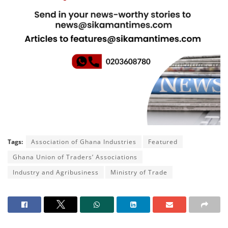
Tags:
Association of Ghana Industries
Featured
Ghana Union of Traders’ Associations
Industry and Agribusiness
Ministry of Trade