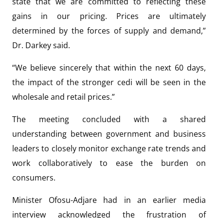
state that we are committed to reflecting these
gains in our pricing. Prices are ultimately
determined by the forces of supply and demand,”
Dr. Darkey said.
“We believe sincerely that within the next 60 days,
the impact of the stronger cedi will be seen in the
wholesale and retail prices.”
The meeting concluded with a shared
understanding between government and business
leaders to closely monitor exchange rate trends and
work collaboratively to ease the burden on
consumers.
Minister Ofosu-Adjare had in an earlier media
interview acknowledged the frustration of