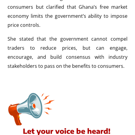
consumers but clarified that Ghana’s free market
economy limits the government’s ability to impose
price controls.
She stated that the government cannot compel
traders to reduce prices, but can engage,
encourage, and build consensus with industry
stakeholders to pass on the benefits to consumers.