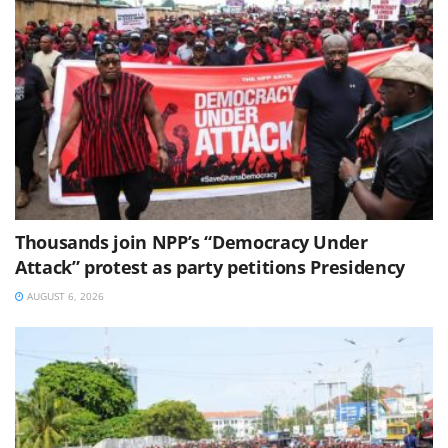
Thousands join NPP’s “Democracy Under
Attack” protest as party petitions Presidency
AUGUST 6, 2026