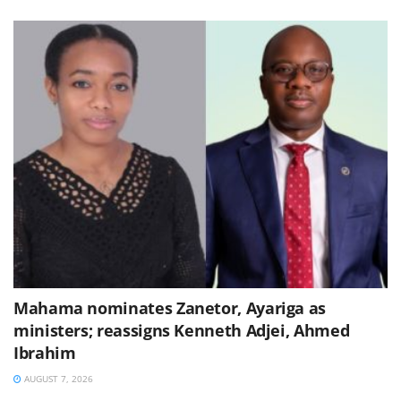
Mahama nominates Zanetor, Ayariga as
ministers; reassigns Kenneth Adjei, Ahmed
Ibrahim
AUGUST 7, 2026