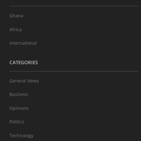
Ghana
Africa
International
CATEGORIES
General News
Business
Opinions
Politics
Technology