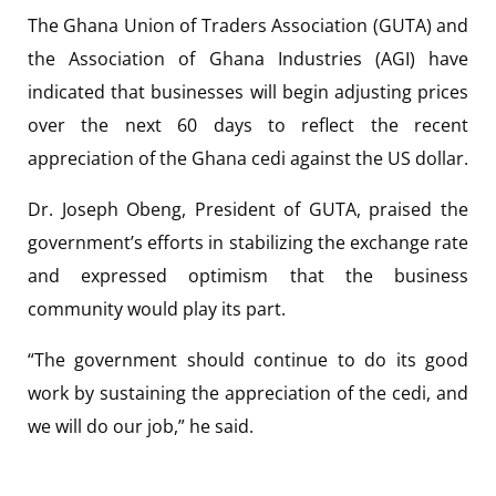
The Ghana Union of Traders Association (GUTA) and
the Association of Ghana Industries (AGI) have
indicated that businesses will begin adjusting prices
over the next 60 days to reflect the recent
appreciation of the Ghana cedi against the US dollar.
Dr. Joseph Obeng, President of GUTA, praised the
government’s efforts in stabilizing the exchange rate
and expressed optimism that the business
community would play its part.
“The government should continue to do its good
work by sustaining the appreciation of the cedi, and
we will do our job,” he said.