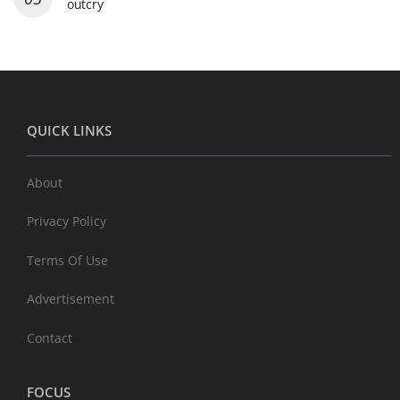
outcry
QUICK LINKS
About
Privacy Policy
Terms Of Use
Advertisement
Contact
FOCUS