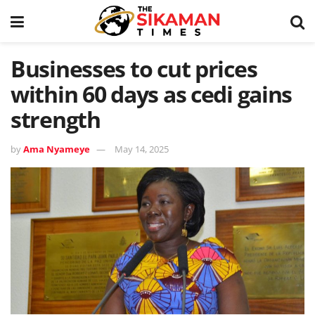
Businesses to cut prices
within 60 days as cedi gains
strength
by
Ama Nyameye
May 14, 2025