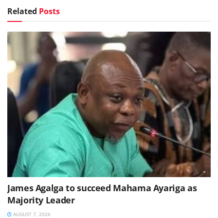
Related
Posts
James Agalga to succeed Mahama Ayariga as
Majority Leader
AUGUST 7, 2026