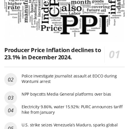
Producer Price Inflation declines to
23.1% in December 2024.
Police investigate journalist assault at EOCO during
Wontumi arrest
NPP boycotts Media General platforms over bias
Electricity 9.86%, water 15.92%: PURC announces tariff
hike from January
U.S. strike seizes Venezuela’s Maduro, sparks global