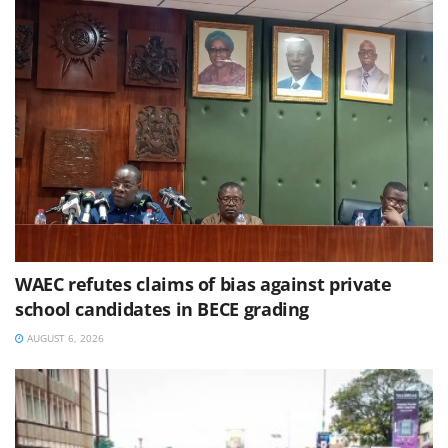
WAEC refutes claims of bias against private
school candidates in BECE grading
AUGUST 6, 2026