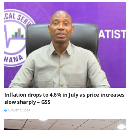
Inflation drops to 4.6% in July as price increases
slow sharply – GSS
AUGUST 7, 2026