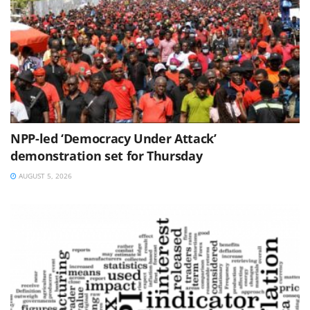
NPP-led ‘Democracy Under Attack’
demonstration set for Thursday
AUGUST 5, 2026