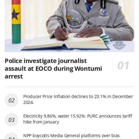
Police investigate journalist
assault at EOCO during Wontumi
arrest
Producer Price Inflation declines to 23.1% in December
2024.
Electricity 9.86%, water 15.92%: PURC announces tariff
hike from January
NPP boycotts Media General platforms over bias