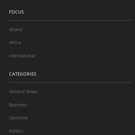
FOCUS
Ghana
Africa
International
CATEGORIES
General News
Business
Opinions
Politics