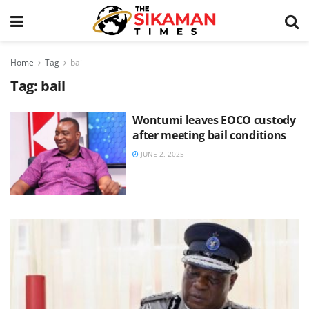
Home
Tag
bail
Tag:
bail
Wontumi leaves EOCO custody
after meeting bail conditions
JUNE 2, 2025