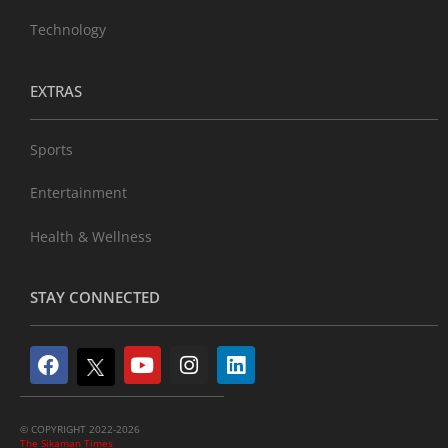
Technology
EXTRAS
Sports
Entertainment
Health & Wellness
STAY CONNECTED
© COPYRIGHT 2022-2026
The Sikaman Times