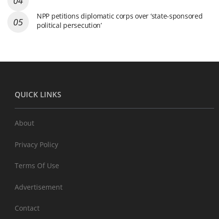
NPP petitions diplomatic corps over ‘state-sponsored
political persecution’
QUICK LINKS
About
Privacy Policy
Terms Of Use
Advertisement
Contact