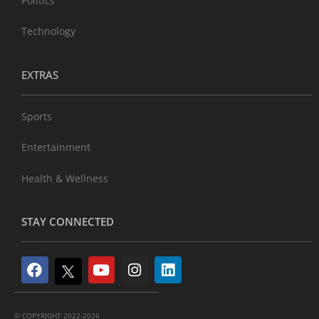
Politics
Technology
EXTRAS
Sports
Entertainment
Health & Wellness
STAY CONNECTED
© COPYRIGHT 2022-2026