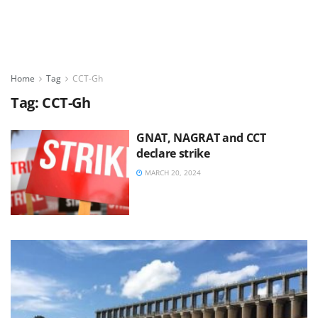
Home
Tag
CCT-Gh
Tag:
CCT-Gh
GNAT, NAGRAT and CCT
declare strike
MARCH 20, 2024