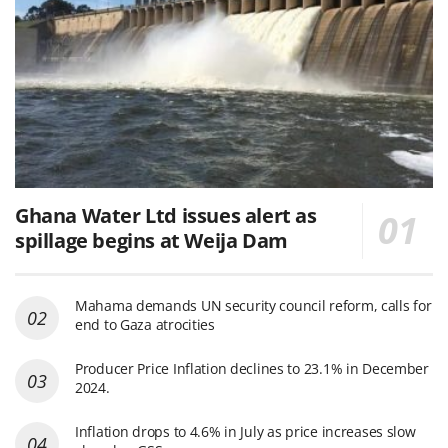
Ghana Water Ltd issues alert as
spillage begins at Weija Dam
Mahama demands UN security council reform, calls for
end to Gaza atrocities
Producer Price Inflation declines to 23.1% in December
2024.
Inflation drops to 4.6% in July as price increases slow