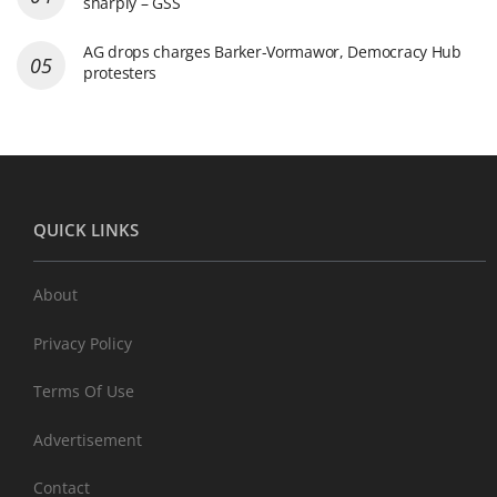
sharply – GSS
AG drops charges Barker-Vormawor, Democracy Hub
protesters
QUICK LINKS
About
Privacy Policy
Terms Of Use
Advertisement
Contact