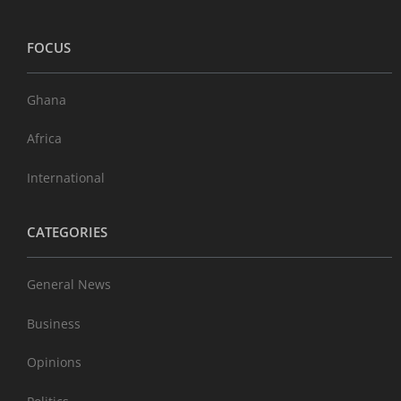
FOCUS
Ghana
Africa
International
CATEGORIES
General News
Business
Opinions