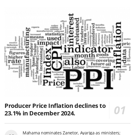
Producer Price Inflation declines to
23.1% in December 2024.
Mahama nominates Zanetor, Ayariga as ministers;