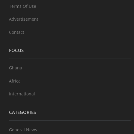
Terms Of Use
Advertisement
Contact
FOCUS
Ghana
Africa
International
CATEGORIES
General News