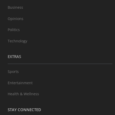
Business
Opinions
Politics
Technology
EXTRAS
Sports
Entertainment
Health & Wellness
STAY CONNECTED