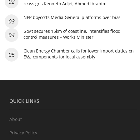
reassigns Kenneth Adjei, Ahmed Ibrahim
NPP boycotts Media General platforms over bias
Gov’t secures 15km of coastline, intensifies flood
control measures – Works Minister
Clean Energy Chamber calls for lower import duties on
EVs, components for local assembly
QUICK LINKS
About
Privacy Policy