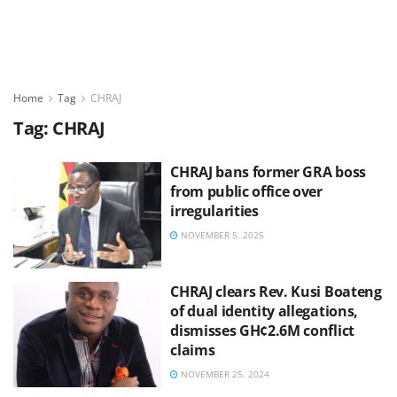
Home
Tag
CHRAJ
Tag:
CHRAJ
CHRAJ bans former GRA boss
from public office over
irregularities
NOVEMBER 5, 2025
CHRAJ clears Rev. Kusi Boateng
of dual identity allegations,
dismisses GH¢2.6M conflict
claims
NOVEMBER 25, 2024