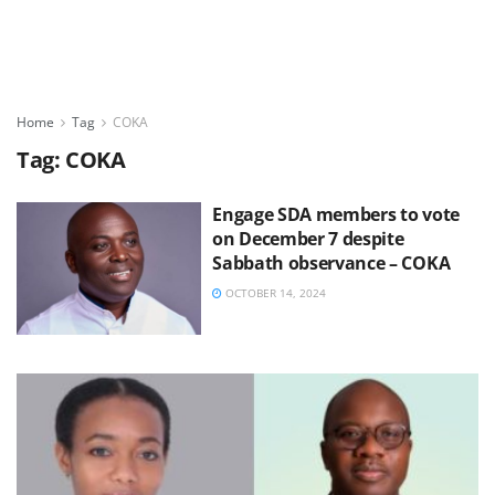
Home
Tag
COKA
Tag:
COKA
Engage SDA members to vote
on December 7 despite
Sabbath observance – COKA
OCTOBER 14, 2024