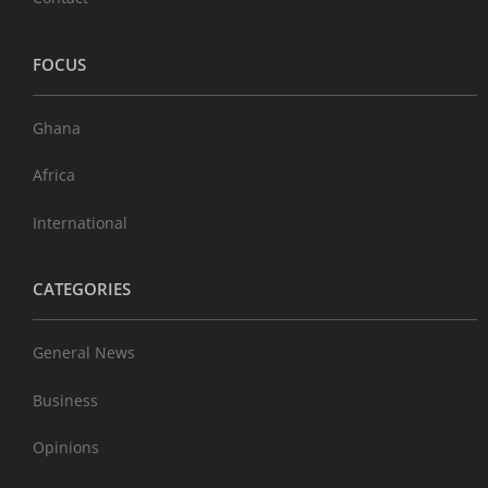
FOCUS
Ghana
Africa
International
CATEGORIES
General News
Business
Opinions