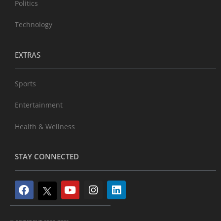
Politics
Technology
EXTRAS
Sports
Entertainment
Health & Wellness
STAY CONNECTED