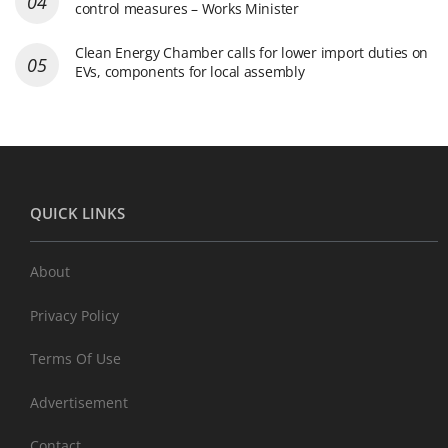
control measures – Works Minister
Clean Energy Chamber calls for lower import duties on
EVs, components for local assembly
QUICK LINKS
About
Privacy Policy
Terms Of Use
Advertisement
Contact