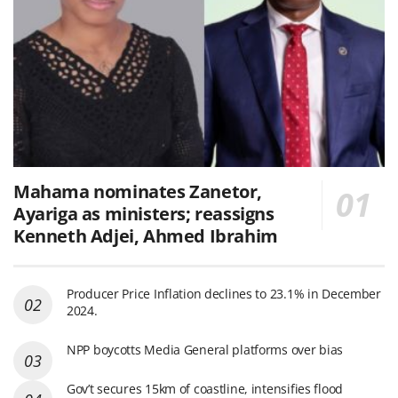
Mahama nominates Zanetor,
Ayariga as ministers; reassigns
Kenneth Adjei, Ahmed Ibrahim
Producer Price Inflation declines to 23.1% in December
2024.
NPP boycotts Media General platforms over bias
Gov’t secures 15km of coastline, intensifies flood