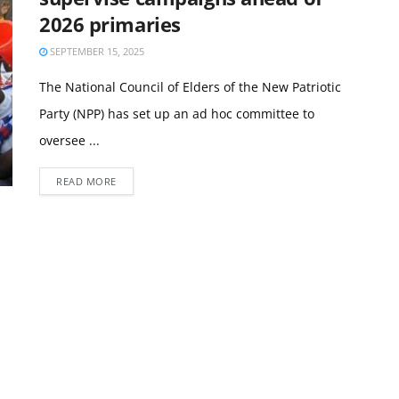
2026 primaries
SEPTEMBER 15, 2025
The National Council of Elders of the New Patriotic
Party (NPP) has set up an ad hoc committee to
oversee ...
READ MORE