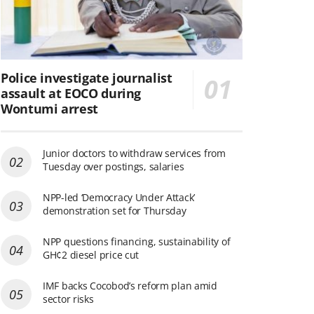
Police investigate journalist
assault at EOCO during
Wontumi arrest
Junior doctors to withdraw services from
Tuesday over postings, salaries
NPP-led ‘Democracy Under Attack’
demonstration set for Thursday
NPP questions financing, sustainability of
GH¢2 diesel price cut
IMF backs Cocobod’s reform plan amid
sector risks