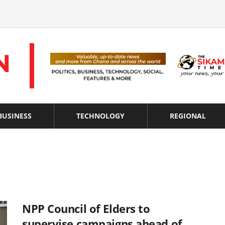
BUSINESS
TECHNOLOGY
REGIONAL
NPP Council of Elders to
supervise campaigns ahead of