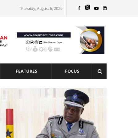
Thursday, August 6, 2026
FEATURES
FOCUS