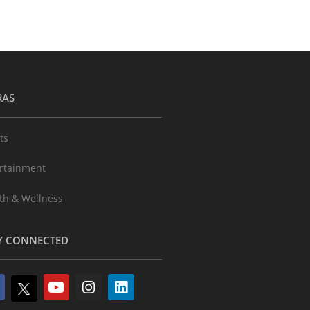
RAS
ts
rtainment
th & Wellness
Y CONNECTED