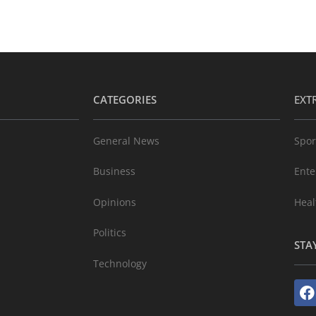
CATEGORIES
EXT
General News
Spor
Business
Ente
Opinions
Heal
Politics
STA
Technology