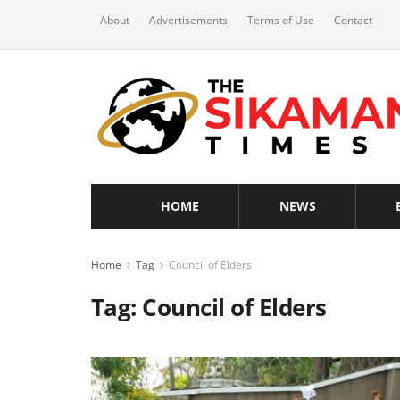
About
Advertisements
Terms of Use
Contact
HOME
NEWS
Home
Tag
Council of Elders
Tag:
Council of Elders