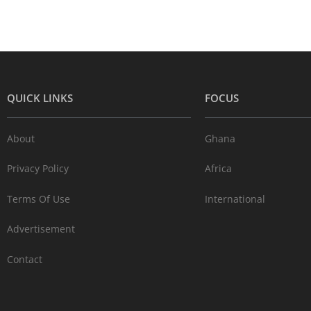
QUICK LINKS
FOCUS
About
Ghana
Privacy Policy
Africa
Terms Of Use
International
Advertisement
Contact