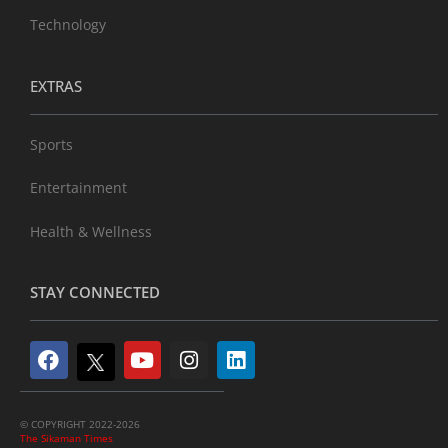
Technology
EXTRAS
Sports
Entertainment
Health & Wellness
STAY CONNECTED
© COPYRIGHT 2022-2026
The Sikaman Times