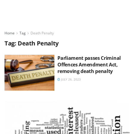
Home
Tag
Death Penalty
Tag:
Death Penalty
Parliament passes Criminal
Offences Amendment Act,
removing death penalty
JULY 26, 2023