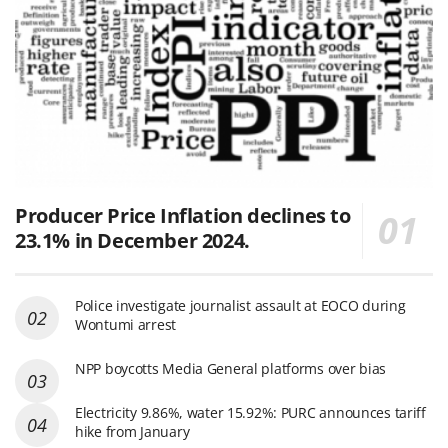
Producer Price Inflation declines to
23.1% in December 2024.
Police investigate journalist assault at EOCO during
Wontumi arrest
NPP boycotts Media General platforms over bias
Electricity 9.86%, water 15.92%: PURC announces tariff
hike from January