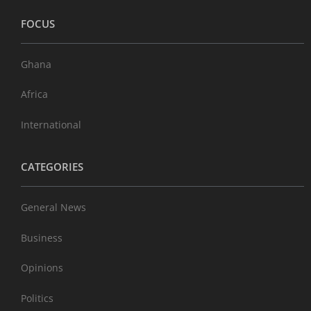
FOCUS
Ghana
Africa
International
CATEGORIES
General News
Business
Opinions
Politics