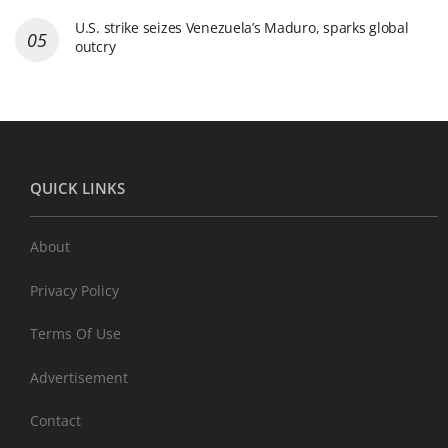
U.S. strike seizes Venezuela’s Maduro, sparks global
outcry
QUICK LINKS
About
Privacy Policy
Terms Of Use
Advertisement
Contact