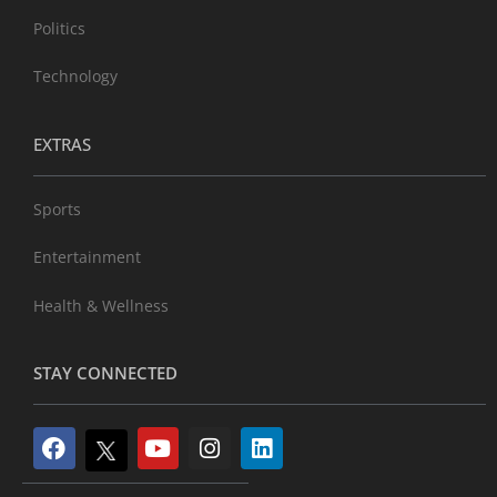
Politics
Technology
EXTRAS
Sports
Entertainment
Health & Wellness
STAY CONNECTED