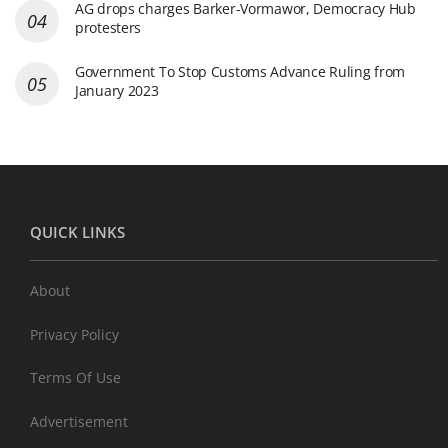
AG drops charges Barker-Vormawor, Democracy Hub
protesters
Government To Stop Customs Advance Ruling from
January 2023
QUICK LINKS
About
Privacy Policy
Terms Of Use
Advertisement