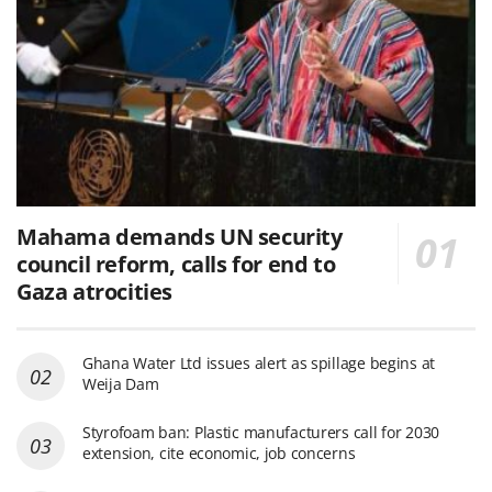
Mahama demands UN security
council reform, calls for end to
Gaza atrocities
Ghana Water Ltd issues alert as spillage begins at
Weija Dam
Styrofoam ban: Plastic manufacturers call for 2030
extension, cite economic, job concerns