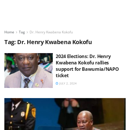
Home
Tag
Dr. Henry Kwabena Kokofu
Tag:
Dr. Henry Kwabena Kokofu
2024 Elections: Dr. Henry
Kwabena Kokofu rallies
support for Bawumia/NAPO
ticket
JULY 2, 2024