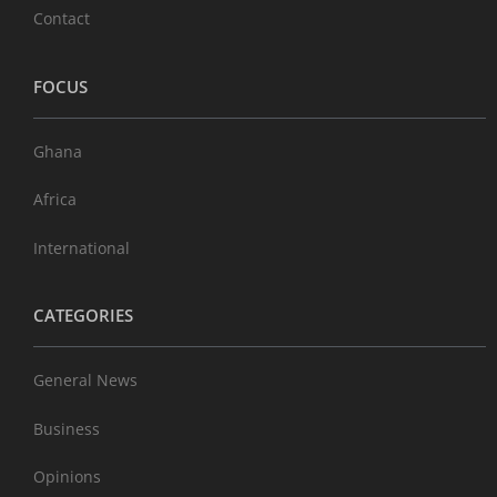
Contact
FOCUS
Ghana
Africa
International
CATEGORIES
General News
Business
Opinions