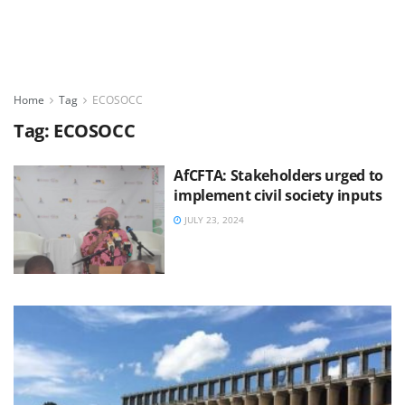
Home
Tag
ECOSOCC
Tag:
ECOSOCC
AfCFTA: Stakeholders urged to
implement civil society inputs
JULY 23, 2024