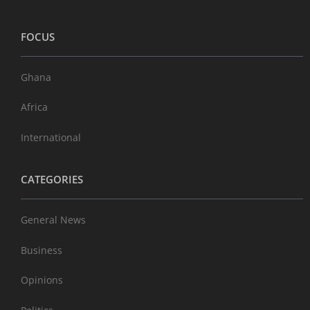
FOCUS
Ghana
Africa
International
CATEGORIES
General News
Business
Opinions