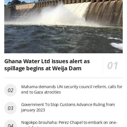
Ghana Water Ltd issues alert as
spillage begins at Weija Dam
Mahama demands UN security council reform, calls for
end to Gaza atrocities
Government To Stop Customs Advance Ruling from
January 2023
Nogokpo brouhaha: Perez Chapel to embark on one-