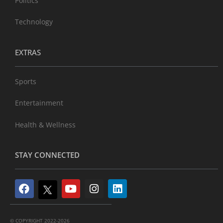
Politics
Technology
EXTRAS
Sports
Entertainment
Health & Wellness
STAY CONNECTED
© COPYRIGHT 2022-2026