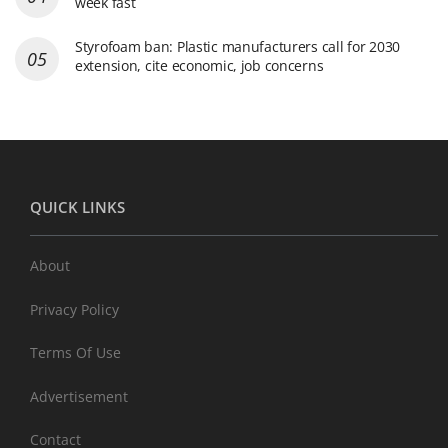
week fast
Styrofoam ban: Plastic manufacturers call for 2030
extension, cite economic, job concerns
QUICK LINKS
About
Privacy Policy
Terms Of Use
Advertisement
Contact