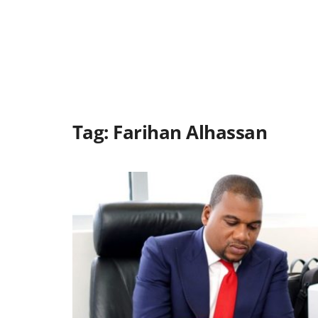
Tag:
Farihan Alhassan