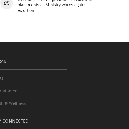
placements as Ministry warns against
extortion
RAS
ts
rtainment
th & Wellness
Y CONNECTED