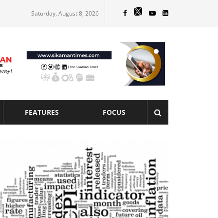
Saturday, August 8, 2026
FEATURES
FOCUS