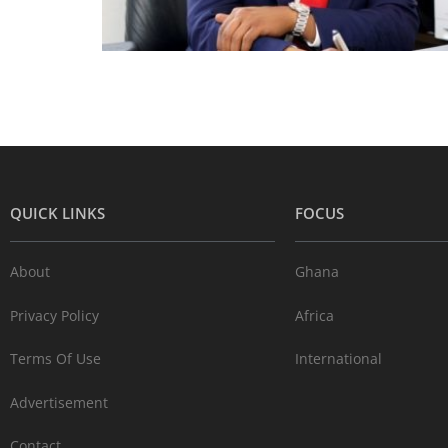
QUICK LINKS
FOCUS
About
Ghana
Privacy Policy
Africa
Terms Of Use
International
Advertisement
Contact