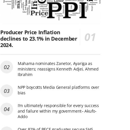
Producer Price Inflation
declines to 23.1% in December
2024.
Mahama nominates Zanetor, Ayariga as
ministers; reassigns Kenneth Adjei, Ahmed
Ibrahim
NPP boycotts Media General platforms over
bias
I’m ultimately responsible for every success
and failure within my government– Akufo-
Addo
Over 82% of BECE graduates secure SHS