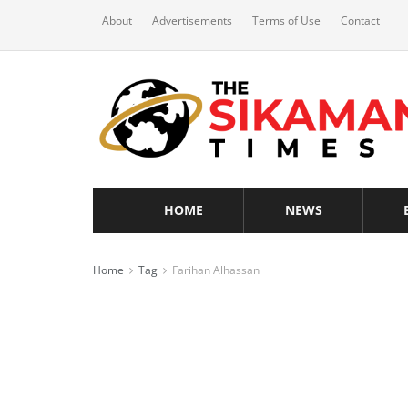
About
Advertisements
Terms of Use
Contact
HOME
NEWS
Home
Tag
Farihan Alhassan