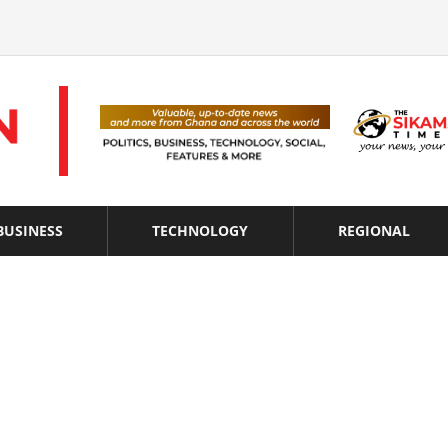
BUSINESS
TECHNOLOGY
REGIONAL