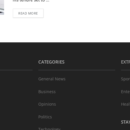
READ MORE
CATEGORIES
EXT
General News
Spor
Business
Ente
Opinions
Heal
Politics
STA
Technology