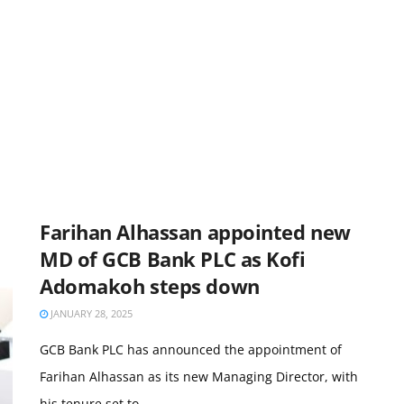
Farihan Alhassan appointed new
MD of GCB Bank PLC as Kofi
Adomakoh steps down
JANUARY 28, 2025
GCB Bank PLC has announced the appointment of
Farihan Alhassan as its new Managing Director, with
his tenure set to ...