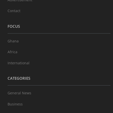
Contact
FOCUS
Ghana
Africa
International
CATEGORIES
General News
Business