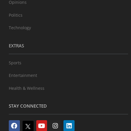
Opinions
Politics
Technology
EXTRAS
Sports
Entertainment
Health & Wellness
STAY CONNECTED