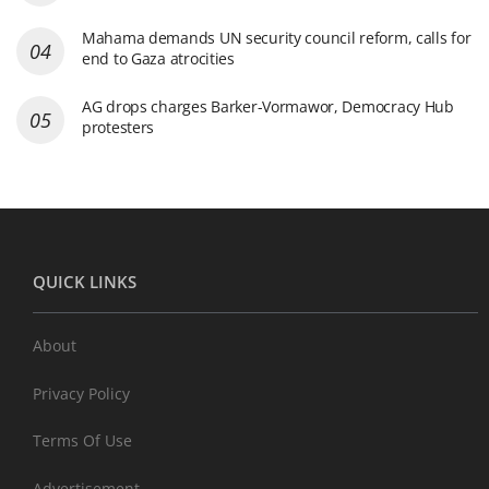
Mahama demands UN security council reform, calls for
end to Gaza atrocities
AG drops charges Barker-Vormawor, Democracy Hub
protesters
QUICK LINKS
About
Privacy Policy
Terms Of Use
Advertisement