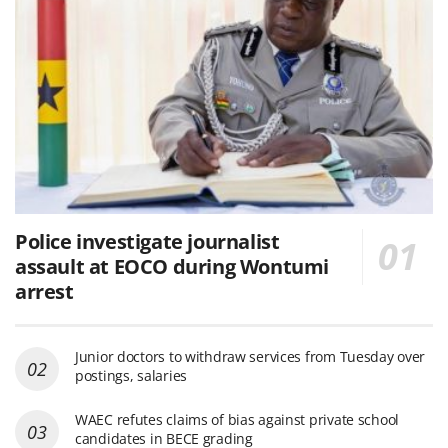
Police investigate journalist
assault at EOCO during Wontumi
arrest
Junior doctors to withdraw services from Tuesday over
postings, salaries
WAEC refutes claims of bias against private school
candidates in BECE grading