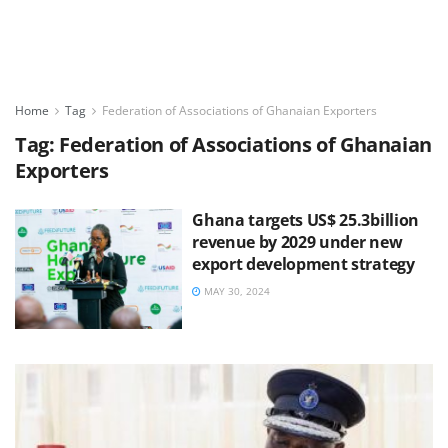
Home
Tag
Federation of Associations of Ghanaian Exporters
Tag:
Federation of Associations of Ghanaian
Exporters
Ghana targets US$ 25.3billion
revenue by 2029 under new
export development strategy
MAY 30, 2024