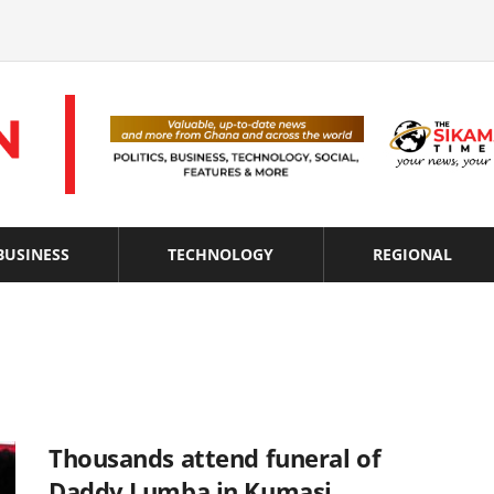
BUSINESS
TECHNOLOGY
REGIONAL
Thousands attend funeral of
Daddy Lumba in Kumasi