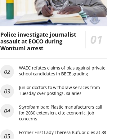
Police investigate journalist
assault at EOCO during
Wontumi arrest
WAEC refutes claims of bias against private
school candidates in BECE grading
Junior doctors to withdraw services from
Tuesday over postings, salaries
Styrofoam ban: Plastic manufacturers call
for 2030 extension, cite economic, job
concerns
Former First Lady Theresa Kufuor dies at 88