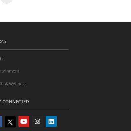
RAS
ts
rtainment
th & Wellness
Y CONNECTED