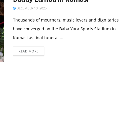
DECEMBER 13, 2025
Thousands of mourners, music lovers and dignitaries
have converged on the Baba Yara Sports Stadium in
Kumasi as final funeral ...
READ MORE