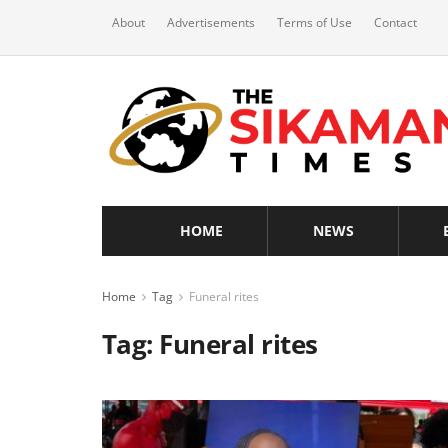
About
Advertisements
Terms of Use
Contact
HOME
NEWS
Home
Tag
Funeral rites
Tag:
Funeral rites