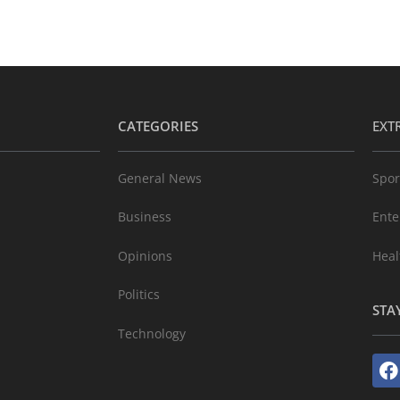
CATEGORIES
EXT
General News
Spor
Business
Ente
Opinions
Heal
Politics
STA
Technology