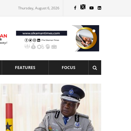
Thursday, August 6, 2026
FEATURES
FOCUS