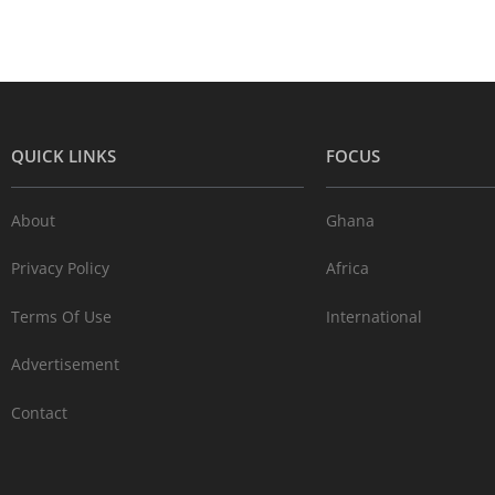
QUICK LINKS
FOCUS
About
Ghana
Privacy Policy
Africa
Terms Of Use
International
Advertisement
Contact