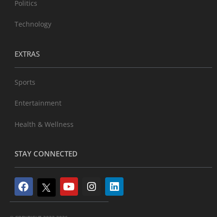
Politics
Technology
EXTRAS
Sports
Entertainment
Health & Wellness
STAY CONNECTED