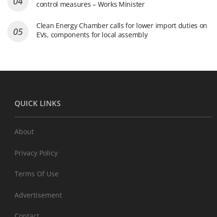
control measures – Works Minister
Clean Energy Chamber calls for lower import duties on
EVs, components for local assembly
QUICK LINKS
About
Privacy Policy
Terms Of Use
Advertisement
Contact