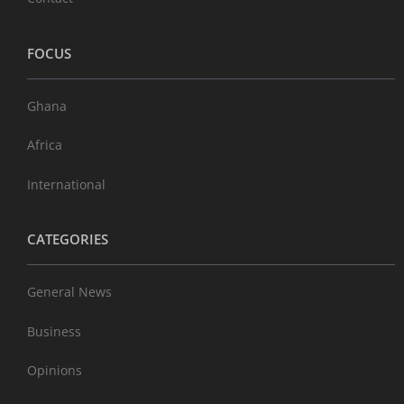
FOCUS
Ghana
Africa
International
CATEGORIES
General News
Business
Opinions