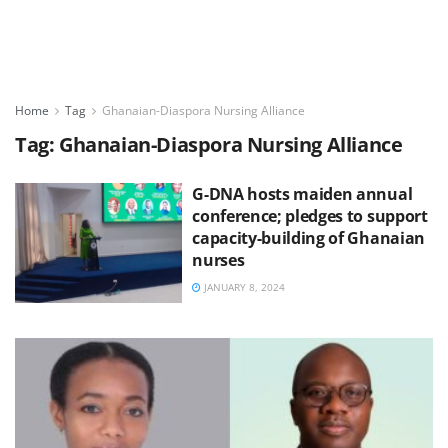
Home
Tag
Ghanaian-Diaspora Nursing Alliance
Tag:
Ghanaian-Diaspora Nursing Alliance
G-DNA hosts maiden annual
conference; pledges to support
capacity-building of Ghanaian
nurses
JANUARY 8, 2024