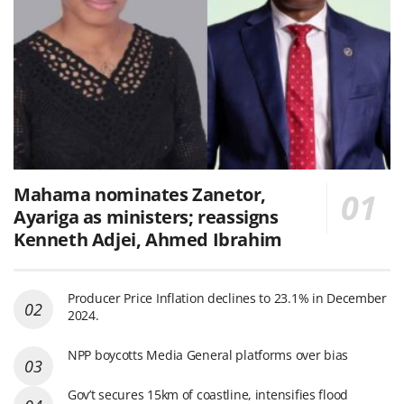
Mahama nominates Zanetor,
Ayariga as ministers; reassigns
Kenneth Adjei, Ahmed Ibrahim
Producer Price Inflation declines to 23.1% in December
2024.
NPP boycotts Media General platforms over bias
Gov’t secures 15km of coastline, intensifies flood