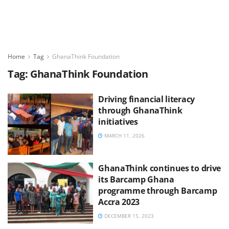
Home
Tag
GhanaThink Foundation
Tag:
GhanaThink Foundation
Driving financial literacy
through GhanaThink
initiatives
MARCH 11, 2026
GhanaThink continues to drive
its Barcamp Ghana
programme through Barcamp
Accra 2023
DECEMBER 15, 2023