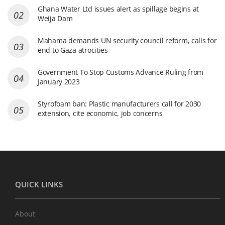
Ghana Water Ltd issues alert as spillage begins at
Weija Dam
Mahama demands UN security council reform, calls for
end to Gaza atrocities
Government To Stop Customs Advance Ruling from
January 2023
Styrofoam ban: Plastic manufacturers call for 2030
extension, cite economic, job concerns
QUICK LINKS
About