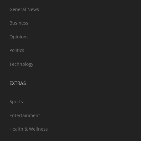
General News
Business
Opinions
Politics
Technology
EXTRAS
Sports
Entertainment
Health & Wellness