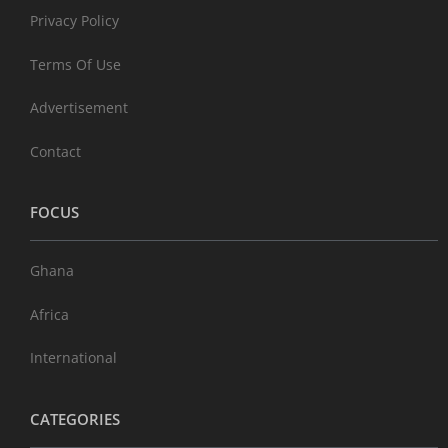
Privacy Policy
Terms Of Use
Advertisement
Contact
FOCUS
Ghana
Africa
International
CATEGORIES