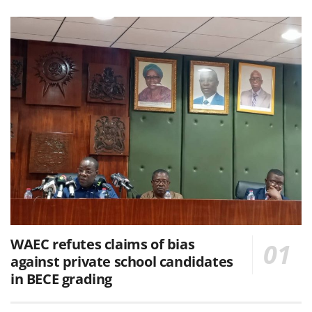
WAEC refutes claims of bias
against private school candidates
in BECE grading