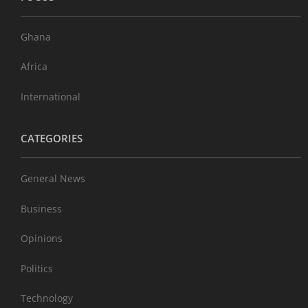
Ghana
Africa
International
CATEGORIES
General News
Business
Opinions
Politics
Technology