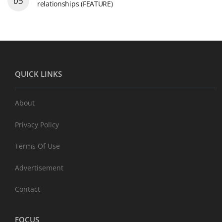
relationships (FEATURE)
QUICK LINKS
About
Privacy Policy
Terms Of Use
Advertisement
Contact
FOCUS