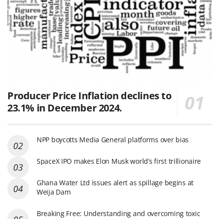
Producer Price Inflation declines to
23.1% in December 2024.
NPP boycotts Media General platforms over bias
SpaceX IPO makes Elon Musk world’s first trillionaire
Ghana Water Ltd issues alert as spillage begins at
Weija Dam
Breaking Free: Understanding and overcoming toxic