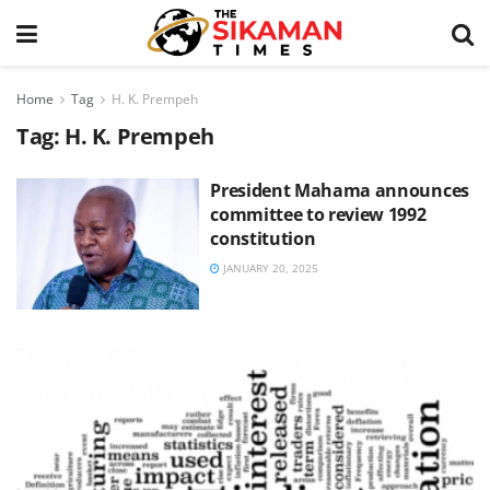
Home
Tag
H. K. Prempeh
Tag:
H. K. Prempeh
President Mahama announces
committee to review 1992
constitution
JANUARY 20, 2025