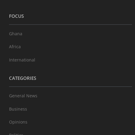
FOCUS
Ghana
Africa
International
CATEGORIES
General News
Business
Opinions