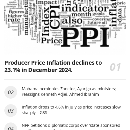
Producer Price Inflation declines to
23.1% in December 2024.
Mahama nominates Zanetor, Ayariga as ministers;
reassigns Kenneth Adjei, Ahmed Ibrahim
Inflation drops to 4.6% in July as price increases slow
sharply – GSS
NPP petitions diplomatic corps over ‘state-sponsored