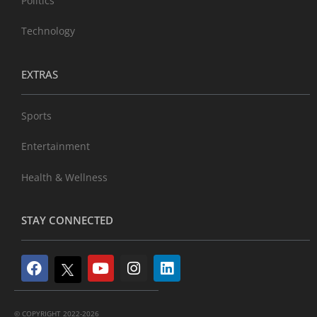
Politics
Technology
EXTRAS
Sports
Entertainment
Health & Wellness
STAY CONNECTED
© COPYRIGHT 2022-2026