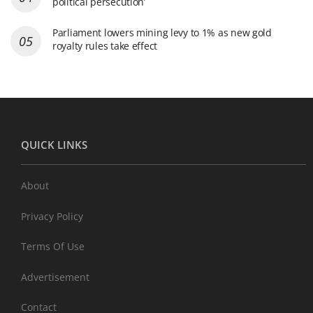
political persecution’
Parliament lowers mining levy to 1% as new gold
royalty rules take effect
QUICK LINKS
About
Privacy Policy
Terms Of Use
Advertisement
Contact