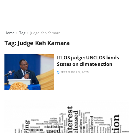
Home
Tag
Judge Keh Kamara
Tag:
Judge Keh Kamara
ITLOS judge: UNCLOS binds
States on climate action
SEPTEMBER 3, 2025