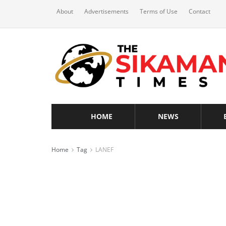
About
Advertisements
Terms of Use
Contact
HOME
NEWS
Home
Tag
LANEF