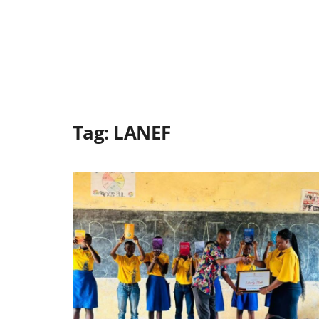
Tag:
LANEF