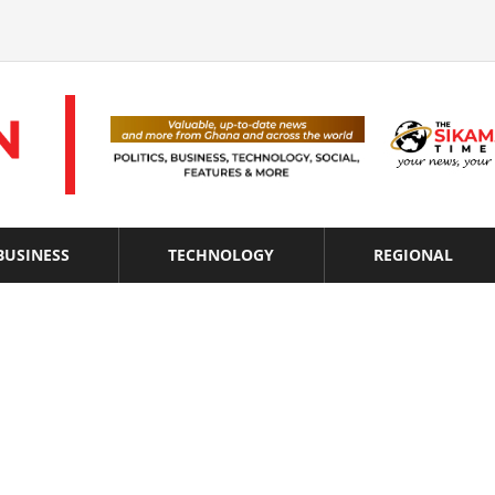
BUSINESS
TECHNOLOGY
REGIONAL