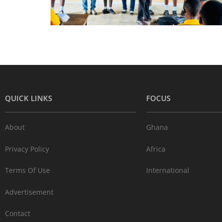
QUICK LINKS
FOCUS
About
Ghana
Privacy Policy
Africa
Terms Of Use
International
Advertisement
Contact