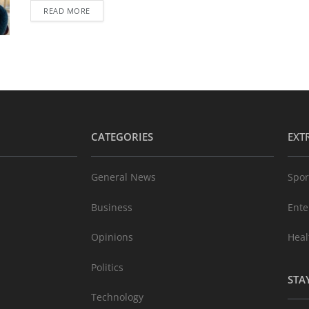
READ MORE
CATEGORIES
EXT
General News
Spor
Business
Ente
Opinions
Heal
Politics
STA
Technology