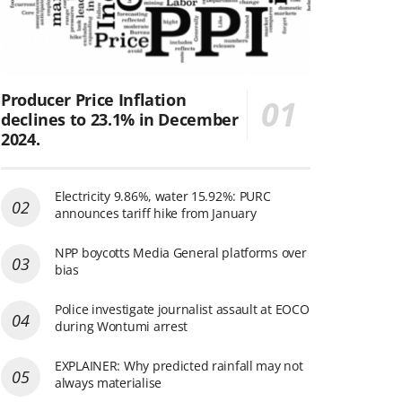
Producer Price Inflation
declines to 23.1% in December
2024.
Electricity 9.86%, water 15.92%: PURC
announces tariff hike from January
NPP boycotts Media General platforms over
bias
Police investigate journalist assault at EOCO
during Wontumi arrest
EXPLAINER: Why predicted rainfall may not
always materialise