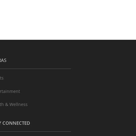
RAS
ts
rtainment
th & Wellness
Y CONNECTED