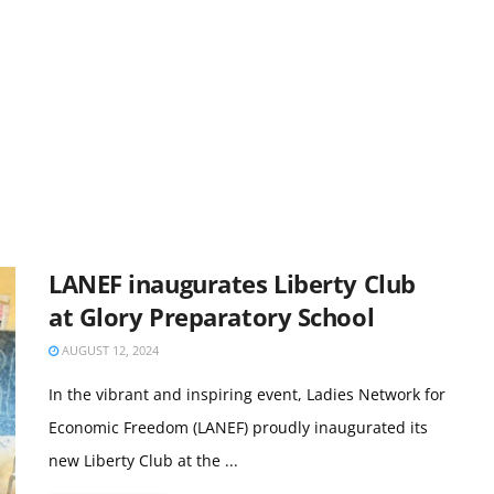
LANEF inaugurates Liberty Club
at Glory Preparatory School
AUGUST 12, 2024
In the vibrant and inspiring event, Ladies Network for
Economic Freedom (LANEF) proudly inaugurated its
new Liberty Club at the ...