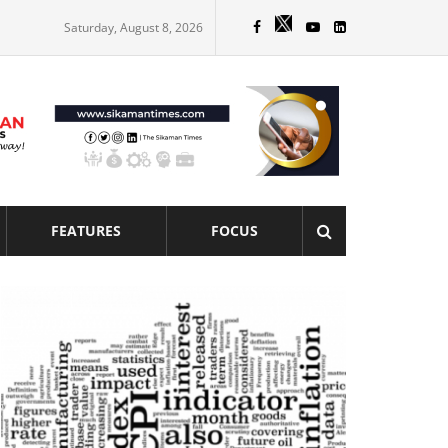
Saturday, August 8, 2026
FEATURES
FOCUS