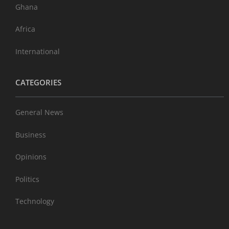
Ghana
Africa
International
CATEGORIES
General News
Business
Opinions
Politics
Technology