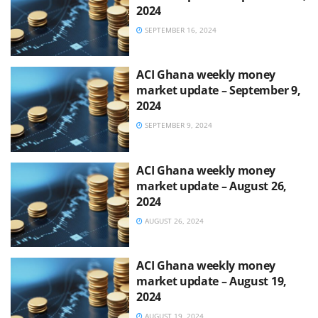
2024
SEPTEMBER 16, 2024
ACI Ghana weekly money
market update – September 9,
2024
SEPTEMBER 9, 2024
ACI Ghana weekly money
market update – August 26,
2024
AUGUST 26, 2024
ACI Ghana weekly money
market update – August 19,
2024
AUGUST 19, 2024