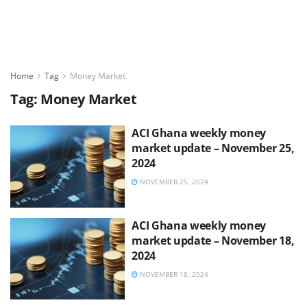
Home
Tag
Money Market
Tag:
Money Market
ACI Ghana weekly money
market update – November 25,
2024
NOVEMBER 25, 2024
ACI Ghana weekly money
market update – November 18,
2024
NOVEMBER 18, 2024