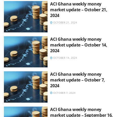
ACI Ghana weekly money
market update – October 21,
2024
OCTOBER 21, 2024
ACI Ghana weekly money
market update – October 14,
2024
OCTOBER 14, 2024
ACI Ghana weekly money
market update – October 7,
2024
OCTOBER 7, 2024
ACI Ghana weekly money
market update – September 16,