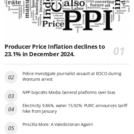
Producer Price Inflation declines to
23.1% in December 2024.
Police investigate journalist assault at EOCO during
Wontumi arrest
NPP boycotts Media General platforms over bias
Electricity 9.86%, water 15.92%: PURC announces tariff
hike from January
Priscilla More: A Valedictorian Again!