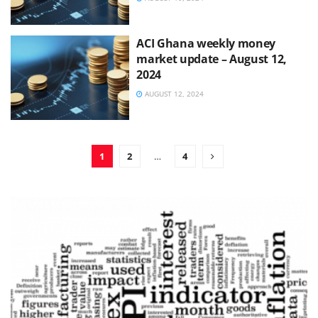
ACI Ghana weekly money
market update – August 12,
2024
AUGUST 12, 2024
1
2
…
4