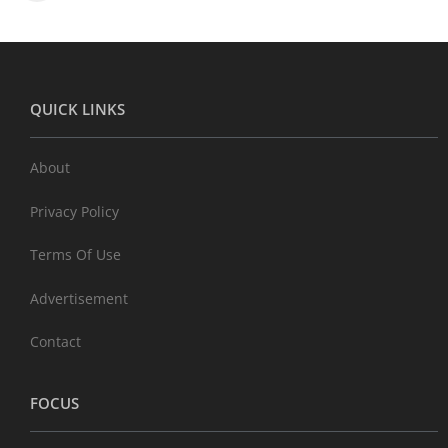
QUICK LINKS
About
Privacy Policy
Terms Of Use
Advertisement
Contact
FOCUS