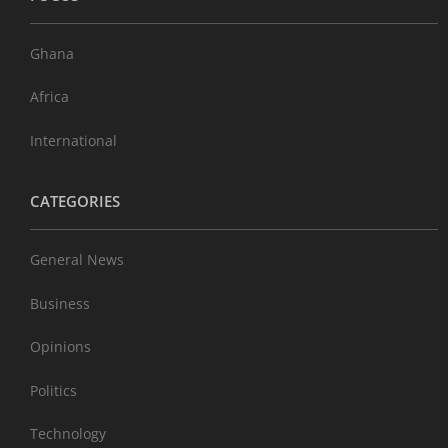
Ghana
Africa
International
CATEGORIES
General News
Business
Opinions
Politics
Technology