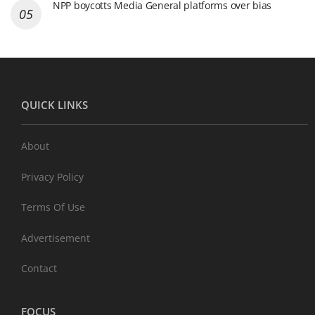
NPP boycotts Media General platforms over bias
QUICK LINKS
About
Privacy Policy
Terms Of Use
Advertisement
Contact
FOCUS