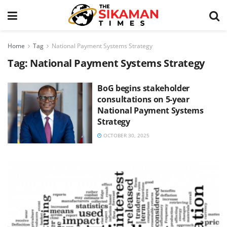
Home
Tag
National Payment Systems Strategy
Tag:
National Payment Systems Strategy
BoG begins stakeholder
consultations on 5-year
National Payment Systems
Strategy
OCTOBER 30, 2025