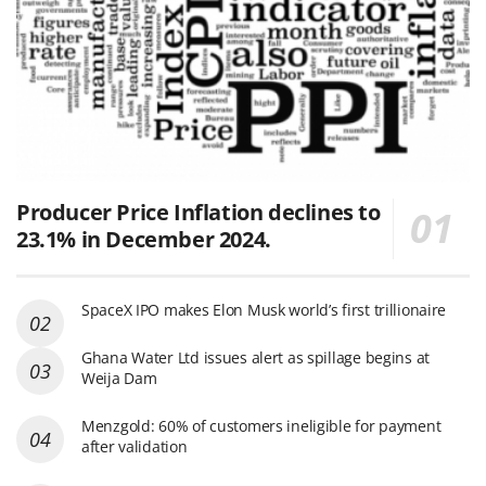
Producer Price Inflation declines to
23.1% in December 2024.
SpaceX IPO makes Elon Musk world’s first trillionaire
Ghana Water Ltd issues alert as spillage begins at
Weija Dam
Menzgold: 60% of customers ineligible for payment
after validation