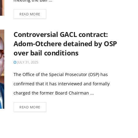
READ MORE
Controversial GACL contract:
Adom-Otchere detained by OSP
over bail conditions
JULY 31, 2025
The Office of the Special Prosecutor (OSP) has
confirmed that it has interviewed and formally
charged the former Board Chairman ...
READ MORE