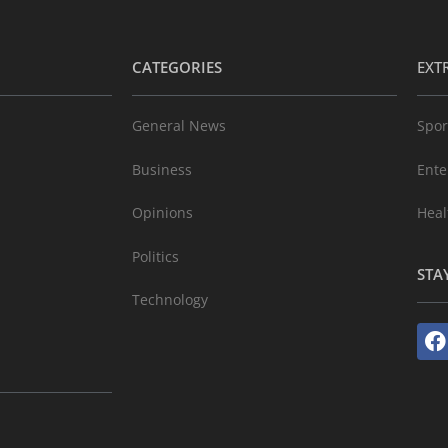
CATEGORIES
EXT
General News
Spor
Business
Ente
Opinions
Heal
Politics
STA
Technology