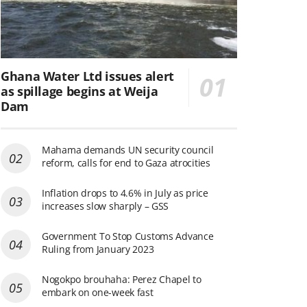
Ghana Water Ltd issues alert
as spillage begins at Weija
Dam
Mahama demands UN security council
reform, calls for end to Gaza atrocities
Inflation drops to 4.6% in July as price
increases slow sharply – GSS
Government To Stop Customs Advance
Ruling from January 2023
Nogokpo brouhaha: Perez Chapel to
embark on one-week fast