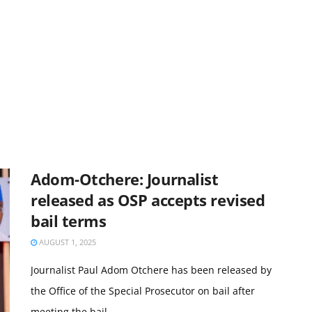
Adom-Otchere: Journalist
released as OSP accepts revised
bail terms
AUGUST 1, 2025
Journalist Paul Adom Otchere has been released by
the Office of the Special Prosecutor on bail after
meeting the bail ...