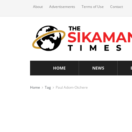
About
Advertisements
Terms of Use
Contact
HOME
NEWS
Home
Tag
Paul Adom-Otchere