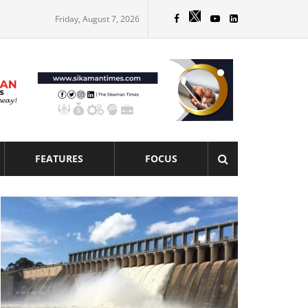
Friday, August 7, 2026
FEATURES
FOCUS