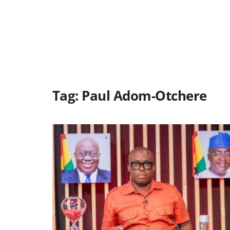
Tag:
Paul Adom-Otchere