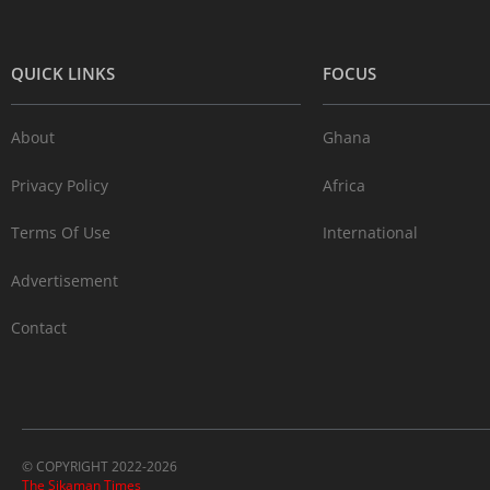
QUICK LINKS
FOCUS
About
Ghana
Privacy Policy
Africa
Terms Of Use
International
Advertisement
Contact
© COPYRIGHT 2022-2026
The Sikaman Times