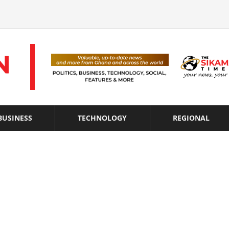
BUSINESS
TECHNOLOGY
REGIONAL