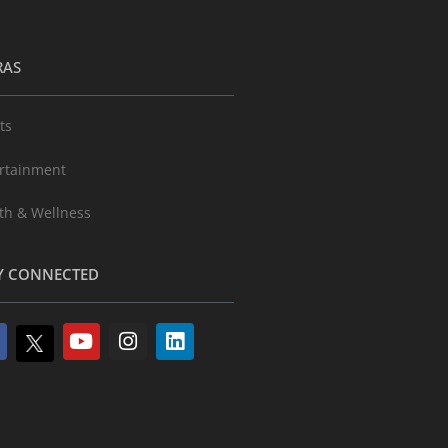
RAS
ts
rtainment
th & Wellness
Y CONNECTED