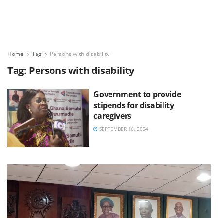
Home
Tag
Persons with disability
Tag:
Persons with disability
Government to provide
stipends for disability
caregivers
SEPTEMBER 16, 2024