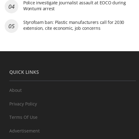
Police investigate journalist assault at EOCO during
Wontumi arrest
Styrofoam ban: Plastic manufacturers call for 2030
extension, cite economic, job concerns
QUICK LINKS
About
Privacy Policy
Terms Of Use
Advertisement