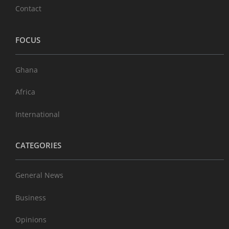
Contact
FOCUS
Ghana
Africa
International
CATEGORIES
General News
Business
Opinions