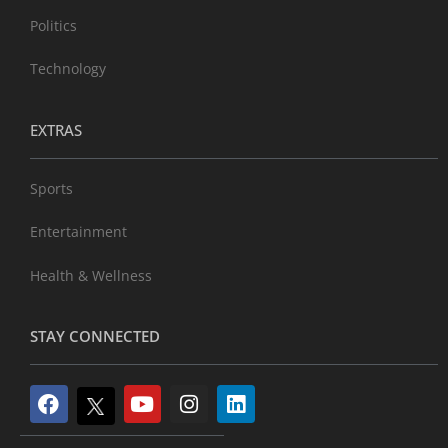
Politics
Technology
EXTRAS
Sports
Entertainment
Health & Wellness
STAY CONNECTED