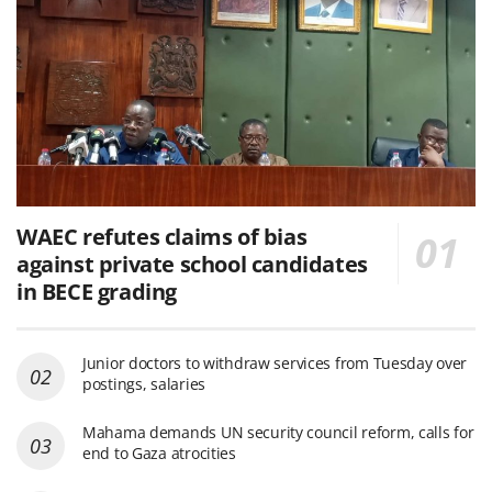
WAEC refutes claims of bias
against private school candidates
in BECE grading
Junior doctors to withdraw services from Tuesday over
postings, salaries
Mahama demands UN security council reform, calls for
end to Gaza atrocities