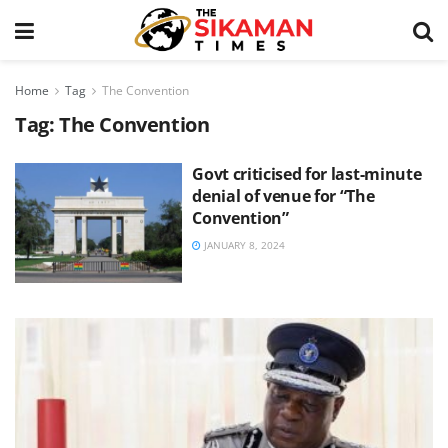
Home
Tag
The Convention
Tag:
The Convention
Govt criticised for last-minute
denial of venue for “The
Convention”
JANUARY 8, 2024