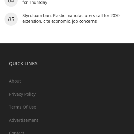
for Thursday
Styrofoam ban: Plastic manufacturers call for 2030
extension, cite economic, job concerns
QUICK LINKS
About
Privacy Policy
Terms Of Use
Advertisement
Contact