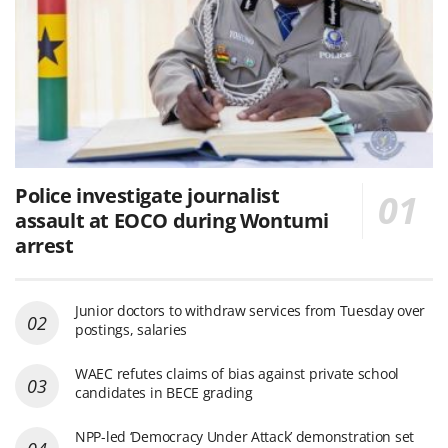
Police investigate journalist
assault at EOCO during Wontumi
arrest
Junior doctors to withdraw services from Tuesday over
postings, salaries
WAEC refutes claims of bias against private school
candidates in BECE grading
NPP-led ‘Democracy Under Attack’ demonstration set