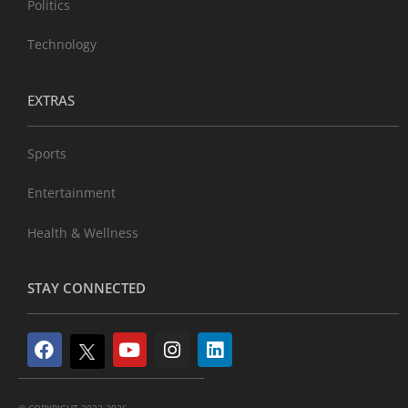
Politics
Technology
EXTRAS
Sports
Entertainment
Health & Wellness
STAY CONNECTED