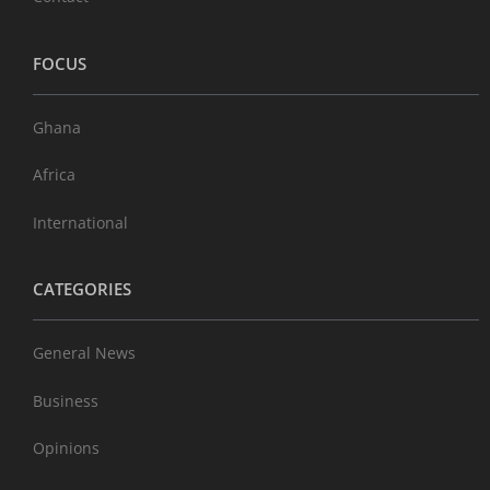
FOCUS
Ghana
Africa
International
CATEGORIES
General News
Business
Opinions